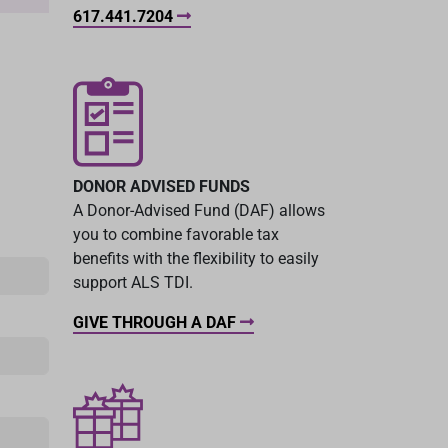
617.441.7204
DONOR ADVISED FUNDS
A Donor-Advised Fund (DAF) allows
you to combine favorable tax
benefits with the flexibility to easily
support ALS TDI.
GIVE THROUGH A DAF