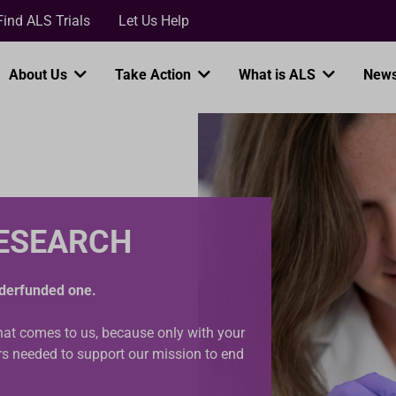
Loading...
Find ALS Trials
Let Us Help
About Us
Take Action
What is ALS
News
RESEARCH
underfunded one.
that comes to us, because only with your
ars needed to support our mission to end