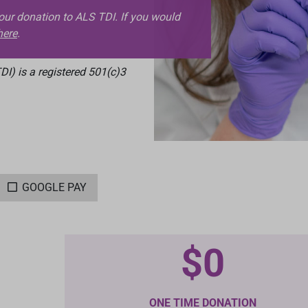
your donation to ALS TDI. If you would
here
.
I) is a registered 501(c)3
GOOGLE PAY
$0
ONE TIME DONATION