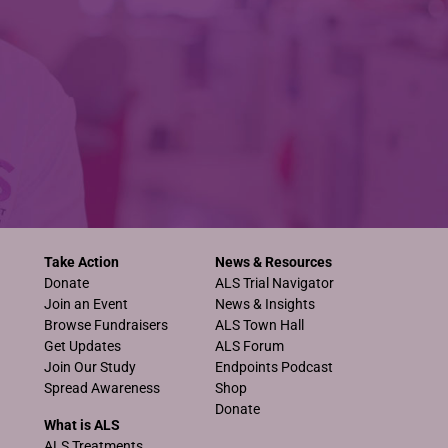
Take Action
News & Resources
Donate
ALS Trial Navigator
Join an Event
News & Insights
Browse Fundraisers
ALS Town Hall
Get Updates
ALS Forum
Join Our Study
Endpoints Podcast
Spread Awareness
Shop
Donate
What is ALS
ALS Treatments