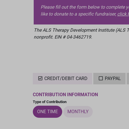
Please fill out the form below to complete 
like to donate to a specific fundraiser,
click 
The ALS Therapy Development Institute (ALS TD
nonprofit. EIN # 04-3462719.
CREDIT/DEBIT CARD
PAYPAL
CONTRIBUTION INFORMATION
Type of Contribution
ONE TIME
MONTHLY