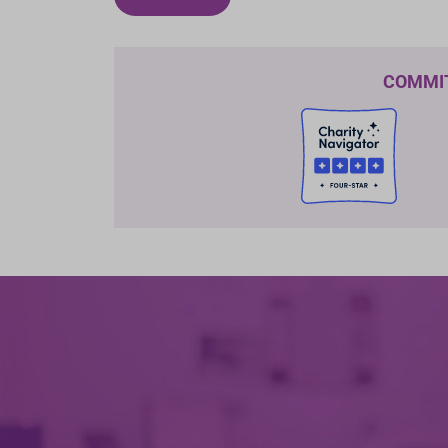
COMMI