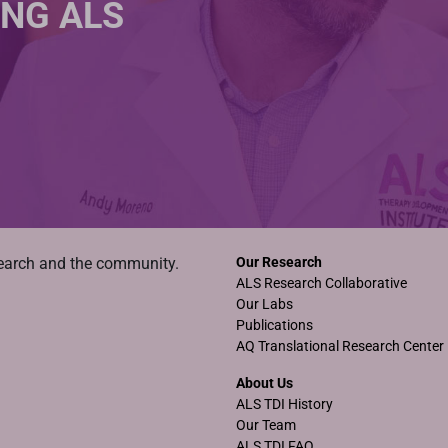
ING ALS
search and the community.
Our Research
ALS Research Collaborative
Our Labs
Publications
AQ Translational Research Center
About Us
ALS TDI History
Our Team
ALS TDI FAQ