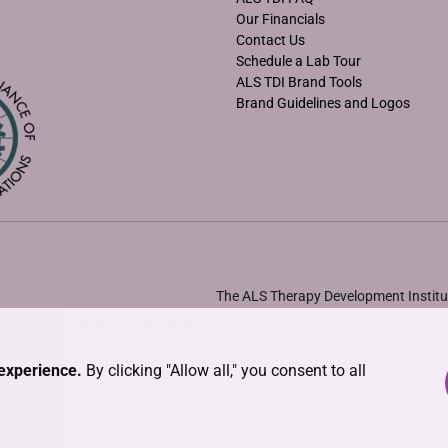
Our Financials
Contact Us
Schedule a Lab Tour
ALS TDI Brand Tools
Brand Guidelines and Logos
The ALS Therapy Development Institut
•
Solicitation Disclosure Statements
experience.
By clicking "Allow all," you consent to all