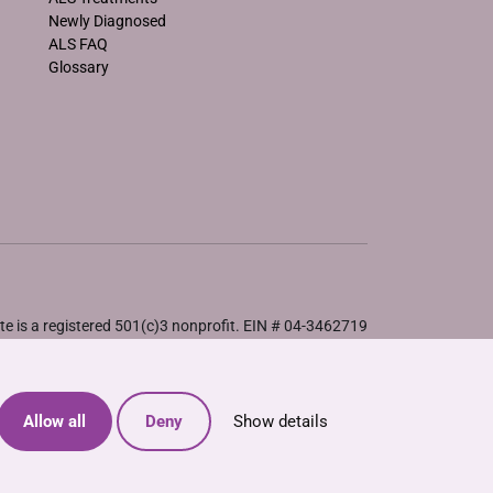
Newly Diagnosed
ALS FAQ
Glossary
e is a registered 501(c)3 nonprofit. EIN # 04-3462719
Allow all
Deny
Show details