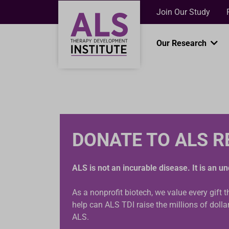
Join Our Study
Our Research
DONATE TO ALS 
ALS is not an incurable disease. It is an 
As a nonprofit biotech, we value every gift 
help can ALS TDI raise the millions of doll
ALS.