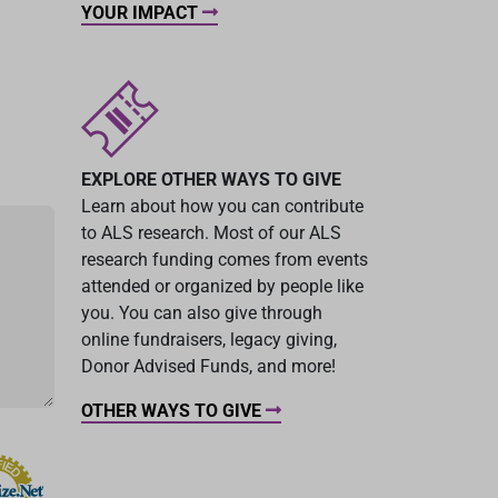
YOUR IMPACT
EXPLORE OTHER WAYS TO GIVE
Learn about how you can contribute
to ALS research. Most of our ALS
research funding comes from events
attended or organized by people like
you. You can also give through
online fundraisers, legacy giving,
Donor Advised Funds, and more!
OTHER WAYS TO GIVE