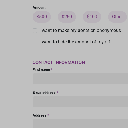
Amount
$500
$250
$100
Other
I want to make my donation anonymous
I want to hide the amount of my gift
CONTACT INFORMATION
First name
*
Email address
*
Address
*