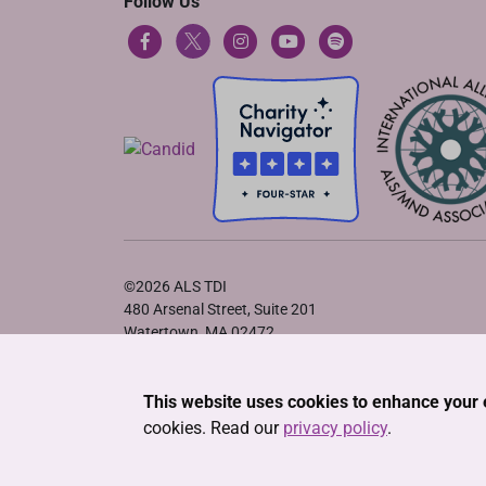
Follow Us
©2026 ALS TDI
480 Arsenal Street, Suite 201
Watertown, MA 02472
Privacy Policy
•
Terms of Service
•
Cookie Declaration
This website uses cookies to enhance your 
cookies. Read our
privacy policy
.