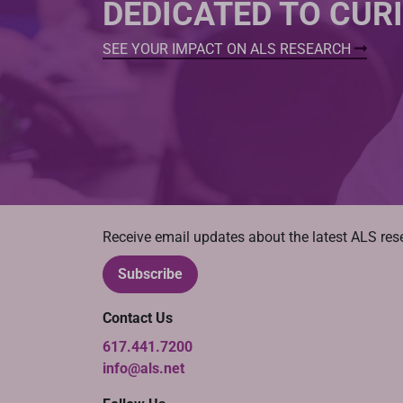
DEDICATED TO CUR
SEE YOUR IMPACT ON ALS RESEARCH
Receive email updates about the latest ALS re
Subscribe
Contact Us
617.441.7200
info@als.net