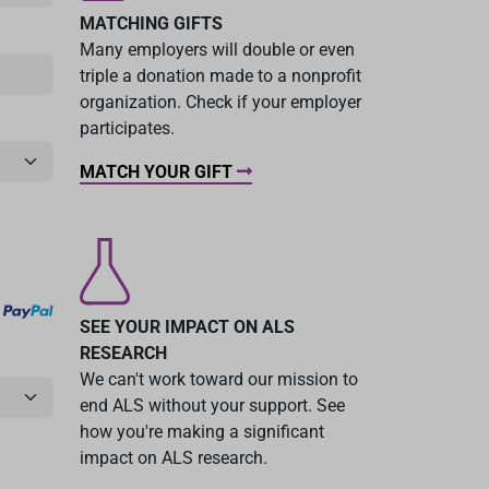
MATCHING GIFTS
Many employers will double or even
triple a donation made to a nonprofit
organization. Check if your employer
participates.
MATCH YOUR GIFT
SEE YOUR IMPACT ON ALS
RESEARCH
We can't work toward our mission to
end ALS without your support. See
how you're making a significant
impact on ALS research.