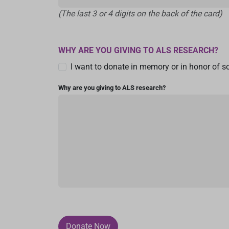
(The last 3 or 4 digits on the back of the card)
WHY ARE YOU GIVING TO ALS RESEARCH?
I want to donate in memory or in honor of 
Why are you giving to ALS research?
Donate Now