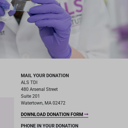
MAIL YOUR DONATION
ALS TDI
480 Arsenal Street
Suite 201
Watertown, MA 02472
DOWNLOAD DONATION FORM
PHONE IN YOUR DONATION