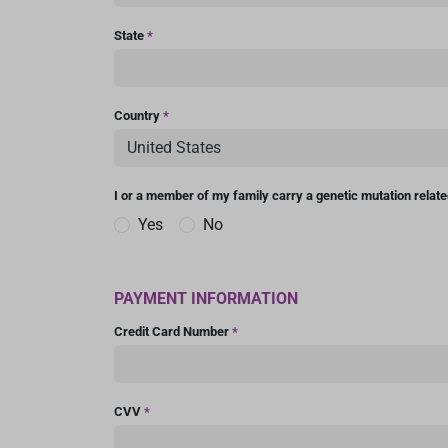
State
*
Country
*
I or a member of my family carry a genetic mutation relat
Yes
No
PAYMENT INFORMATION
Credit Card Number
*
CVV
*