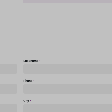
Last name
*
Phone
*
City
*