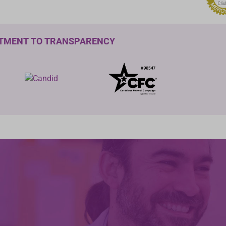
TMENT TO TRANSPARENCY