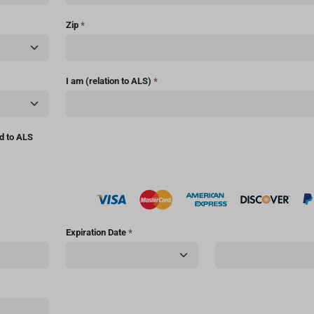
Zip
*
I am (relation to ALS)
*
ed to ALS
Expiration Date
*