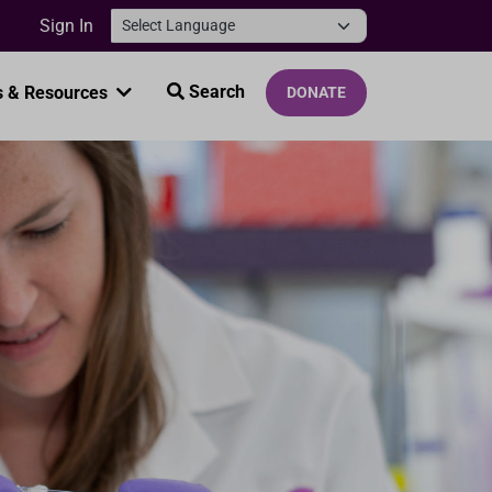
Sign In
Search
 & Resources
DONATE