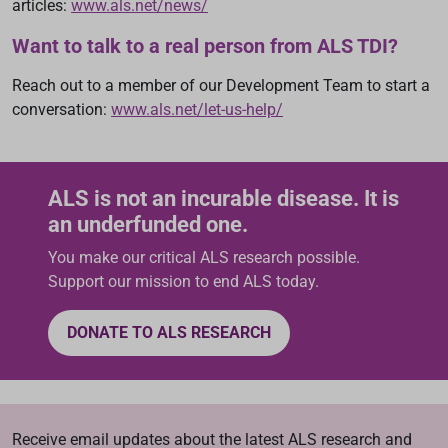
articles:
www.als.net/news/
Want to talk to a real person from ALS TDI?
Reach out to a member of our Development Team to start a
conversation:
www.als.net/let-us-help/
ALS is not an incurable disease. It is
an underfunded one.
You make our critical ALS research possible.
Support our mission to end ALS today.
DONATE TO ALS RESEARCH
Receive email updates about the latest ALS research and