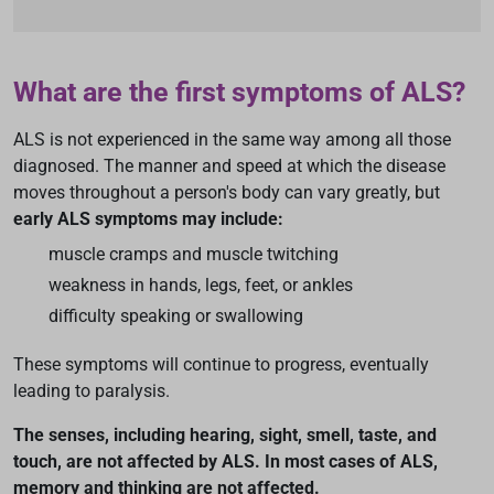
What are the first symptoms of ALS?
ALS is not experienced in the same way among all those
diagnosed. The manner and speed at which the disease
moves throughout a person's body can vary greatly, but
early ALS symptoms may include:
muscle cramps and muscle twitching
weakness in hands, legs, feet, or ankles
difficulty speaking or swallowing
These symptoms will continue to progress, eventually
leading to paralysis.
The senses, including hearing, sight, smell, taste, and
touch, are not affected by ALS. In most cases of ALS,
memory and thinking are not affected.