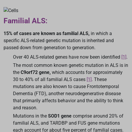
Familial ALS:
15% of cases are known as familial ALS,
in which a
specific ALS-related genetic mutation is inherited and
passed down from generation to generation.
Over 40 ALS-related genes have now been identified
[1]
.
The most common known genetic mutation in ALS is in
the
C9orf72 gene,
which accounts for approximately
30 to 40% of all familial ALS cases
[1]
. These
mutations are also known to cause Frontotemporal
Dementia (FTD), another neurodegenerative disease
that primarily affects behavior and the ability to think
and reason.
Mutations in the
SOD1 gene
comprise around 20% of
familial ALS, and TARDBP and FUS gene mutations
each account for about five percent of familial cases.