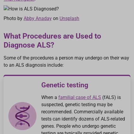
Photo by
Abby Anaday
on
Unsplash
What Procedures are Used to
Diagnose ALS?
Some of the procedures a person may undergo on their way
to an ALS diagnosis include:
Genetic testing
When a
familial case of ALS
(fALS) is
suspected, genetic testing may be
recommended. Commercially available
tests can identify dozens of ALS-related
genes. People who undergo genetic
testing are typically provided genetic