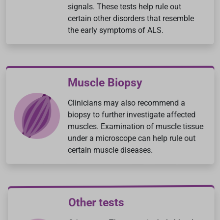
signals. These tests help rule out
certain other disorders that resemble
the early symptoms of ALS.
Muscle Biopsy
Clinicians may also recommend a
biopsy to further investigate affected
muscles. Examination of muscle tissue
under a microscope can help rule out
certain muscle diseases.
Other tests