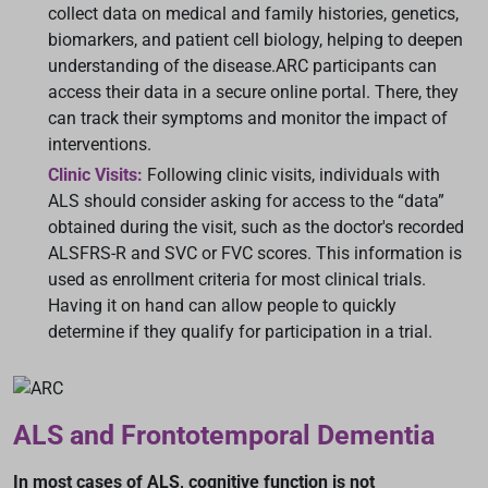
collect data on medical and family histories, genetics,
biomarkers, and patient cell biology, helping to deepen
understanding of the disease.ARC participants can
access their data in a secure online portal. There, they
can track their symptoms and monitor the impact of
interventions.
Clinic Visits:
Following clinic visits, individuals with
ALS should consider asking for access to the “data”
obtained during the visit, such as the doctor's recorded
ALSFRS-R and SVC or FVC scores. This information is
used as enrollment criteria for most clinical trials.
Having it on hand can allow people to quickly
determine if they qualify for participation in a trial.
ALS and Frontotemporal Dementia
In most cases of ALS, cognitive function is not