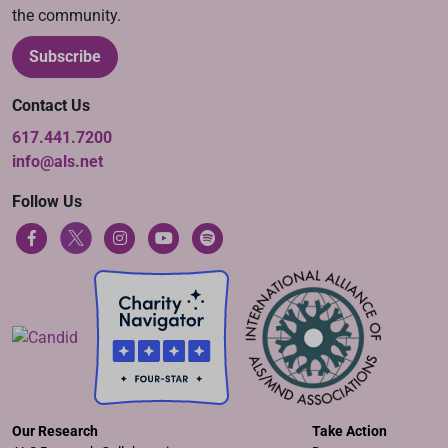
the community.
Subscribe
Contact Us
617.441.7200
info@als.net
Follow Us
Our Research
Take Action