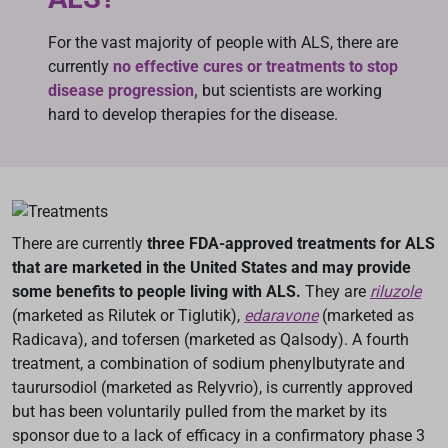
For the vast majority of people with ALS, there are
currently
no effective cures or treatments to stop
disease progression,
but scientists are working
hard to develop therapies for the disease.
There are currently
three FDA-approved treatments for ALS
that are marketed in the United States and may provide
some benefits to people living with ALS.
They are
riluzole
(marketed as Rilutek or Tiglutik),
edaravone
(marketed as
Radicava), and tofersen (marketed as Qalsody). A fourth
treatment, a combination of sodium phenylbutyrate and
taurursodiol (marketed as Relyvrio), is currently approved
but has been voluntarily pulled from the market by its
sponsor due to a lack of efficacy in a confirmatory phase 3