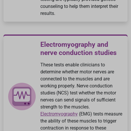
counseling to help them interpret their
results.
Electromyography and
nerve conduction studies
These tests enable clinicians to
determine whether motor nerves are
connected to the muscles and are
working properly. Nerve conduction
studies (NCS) test whether the motor
nerves can send signals of sufficient
strength to the muscles.
Electromyography
(EMG) tests measure
the ability of these muscles to trigger
contraction in response to these