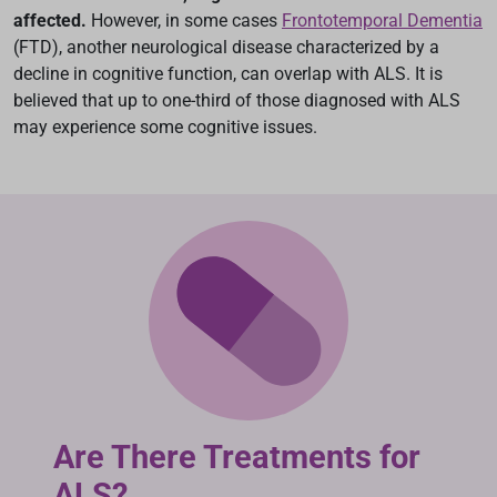
affected.
However, in some cases
Frontotemporal Dementia
(FTD), another neurological disease characterized by a
decline in cognitive function, can overlap with ALS. It is
believed that up to one-third of those diagnosed with ALS
may experience some cognitive issues.
Are There Treatments for
ALS?