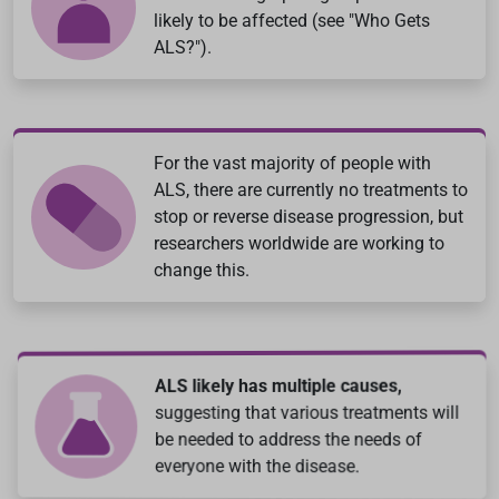
likely to be affected (see "Who Gets
ALS?").
For the vast majority of people with
ALS, there are currently no treatments to
stop or reverse disease progression, but
researchers worldwide are working to
change this.
ALS likely has multiple causes,
suggesting that various treatments will
be needed to address the needs of
everyone with the disease.