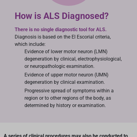
How is ALS Diagnosed?
There is no single diagnostic tool for ALS.
Diagnosis is based on the El Escorial criteria,
which include:
Evidence of lower motor neuron (LMN)
degeneration by clinical, electrophysiological,
or neuropathologic examination.
Evidence of upper motor neuron (UMN)
degeneration by clinical examination.
Progressive spread of symptoms within a
region or to other regions of the body, as
determined by history or examination.
A series of clinical procedures may also be conducted to