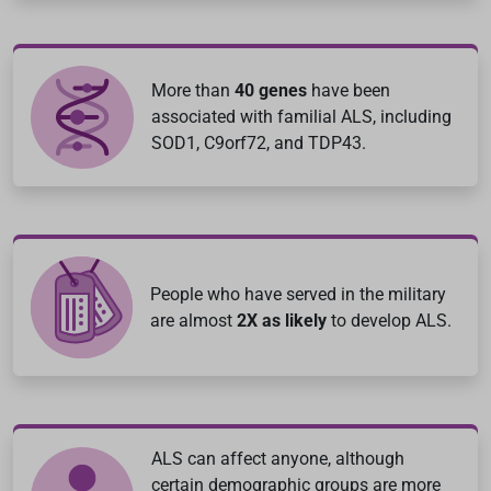
More than
40 genes
have been
associated with familial ALS, including
SOD1, C9orf72, and TDP43.
People who have served in the military
are almost
2X as likely
to develop ALS.
ALS can affect anyone, although
certain demographic groups are more