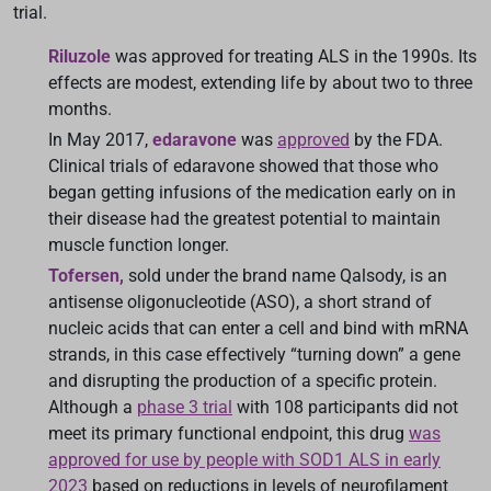
trial.
Riluzole
was approved for treating ALS in the 1990s. Its
effects are modest, extending life by about two to three
months.
In May 2017,
edaravone
was
approved
by the FDA.
Clinical trials of edaravone showed that those who
began getting infusions of the medication early on in
their disease had the greatest potential to maintain
muscle function longer.
Tofersen,
sold under the brand name Qalsody, is an
antisense oligonucleotide (ASO), a short strand of
nucleic acids that can enter a cell and bind with mRNA
strands, in this case effectively “turning down” a gene
and disrupting the production of a specific protein.
Although a
phase 3 trial
with 108 participants did not
meet its primary functional endpoint, this drug
was
approved for use by people with SOD1 ALS in early
2023
based on reductions in levels of neurofilament