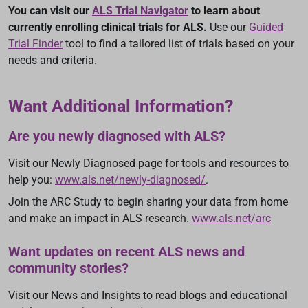
You can visit our
ALS Trial Navigator
to learn about
currently enrolling clinical trials for ALS.
Use our
Guided
Trial Finder
tool to find a tailored list of trials based on your
needs and criteria.
Want Additional Information?
Are you newly diagnosed with ALS?
Visit our Newly Diagnosed page for tools and resources to
help you:
www.als.net/newly-diagnosed/
.
Join the ARC Study to begin sharing your data from home
and make an impact in ALS research.
www.als.net/arc
Want updates on recent ALS news and
community stories?
Visit our News and Insights to read blogs and educational