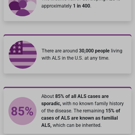
approximately
1 in 400
.
There are around
30,000 people
living
with ALS in the U.S. at any time.
About
85% of all ALS cases are
sporadic,
with no known family history
of the disease. The remaining
15% of
cases of ALS are known as familial
ALS,
which can be inherited.