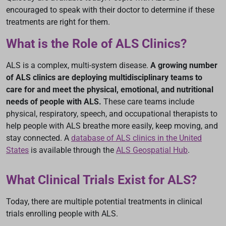
encouraged to speak with their doctor to determine if these
treatments are right for them.
What is the Role of ALS Clinics?
ALS is a complex, multi-system disease.
A growing number
of ALS clinics are deploying multidisciplinary teams to
care for and meet the physical, emotional, and nutritional
needs of people with ALS.
These care teams include
physical, respiratory, speech, and occupational therapists to
help people with ALS breathe more easily, keep moving, and
stay connected. A
database of ALS clinics in the United
States
is available through the
ALS Geospatial Hub
.
What Clinical Trials Exist for ALS?
Today, there are multiple potential treatments in clinical
trials enrolling people with ALS.