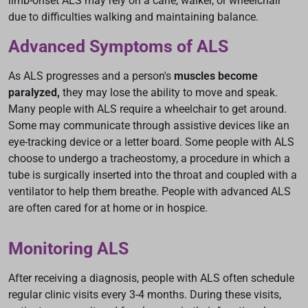
limb-onset ALS may rely on a cane, walker, or wheelchair
due to difficulties walking and maintaining balance.
Advanced Symptoms of ALS
As ALS progresses and a person's
muscles become
paralyzed,
they may lose the ability to move and speak.
Many people with ALS require a wheelchair to get around.
Some may communicate through assistive devices like an
eye-tracking device or a letter board. Some people with ALS
choose to undergo a tracheostomy, a procedure in which a
tube is surgically inserted into the throat and coupled with a
ventilator to help them breathe. People with advanced ALS
are often cared for at home or in hospice.
Monitoring ALS
After receiving a diagnosis, people with ALS often schedule
regular clinic visits every 3-4 months. During these visits,