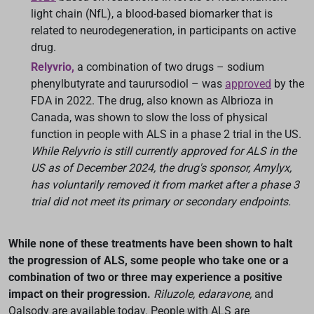
light chain (NfL), a blood-based biomarker that is
related to neurodegeneration, in participants on active
drug.
Relyvrio,
a combination of two drugs – sodium
phenylbutyrate and taurursodiol – was
approved
by the
FDA in 2022. The drug, also known as Albrioza in
Canada, was shown to slow the loss of physical
function in people with ALS in a phase 2 trial in the US.
While Relyvrio is still currently approved for ALS in the
US as of December 2024, the drug's sponsor, Amylyx,
has voluntarily removed it from market after a phase 3
trial did not meet its primary or secondary endpoints.
While none of these treatments have been shown to halt
the progression of ALS, some people who take one or a
combination of two or three may experience a positive
impact on their progression.
Riluzole, edaravone,
and
Qalsody are available today. People with ALS are