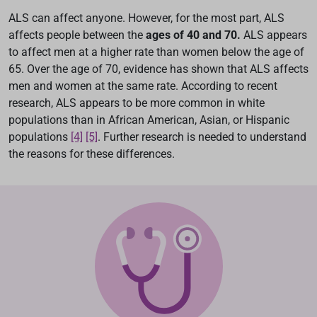
ALS can affect anyone. However, for the most part, ALS
affects people between the
ages of 40 and 70.
ALS appears
to affect men at a higher rate than women below the age of
65. Over the age of 70, evidence has shown that ALS affects
men and women at the same rate. According to recent
research, ALS appears to be more common in white
populations than in African American, Asian, or Hispanic
populations
[4]
[5]
. Further research is needed to understand
the reasons for these differences.