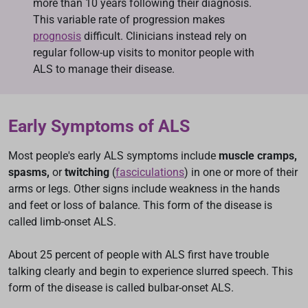
more than 10 years following their diagnosis.
This variable rate of progression makes
prognosis
difficult. Clinicians instead rely on
regular follow-up visits to monitor people with
ALS to manage their disease.
Early Symptoms of ALS
Most people's early ALS symptoms include
muscle cramps,
spasms,
or
twitching
(
fasciculations
) in one or more of their
arms or legs. Other signs include weakness in the hands
and feet or loss of balance. This form of the disease is
called limb-onset ALS.
About 25 percent of people with ALS first have trouble
talking clearly and begin to experience slurred speech. This
form of the disease is called bulbar-onset ALS.