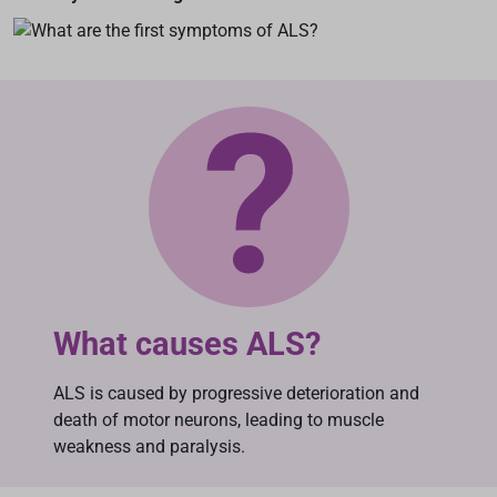
What causes ALS?
ALS is caused by progressive deterioration and
death of motor neurons, leading to muscle
weakness and paralysis.