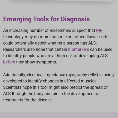
Emerging Tools for Diagnosis
An increasing number of researchers suspect that
MRI
technology may do more than rule out other diseases—it
could potentially detect whether a person has ALS.
Researchers also hope that certain
biomarkers
can be used
to identify people who are at high risk of developing ALS
before
they show symptoms.
Additionally, electrical impedance myography (EIM) is being
developed to identify changes in affected muscles.
Scientists hope this tool might also predict the spread of
ALS through the body and aid in the development of
treatments for the disease.