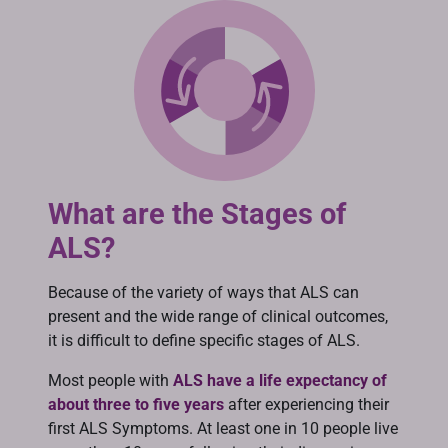
What are the Stages of
ALS?
Because of the variety of ways that ALS can
present and the wide range of clinical outcomes,
it is difficult to define specific stages of ALS.
Most people with
ALS have a life expectancy of
about three to five years
after experiencing their
first ALS Symptoms. At least one in 10 people live