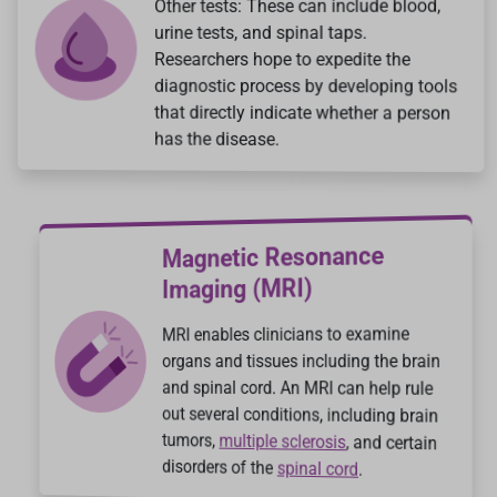
Other tests: These can include blood,
urine tests, and spinal taps.
Researchers hope to expedite the
diagnostic process by developing tools
that directly indicate whether a person
has the disease.
Magnetic Resonance
Imaging (MRI)
MRI enables clinicians to examine
organs and tissues including the brain
and spinal cord. An MRI can help rule
out several conditions, including brain
tumors,
multiple sclerosis
, and certain
disorders of the
spinal cord
.