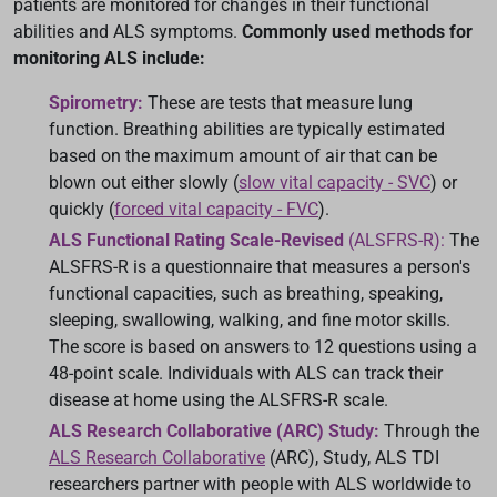
patients are monitored for changes in their functional
abilities and ALS symptoms.
Commonly used methods for
monitoring ALS include:
Spirometry:
These are tests that measure lung
function. Breathing abilities are typically estimated
based on the maximum amount of air that can be
blown out either slowly (
slow vital capacity - SVC
) or
quickly (
forced vital capacity - FVC
).
ALS Functional Rating Scale-Revised
(ALSFRS-R):
The
ALSFRS-R is a questionnaire that measures a person's
functional capacities, such as breathing, speaking,
sleeping, swallowing, walking, and fine motor skills.
The score is based on answers to 12 questions using a
48-point scale. Individuals with ALS can track their
disease at home using the ALSFRS-R scale.
ALS Research Collaborative (ARC) Study:
Through the
ALS Research Collaborative
(ARC), Study, ALS TDI
researchers partner with people with ALS worldwide to