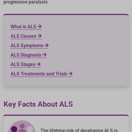
progressive paralysis.
What is ALS
ALS Causes
ALS Symptoms
ALS Diagnosis
ALS Stages
ALS Treatments and Trials
Key Facts About ALS
The lifetime risk of developing ALS is