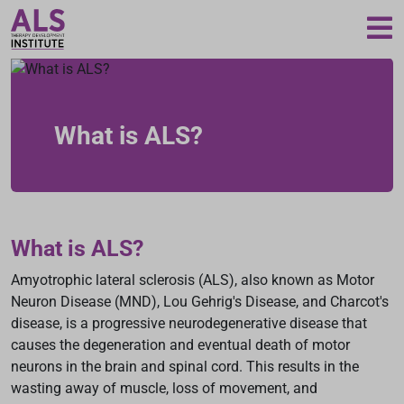
Loading...
What is ALS?
What is ALS?
Amyotrophic lateral sclerosis (ALS), also known as Motor
Neuron Disease (MND), Lou Gehrig's Disease, and Charcot's
disease, is a progressive neurodegenerative disease that
causes the degeneration and eventual death of motor
neurons in the brain and spinal cord. This results in the
wasting away of muscle, loss of movement, and