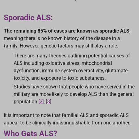
Sporadic ALS:
The remaining 85% of cases are known as sporadic ALS,
meaning there is no known history of the disease in a
family. However, genetic factors may still play a role.
There are many theories outlining potential causes of
ALS including oxidative stress, mitochondrial
dysfunction, immune system overactivity, glutamate
toxicity, and exposure to toxic substances.
Studies have shown that people who have served in the
military are more likely to develop ALS than the general
population
[2]
,
[3]
.
It is important to note that familial ALS and sporadic ALS
appear to be clinically indistinguishable from one another.
Who Gets ALS?