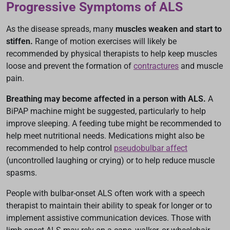
Progressive Symptoms of ALS
As the disease spreads, many
muscles weaken and start to
stiffen.
Range of motion exercises will likely be
recommended by physical therapists to help keep muscles
loose and prevent the formation of
contractures
and muscle
pain.
Breathing may become affected in a person with ALS.
A
BiPAP machine might be suggested, particularly to help
improve sleeping. A feeding tube might be recommended to
help meet nutritional needs. Medications might also be
recommended to help control
pseudobulbar affect
(uncontrolled laughing or crying) or to help reduce muscle
spasms.
People with bulbar-onset ALS often work with a speech
therapist to maintain their ability to speak for longer or to
implement assistive communication devices. Those with