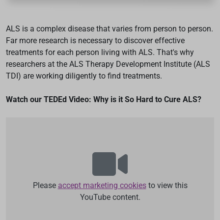
ALS is a complex disease that varies from person to person.
Far more research is necessary to discover effective
treatments for each person living with ALS. That's why
researchers at the ALS Therapy Development Institute (ALS
TDI) are working diligently to find treatments.
Watch our TEDEd Video: Why is it So Hard to Cure ALS?
Please
accept marketing cookies
to view this
YouTube content.