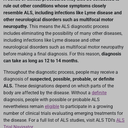
rule out other conditions whose symptoms closely
resemble ALS, including infections like Lyme disease and
other neurological disorders such as multifocal motor
neuropathy.
This means the ALS diagnostic process
includes eliminating the possibility of many other diseases,
including infections like Lyme disease and other
neurological disorders such as multifocal motor neuropathy
before making a final diagnosis. For this reason,
diagnosis
can take as long as 12 to 14 months.
Throughout the diagnostic process, people may receive a
diagnosis of
suspected, possible, probable, or definite
ALS.
These designations depend on which parts of the
body are affected by the disease. Without a
definite
diagnosis, people with possible or probable ALS
nevertheless remain
eligible
to participate in a growing
number of clinical trials evaluating emerging treatments for
the disease. For a full list of ALS studies, visit ALS TDI's
ALS
Trial Navigator
.