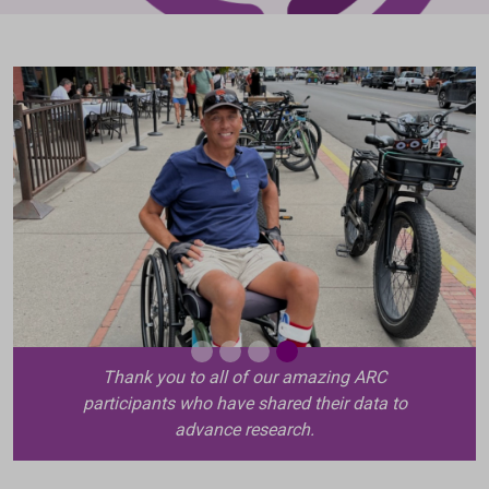
Thank you to all of our amazing ARC
participants who have shared their data to
advance research.