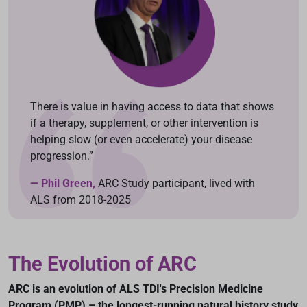
There is value in having access to data that shows
if a therapy, supplement, or other intervention is
helping slow (or even accelerate) your disease
progression.”
— Phil Green,
ARC Study participant, lived with
ALS from 2018-2025
The Evolution of ARC
ARC is an evolution of ALS TDI's Precision Medicine
Program (PMP) – the longest-running natural history study