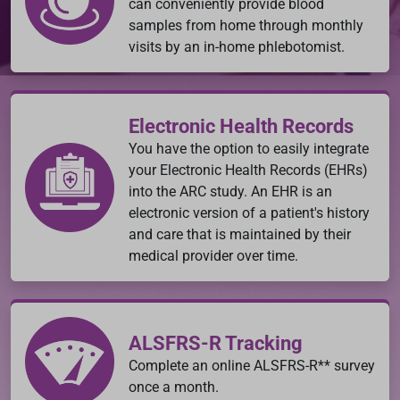
can conveniently provide blood
samples from home through monthly
visits by an in-home phlebotomist.
Electronic Health Records
You have the option to easily integrate
your Electronic Health Records (EHRs)
into the ARC study. An EHR is an
electronic version of a patient's history
and care that is maintained by their
medical provider over time.
ALSFRS-R Tracking
Complete an online ALSFRS-R** survey
once a month.