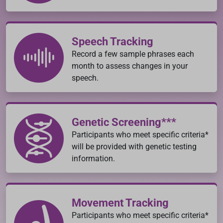
Speech Tracking
Record a few sample phrases each
month to assess changes in your
speech.
Genetic Screening***
Participants who meet specific criteria*
will be provided with genetic testing
information.
Movement Tracking
Participants who meet specific criteria*