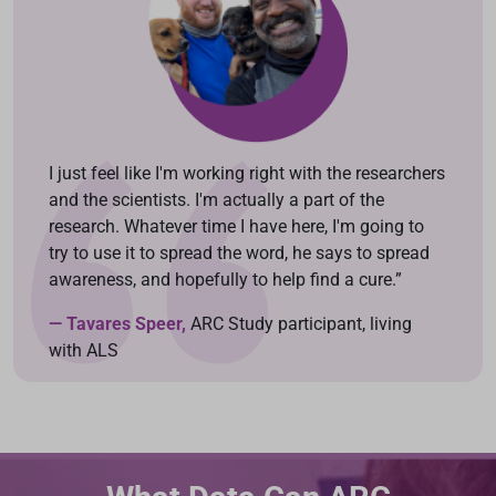
I just feel like I'm working right with the researchers
and the scientists. I'm actually a part of the
research. Whatever time I have here, I'm going to
try to use it to spread the word, he says to spread
awareness, and hopefully to help find a cure.”
— Tavares Speer,
ARC Study participant, living
with ALS