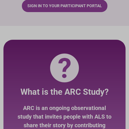
SIGN IN TO YOUR PARTICIPANT PORTAL
What is the ARC Study?
ARC is an ongoing observational
study that invites people with ALS to
share their story by contributing