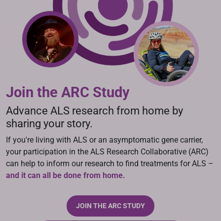
Join the ARC Study
Advance ALS research from home by
sharing your story.
If you're living with ALS or an asymptomatic gene carrier,
your participation in the ALS Research Collaborative (ARC)
can help to inform our research to find treatments for ALS –
and it can all be done from home.
JOIN THE ARC STUDY