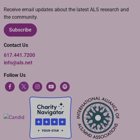
Receive email updates about the latest ALS research and
the community.
Subscribe
Contact Us
617.441.7200
info@als.net
Follow Us