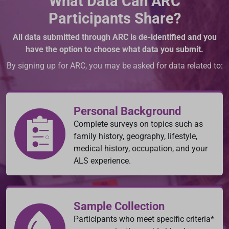
What Data Can ARC
Participants Share?
All data submitted through ARC is de-identified and you
have the option to choose what data you submit.
By signing up for ARC, you may be asked for data related to:
Personal Background
Complete surveys on topics such as
family history, geography, lifestyle,
medical history, occupation, and your
ALS experience.
Sample Collection
Participants who meet specific criteria*