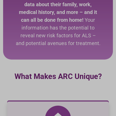
data about their family, work,
medical history, and more – and it
can all be done from home!
Your
information has the potential to
reveal new risk factors for ALS –
and potential avenues for treatment.
What Makes ARC Unique?