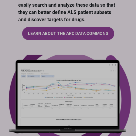
easily search and analyze these data so that
they can better define ALS patient subsets
and discover targets for drugs.
LEARN ABOUT THE ARC DATA COMMONS