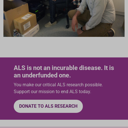
ALS is not an incurable disease. It is
an underfunded one.
You make our critical ALS research possible.
Support our mission to end ALS today.
DONATE TO ALS RESEARCH