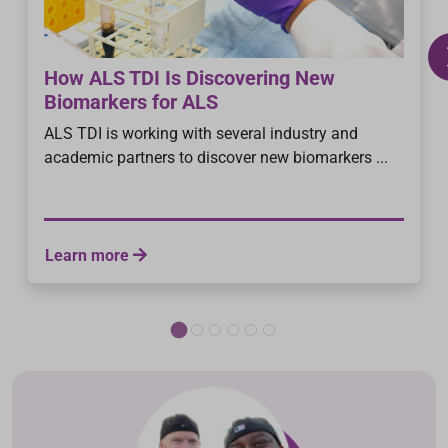
How ALS TDI Is Discovering New
Biomarkers for ALS
ALS TDI is working with several industry and
academic partners to discover new biomarkers ...
Learn more