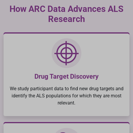
How ARC Data Advances ALS
Research
Drug Target Discovery
We study participant data to find new drug targets and
identify the ALS populations for which they are most
relevant.