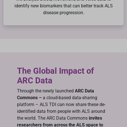
identify new biomarkers that can better track ALS
disease progression.
The Global Impact of
ARC Data
Through the newly launched
ARC Data
Commons –
a cloud-based data-sharing
platform – ALS TDI can now share these de-
identified data from people with ALS around
the world. The ARC Data Commons
invites
researchers from across the ALS space to