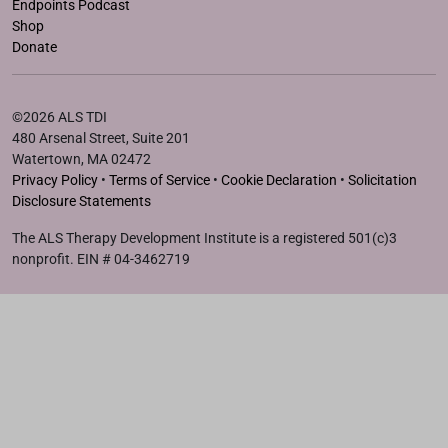
Endpoints Podcast
Shop
Donate
©2026 ALS TDI
480 Arsenal Street, Suite 201
Watertown, MA 02472
Privacy Policy
•
Terms of Service
•
Cookie Declaration
•
Solicitation
Disclosure Statements
The ALS Therapy Development Institute is a registered 501(c)3
nonprofit. EIN # 04-3462719