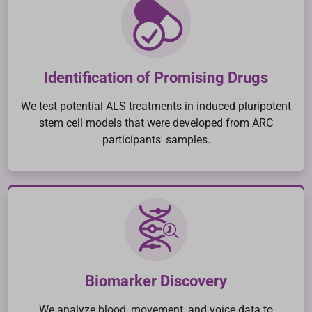
Identification of Promising Drugs
We test potential ALS treatments in induced pluripotent
stem cell models that were developed from ARC
participants' samples.
Biomarker Discovery
We analyze blood, movement, and voice data to