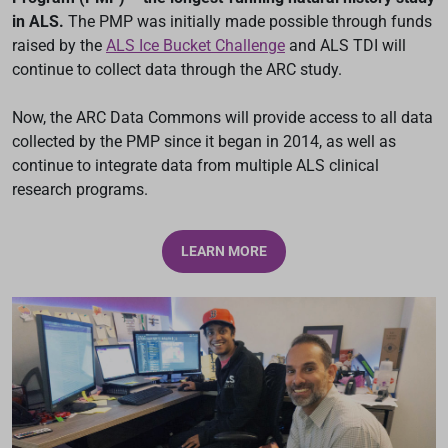
in ALS.
The PMP was initially made possible through funds
raised by the
ALS Ice Bucket Challenge
and ALS TDI will
continue to collect data through the ARC study.
Now, the ARC Data Commons will provide access to all data
collected by the PMP since it began in 2014, as well as
continue to integrate data from multiple ALS clinical
research programs.
LEARN MORE