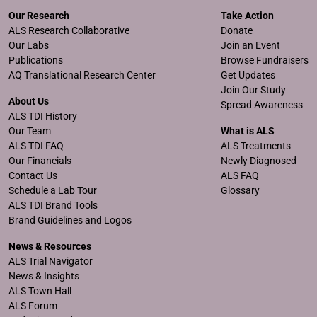
Our Research
Take Action
ALS Research Collaborative
Donate
Our Labs
Join an Event
Publications
Browse Fundraisers
AQ Translational Research Center
Get Updates
Join Our Study
About Us
Spread Awareness
ALS TDI History
Our Team
What is ALS
ALS TDI FAQ
ALS Treatments
Our Financials
Newly Diagnosed
Contact Us
ALS FAQ
Schedule a Lab Tour
Glossary
ALS TDI Brand Tools
Brand Guidelines and Logos
News & Resources
ALS Trial Navigator
News & Insights
ALS Town Hall
ALS Forum