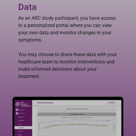
Data
As an ARC study participant, you have access
to a personalized portal where you can view
your own data and monitor changes in your
symptoms.
You may choose to share these data with your
healthcare team to monitor interventions and
make informed decisions about your
treatment.