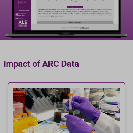
Impact of ARC Data