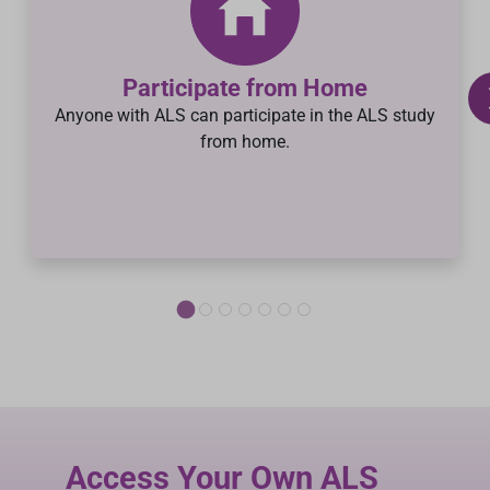
Participate from Home
Anyone with ALS can participate in the ALS study
from home.
Access Your Own ALS