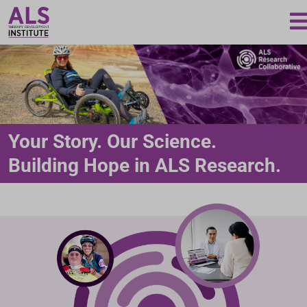
Loading...
Your Story. Our Science.
Building Hope in ALS Research.