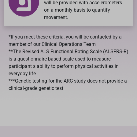
will be provided with accelerometers
on a monthly basis to quantify
movement.
*If you meet these criteria, you will be contacted by a
member of our Clinical Operations Team
**The Revised ALS Functional Rating Scale (ALSFRS-R)
is a questionnaire-based scale used to measure
participant s ability to perform physical activities in
everyday life
***Genetic testing for the ARC study does not provide a
clinical-grade genetic test