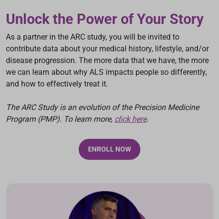
Unlock the Power of Your Story
As a partner in the ARC study, you will be invited to
contribute data about your medical history, lifestyle, and/or
disease progression. The more data that we have, the more
we can learn about why ALS impacts people so differently,
and how to effectively treat it.
The ARC Study is an evolution of the Precision Medicine
Program (PMP). To learn more,
click here
.
ENROLL NOW