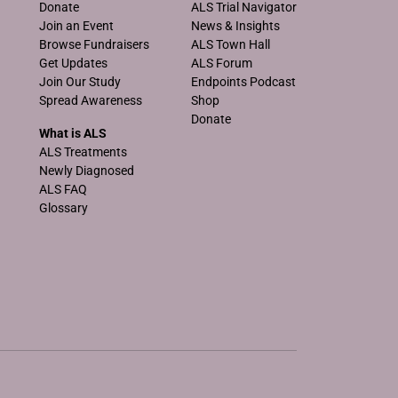
Donate
ALS Trial Navigator
Join an Event
News & Insights
Browse Fundraisers
ALS Town Hall
Get Updates
ALS Forum
Join Our Study
Endpoints Podcast
Spread Awareness
Shop
Donate
What is ALS
ALS Treatments
Newly Diagnosed
ALS FAQ
Glossary