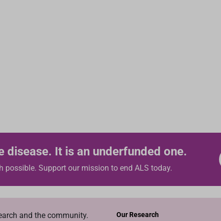
e disease. It is an underfunded one.
h possible. Support our mission to end ALS today.
search and the community.
Our Research