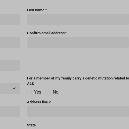
Last name
*
Confirm email address
*
I or a member of my family carry a genetic mutation related to
ALS
Yes
No
Address line 2
State