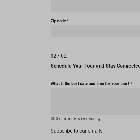
Zip code
*
02
/
02
Schedule Your Tour and Stay Connecte
What is the best date and time for your tour?
*
300 characters remaining
Subscribe to our emails: