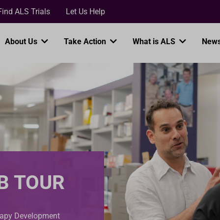
Loading...
Find ALS Trials
Let Us Help
About Us
Take Action
What is ALS
News
B TOUR
erapy Development