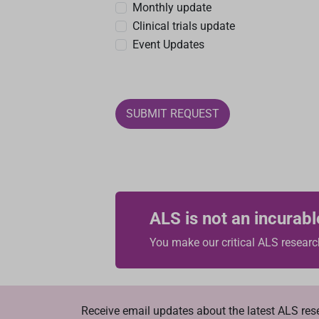
Monthly update
Clinical trials update
Event Updates
SUBMIT REQUEST
ALS is not an incurabl
You make our critical ALS researc
Receive email updates about the latest ALS re