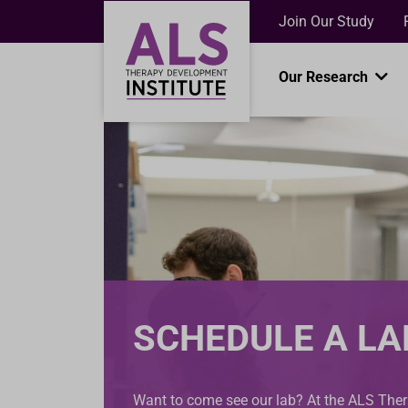
Join Our Study
Our Research
SCHEDULE A LA
Want to come see our lab? At the ALS Th