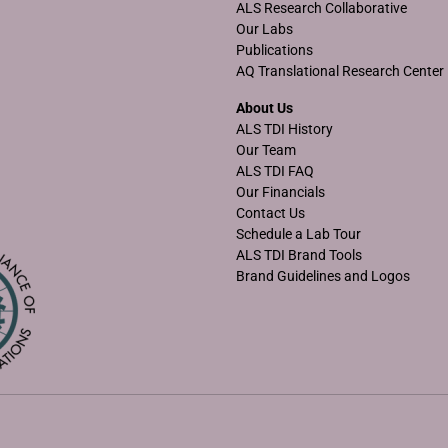
ALS Research Collaborative
Our Labs
Publications
AQ Translational Research Center
About Us
ALS TDI History
Our Team
ALS TDI FAQ
Our Financials
Contact Us
Schedule a Lab Tour
ALS TDI Brand Tools
Brand Guidelines and Logos