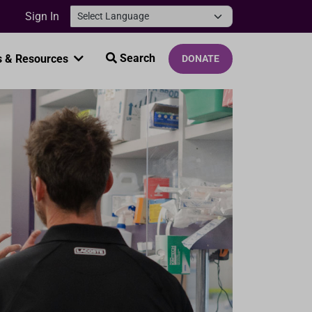
Sign In
Search
 & Resources
DONATE