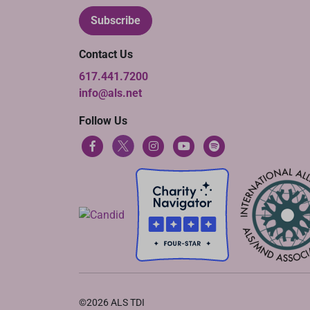
Subscribe
Contact Us
617.441.7200
info@als.net
Follow Us
©2026 ALS TDI