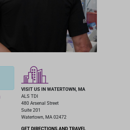
VISIT US IN WATERTOWN, MA
ALS TDI
d
480 Arsenal Street
Suite 201
Watertown, MA 02472
GET DIRECTIONS AND TRAVEL