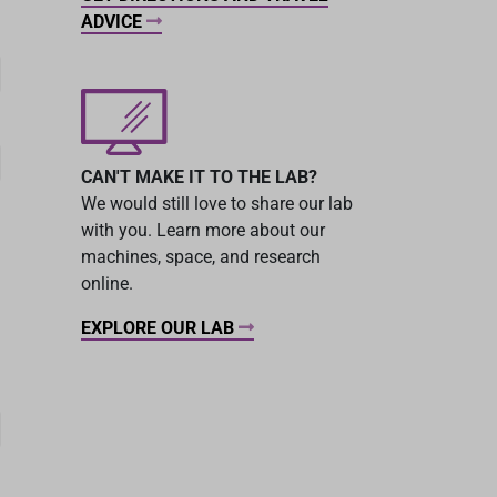
ADVICE
CAN'T MAKE IT TO THE LAB?
We would still love to share our lab
with you. Learn more about our
machines, space, and research
online.
EXPLORE OUR LAB