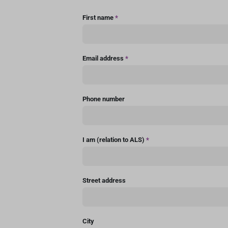
First name
*
Email address
*
Phone number
I am (relation to ALS)
*
Street address
City