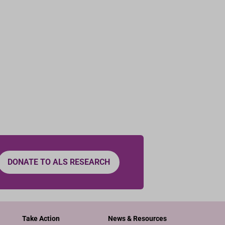
DONATE TO ALS RESEARCH
Take Action
News & Resources