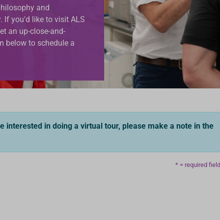
 philosophy and
If you'd like to visit ALS
et an up-close-and-
orm below to schedule a
re interested in doing a virtual tour, please make a note in the
* = required fiel