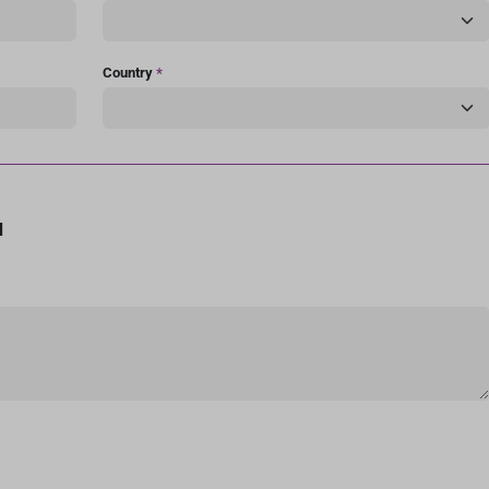
Country
*
d