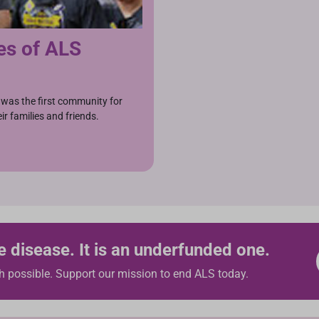
es of ALS
was the first community for
ir families and friends.
e disease. It is an underfunded one.
h possible. Support our mission to end ALS today.