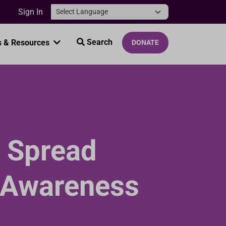
Sign In
Search
 & Resources
DONATE
 Spread
 Awareness