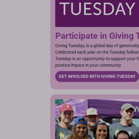
Participate in Giving
Giving Tuesday, is a global day of generosit
Celebrated each year on the Tuesday follow
Tuesday is an opportunity to support your 
positive impact in your community.
GET INVOLVED WITH GIVING TUESDAY