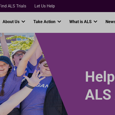
Loading...
Find ALS Trials
Let Us Help
About Us
Take Action
What is ALS
News
Help
ALS