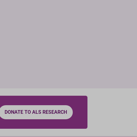
DONATE TO ALS RESEARCH