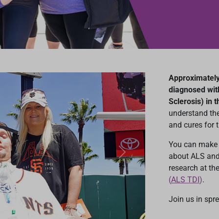
Approximately 
diagnosed wit
Sclerosis) in t
understand the
and cures for t
You can make 
about ALS and
Next
research at th
(
ALS TDI
)
.
Join us in spr