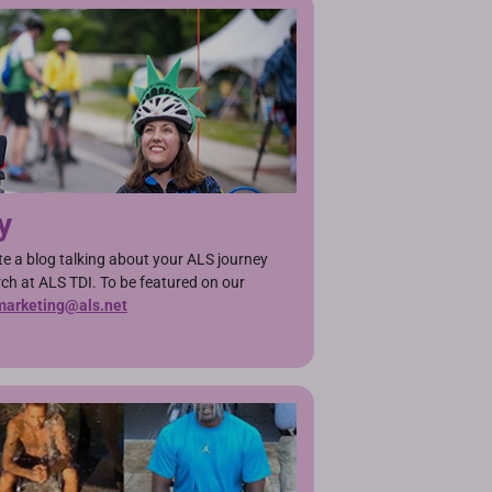
y
ite a blog talking about your ALS journey
h at ALS TDI. To be featured on our
marketing@als.net