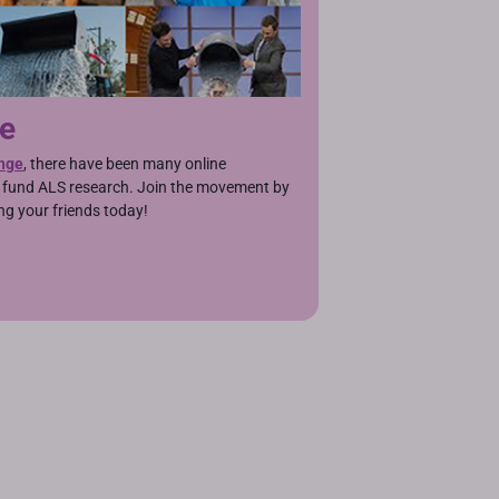
ge
nge
, there have been many online
g fund ALS research. Join the movement by
ng your friends today!