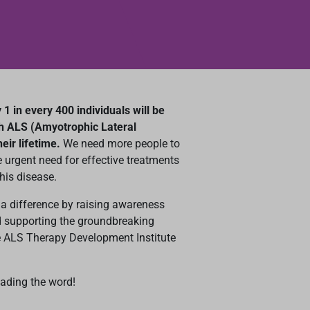
1 in every 400 individuals will be
h ALS (Amyotrophic Lateral
heir lifetime.
We need more people to
 urgent need for effective treatments
his disease.
a difference by raising awareness
 supporting the groundbreaking
e ALS Therapy Development Institute
eading the word!