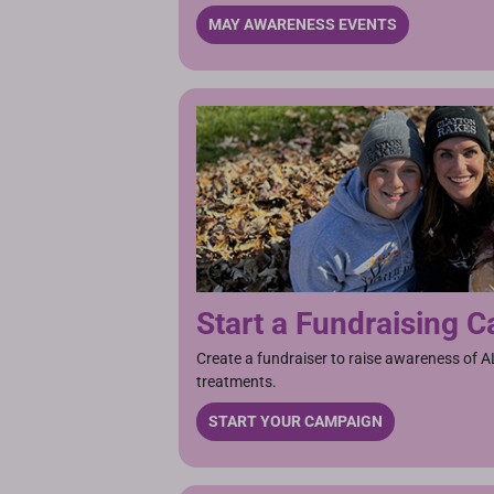
MAY AWARENESS EVENTS
Start a Fundraising 
Create a fundraiser to raise awareness of A
treatments.
START YOUR CAMPAIGN