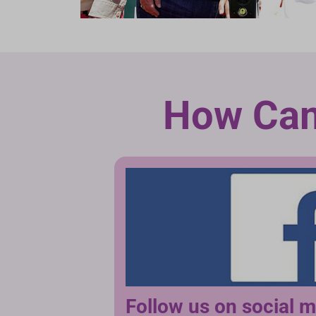
How Can
Follow us on social 