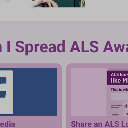
 I Spread ALS Aw
media
Share an ALS L