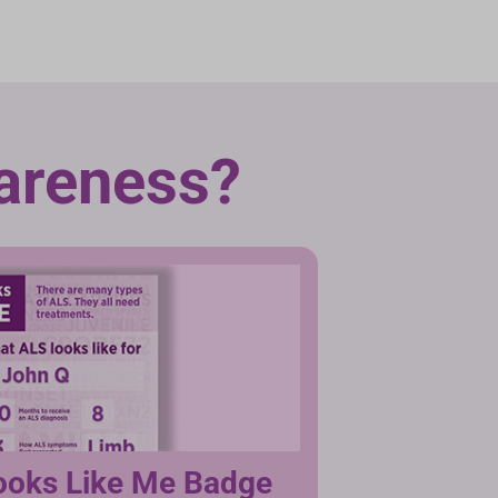
areness?
ooks Like Me Badge