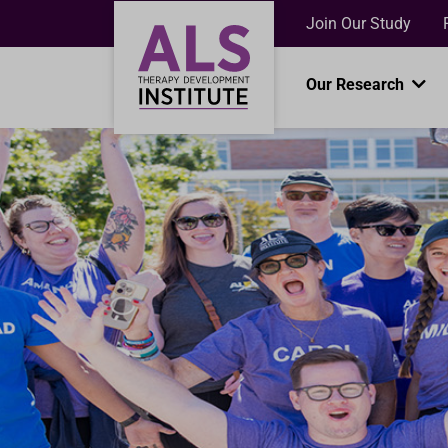
Join Our Study
Our Research