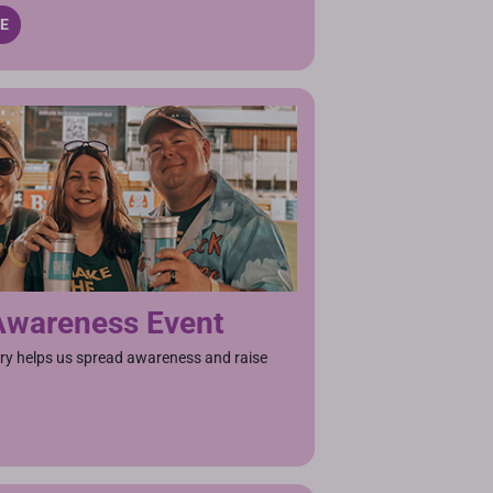
TE
Awareness Event
ry helps us spread awareness and raise