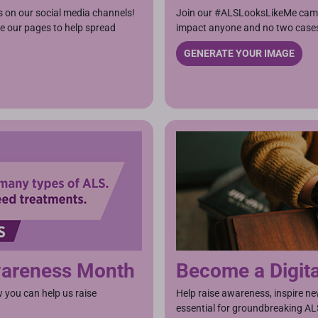
s on our social media channels!
Join our #ALSLooksLikeMe camp
ike our pages to help spread
impact anyone and no two cases
GENERATE YOUR IMAGE
Awareness Month
Become a Digit
you can help us raise
Help raise awareness, inspire ne
essential for groundbreaking AL