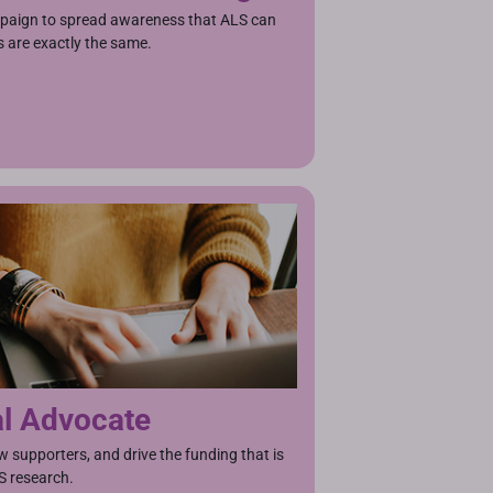
aign to spread awareness that ALS can
 are exactly the same.
al Advocate
w supporters, and drive the funding that is
S research.