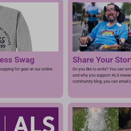
ness Swag
Share Your Stor
pping for gear at our online
Do you like to write? You can wr
and why you support ALS researc
community blog, you can email