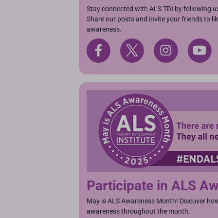
Stay connected with ALS TDI by following u
Share our posts and invite your friends to l
awareness.
Participate in ALS 
May is ALS Awareness Month! Discover how 
awareness throughout the month.