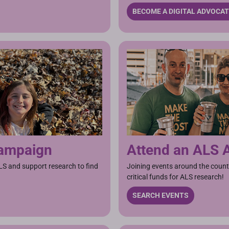
BECOME A DIGITAL ADVOCA
Campaign
Attend an ALS 
LS and support research to find
Joining events around the count
critical funds for ALS research!
SEARCH EVENTS