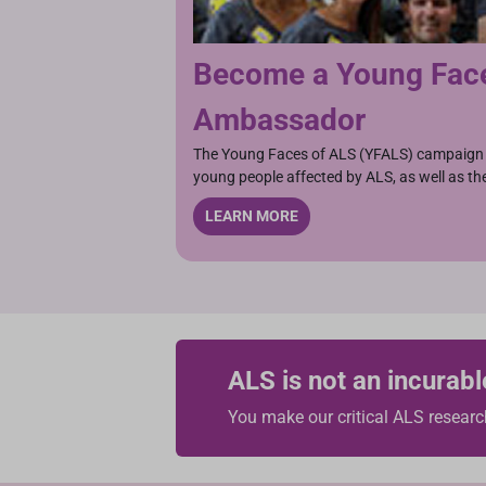
Become a Young Fac
Ambassador
The Young Faces of ALS (YFALS) campaign 
young people affected by ALS, as well as the
LEARN MORE
ALS is not an incurabl
You make our critical ALS researc