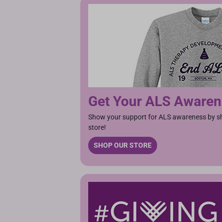
Get Your ALS Aware
Show your support for ALS awareness by sho
store!
SHOP OUR STORE