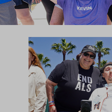
Previous