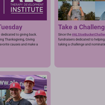
 Tuesday
Take a Challen
y dedicated to giving back.
Since the
#ALSIceBucketChalle
ing Thanksgiving, Giving
fundraisers dedicated to helpin
favorite causes and make a
taking a challenge and nominati