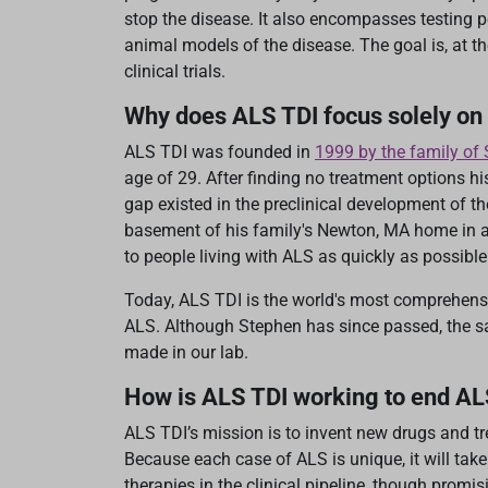
stop the disease. It also encompasses testing po
animal models of the disease. The goal is, at t
clinical trials.
Why does ALS TDI focus solely on
ALS TDI was founded in
1999 by the family o
age of 29. After finding no treatment options h
gap existed in the preclinical development of t
basement of his family's Newton, MA home in an 
to people living with ALS as quickly as possible
Today, ALS TDI is the world's most comprehens
ALS. Although Stephen has since passed, the s
made in our lab.
How is ALS TDI working to end A
ALS TDI’s mission is to invent new drugs and tr
Because each case of ALS is unique, it will take
therapies in the clinical pipeline, though promi