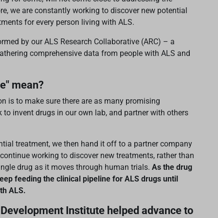
re, we are constantly working to discover new potential
eatments for every person living with ALS.
nformed by our ALS Research Collaborative (ARC) – a
y gathering comprehensive data from people with ALS and
ne" mean?
ion is to make sure there are as many promising
k to invent drugs in our own lab, and partner with others
ial treatment, we then hand it off to a partner company
to continue working to discover new treatments, rather than
ingle drug as it moves through human trials.
As the drug
eep feeding the clinical pipeline for ALS drugs until
ith ALS.
Development Institute helped advance to