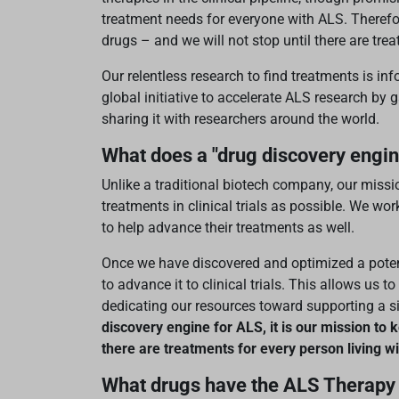
treatment needs for everyone with ALS. Therefo
drugs – and we will not stop until there are tr
Our relentless research to find treatments is i
global initiative to accelerate ALS research b
sharing it with researchers around the world.
What does a "drug discovery engi
Unlike a traditional biotech company, our miss
treatments in clinical trials as possible. We wor
to help advance their treatments as well.
Once we have discovered and optimized a potent
to advance it to clinical trials. This allows us 
dedicating our resources toward supporting a s
discovery engine for ALS, it is our mission to k
there are treatments for every person living w
What drugs have the ALS Therapy 