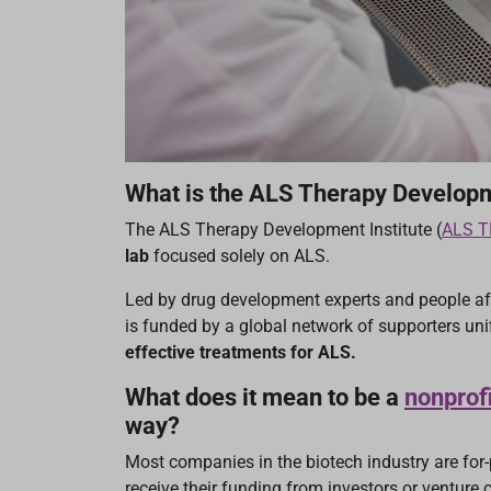
What is the ALS Therapy Developm
The ALS Therapy Development Institute (
ALS T
lab
focused solely on ALS.
Led by drug development experts and people a
is funded by a global network of supporters uni
effective treatments for ALS.
What does it mean to be a
nonprofi
way?
Most companies in the biotech industry are for-p
receive their funding from investors or venture c