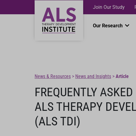
Join Our Study
Our Research
News & Resources
>
News and Insights
>
Article
FREQUENTLY ASKED
ALS THERAPY DEVE
(ALS TDI)