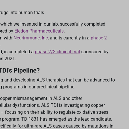
rugs into human trials
which we invented in our lab, succesfully completed
ored by
Eledon Pharmaceuticals
.
on with
Neurimmune, Inc
, and is currently in a
phase 2
.
d, is completed a
phase 2/3 clinical trial
sponsored by
in 2021.
TDI’s Pipeline?
ng and developing ALS therapies that can be advanced to
programs in our preclinical pipeline:
copper mismanagement in ALS and other
llular dysfunctions. ALS TDI is investigating copper
 focusing on their ability to regulate oxidative stress
e program, TDI1831 has emerged as the lead candidate.
cifically for ultra-rare ALS cases caused by mutations in