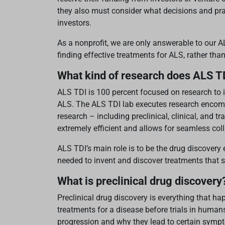
they also must consider what decisions and pract
investors.
As a nonprofit, we are only answerable to our
finding effective treatments for ALS, rather than
What kind of research does ALS T
ALS TDI is 100 percent focused on research to i
ALS. The ALS TDI lab executes research encomp
research – including preclinical, clinical, and 
extremely efficient and allows for seamless col
ALS TDI’s main role is to be the drug discovery 
needed to invent and discover treatments that s
What is preclinical drug discovery
Preclinical drug discovery is everything that h
treatments for a disease before trials in humans
progression and why they lead to certain symp