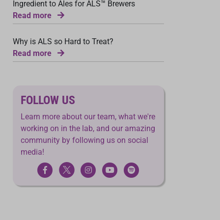
Ingredient to Ales for ALS™ Brewers
Read more
Why is ALS so Hard to Treat?
Read more
FOLLOW US
Learn more about our team, what we're
working on in the lab, and our amazing
community by following us on social
media!