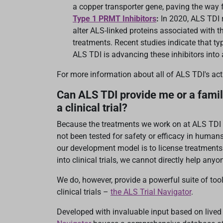
a copper transporter gene, paving the way f
Type 1 PRMT Inhibitors
:
In 2020, ALS TDI 
alter ALS-linked proteins associated with 
treatments. Recent studies indicate that ty
ALS TDI is advancing these inhibitors into a
For more information about all of ALS TDI's ac
Can ALS TDI provide me or a famil
a clinical trial?
Because the treatments we work on at ALS TDI a
not been tested for safety or efficacy in human
our development model is to license treatment
into clinical trials, we cannot directly help anyone
We do, however, provide a powerful suite of too
clinical trials –
the ALS Trial Navigator
.
Developed with invaluable input based on live