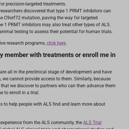
or precision-targeted treatments.
researchers discovered that type 1 PRMT inhibitors can
the C9orf72 mutation, paving the way for targeted
pe 1 PRMT inhibitors may also treat other types of ALS.
nimal testing to assess their potential for human trials.
tive research programs,
click here
.
y member with treatments or enroll me in
re all in the preclinical stage of development and have
s, we cannot provide access to them. Similarly, because
s that we discover to partners who can then advance them
 to enroll in a trial.
ls to help people with ALS find and learn more about
d experience from the ALS community, the
ALS Trial