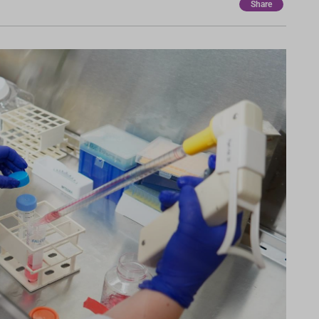
Share