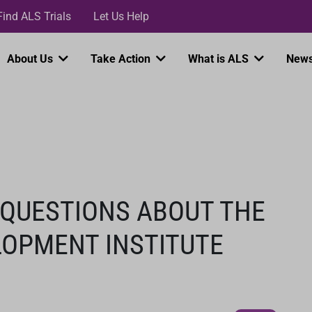
Loading...
Find ALS Trials
Let Us Help
About Us
Take Action
What is ALS
News
 QUESTIONS ABOUT THE
LOPMENT INSTITUTE