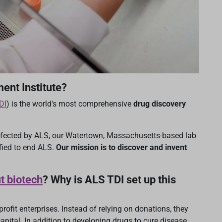
ent Institute?
DI
) is the world's most comprehensive
drug discovery
ffected by ALS, our Watertown, Massachusetts-based lab
fied to end ALS.
Our mission is to discover and invent
t biotech
? Why is ALS TDI set up this
rofit enterprises. Instead of relying on donations, they
apital. In addition to developing drugs to cure disease,