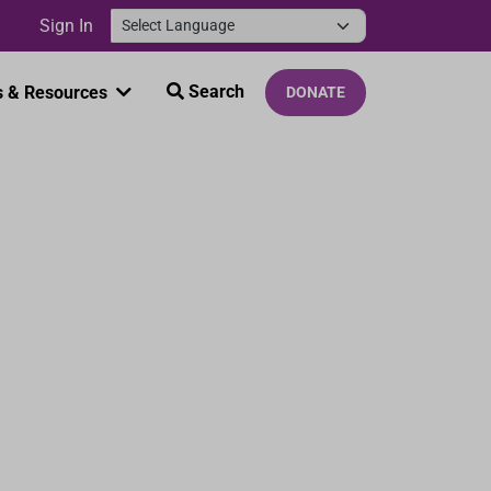
Sign In
Search
 & Resources
DONATE