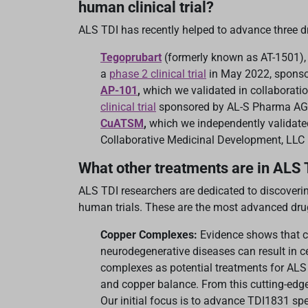
human clinical trial?
ALS TDI has recently helped to advance three d
Tegoprubart
(formerly known as AT-1501), 
a
phase 2 clinical trial
in May 2022, spons
AP-101
,
which we validated in collaborati
clinical trial
sponsored by AL-S Pharma AG
CuATSM
,
which we independently validate
Collaborative Medicinal Development, LLC 
What other treatments are in ALS 
ALS TDI researchers are dedicated to discoveri
human trials. These are the most advanced drug 
Copper Complexes:
Evidence shows that 
neurodegenerative diseases can result in ce
complexes as potential treatments for ALS –
and copper balance. From this cutting-edg
Our initial focus is to advance TDI1831 spe