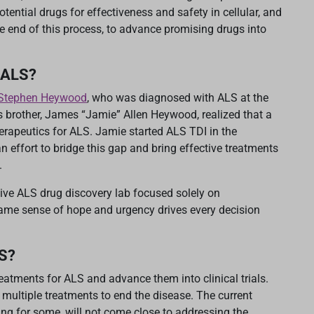
tential drugs for effectiveness and safety in cellular, and
he end of this process, to advance promising drugs into
 ALS?
f Stephen Heywood
, who was diagnosed with ALS at the
is brother, James “Jamie” Allen Heywood, realized that a
herapeutics for ALS. Jamie started ALS TDI in the
effort to bridge this gap and bring effective treatments
.
ive ALS drug discovery lab focused solely on
ame sense of hope and urgency drives every decision
LS?
eatments for ALS and advance them into clinical trials.
 multiple treatments to end the disease. The current
sing for some, will not come close to addressing the