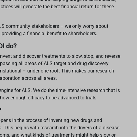
ices will generate the best financial return for these
 ALS community stakeholders – we only worry about
 providing a financial benefit to shareholders.
DI do?
nvent and discover treatments to slow, stop, and reverse
assing all areas of ALS target and drug discovery
translational – under one roof. This makes our research
laboration across all areas.
engine for ALS. We do the time-intensive research that is
how enough efficacy to be advanced to trials.
?
appens in the process of inventing new drugs and
. This begins with research into the drivers of a disease
toms, and what kinds of treatments might help slow or