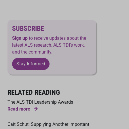
SUBSCRIBE
Sign up
to receive updates about the
latest ALS research, ALS TDI's work,
and the community.
Stay Informed
RELATED READING
The ALS TDI Leadership Awards
Read more
Cait Schut: Supplying Another Important