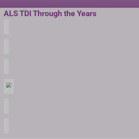
ALS TDI Through the Years