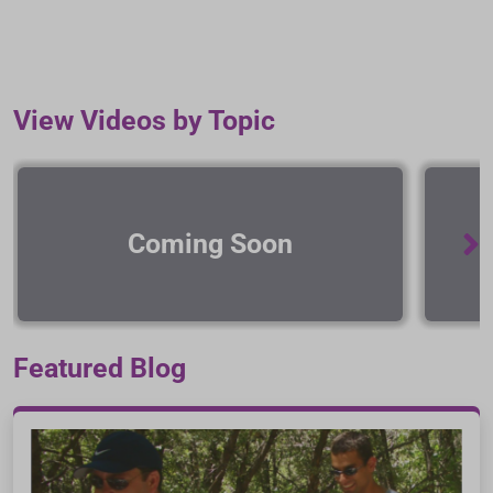
View Videos by Topic
Coming Soon
Featured Blog