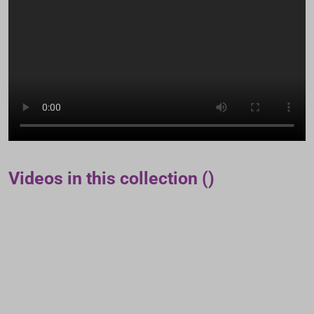
Videos in this collection ()