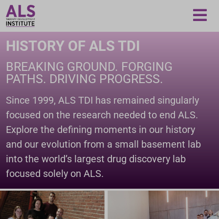
Loading...
HISTORY OF ALS TDI
BREAKING GROUND. FORGING
PATHS. DRIVING PROGRESS.
Since 1999, ALS TDI has remained singularly
focused on the research needed to end ALS.
Explore the defining moments in our history
and our evolution from a small basement lab
into the world’s largest drug discovery lab
focused solely on ALS.