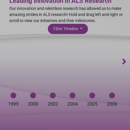
Leading Innovation in ALS Research
Our innovation and relentless research has allowed us to make
amazing strides in ALS research! Hold and drag left and right or
scroll to view our initiatives and their milestones.
Filter Timeline
1999
2000
2002
2004
2005
2006
2