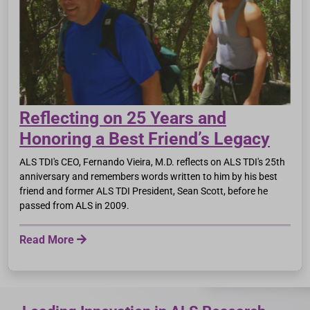
Reflecting on 25 Years and
Honoring a Best Friend’s Legacy
ALS TDI's CEO, Fernando Vieira, M.D. reflects on ALS TDI's 25th
anniversary and remembers words written to him by his best
friend and former ALS TDI President, Sean Scott, before he
passed from ALS in 2009.
Read More