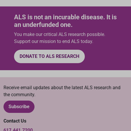
ALS is not an incurable disease. It is
an underfunded one.
You make our critical ALS research possible.
Support our mission to end ALS today.
DONATE TO ALS RESEARCH
Receive email updates about the latest ALS research and
the community.
Subscribe
Contact Us
617.441.7200