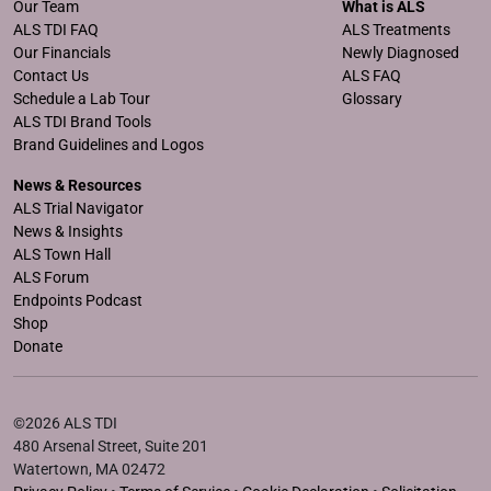
Our Team
What is ALS
ALS TDI FAQ
ALS Treatments
Our Financials
Newly Diagnosed
Contact Us
ALS FAQ
Schedule a Lab Tour
Glossary
ALS TDI Brand Tools
Brand Guidelines and Logos
News & Resources
ALS Trial Navigator
News & Insights
ALS Town Hall
ALS Forum
Endpoints Podcast
Shop
Donate
©2026 ALS TDI
480 Arsenal Street, Suite 201
Watertown, MA 02472