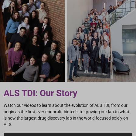
ALS TDI: Our Story
Watch our videos to learn about the evolution of ALS TDI, from our
origin as the first-ever nonprofit biotech, to growing our lab to what
is now the largest drug discovery lab in the world focused solely on
ALS.