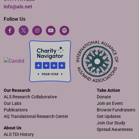
info@als.net
Follow Us
Our Research
Take Action
ALS Research Collaborative
Donate
Our Labs
Join an Event
Publications
Browse Fundraisers
AQ Translational Research Center
Get Updates
Join Our Study
About Us
Spread Awareness
ALS TDI History