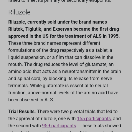
failed to meet its primary or secondary endpoints.
Riluzole
Riluzole, currently sold under the brand names
Rilutek, Tiglutik, and Exservan became the first drug
approved in the US for the treatment of ALS in 1995.
These three brand names represent different
formulations of the drug respectively as a tablet, a
liquid suspension, or a film that can dissolve in the
mouth. The drug reduces the level of glutamate, an
amino acid that acts as a neurotransmitter in the brain
and spinal cord, by blocking its release from nerve
terminals. While glutamate is essential to neural
function, above-normal levels of the amino acid have
been observed in ALS.
Trial Results:
There were two pivotal trials that led to
the approval of riluzole, one with
155 participants
, and
the second with
959 participants
. These trials showed