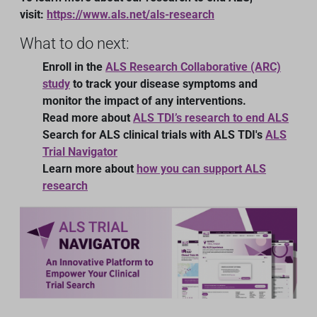
visit:
https://www.als.net/als-research
What to do next:
Enroll in the
ALS Research Collaborative (ARC)
study
to track your disease symptoms and
monitor the impact of any interventions.
Read more about
ALS TDI’s research to end ALS
Search for ALS clinical trials with ALS TDI's
ALS
Trial Navigator
Learn more about
how you can support ALS
research