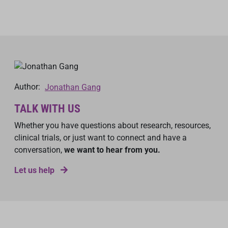
Author:
Jonathan Gang
TALK WITH US
Whether you have questions about research, resources,
clinical trials, or just want to connect and have a
conversation,
we want to hear from you.
Let us help