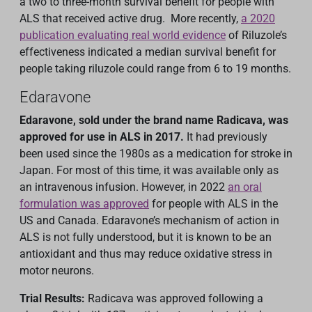
a two to three-month survival benefit for people with
ALS that received active drug. More recently,
a 2020
publication evaluating real world evidence
of Riluzole’s
effectiveness indicated a median survival benefit for
people taking riluzole could range from 6 to 19 months.
Edaravone
Edaravone, sold under the brand name Radicava, was
approved for use in ALS in 2017.
It had previously
been used since the 1980s as a medication for stroke in
Japan. For most of this time, it was available only as
an intravenous infusion. However, in 2022
an oral
formulation was approved
for people with ALS in the
US and Canada. Edaravone’s mechanism of action in
ALS is not fully understood, but it is known to be an
antioxidant and thus may reduce oxidative stress in
motor neurons.
Trial Results:
Radicava was approved following a