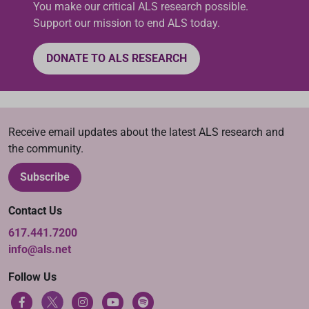
You make our critical ALS research possible.
Support our mission to end ALS today.
DONATE TO ALS RESEARCH
Receive email updates about the latest ALS research and
the community.
Subscribe
Contact Us
617.441.7200
info@als.net
Follow Us