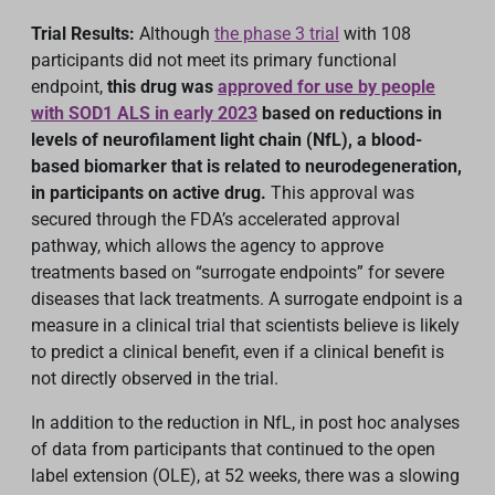
Trial Results:
Although
the phase 3 trial
with 108
participants did not meet its primary functional
endpoint,
this drug was
approved for use by people
with SOD1 ALS in early 2023
based on reductions in
levels of neurofilament light chain (NfL), a blood-
based biomarker that is related to neurodegeneration,
in participants on active drug.
This approval was
secured through the FDA’s accelerated approval
pathway, which allows the agency to approve
treatments based on “surrogate endpoints” for severe
diseases that lack treatments. A surrogate endpoint is a
measure in a clinical trial that scientists believe is likely
to predict a clinical benefit, even if a clinical benefit is
not directly observed in the trial.
In addition to the reduction in NfL, in post hoc analyses
of data from participants that continued to the open
label extension (OLE), at 52 weeks, there was a slowing