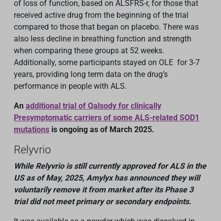
of loss of function, based on ALSFRS-r, for those that
received active drug from the beginning of the trial
compared to those that began on placebo. There was
also less decline in breathing function and strength
when comparing these groups at 52 weeks.
Additionally, some participants stayed on OLE for 3-7
years, providing long term data on the drug’s
performance in people with ALS.
An
additional trial of Qalsody for clinically
Presymptomatic carriers of some ALS-related SOD1
mutations
is ongoing as of March 2025.
Relyvrio
While Relyvrio is still currently approved for ALS in the
US as of May, 2025, Amylyx has announced they will
voluntarily remove it from
market after
its
Phase 3
trial
did not meet primary or secondary endpoints
.