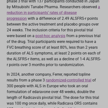
phase 3 trial with 137 participants con
du
cted in Japan
by Mitsubishi Tanabe Pharma. Researchers observed
a
reduction in participants’ rates of disease
progression
with a difference of 2.49 ALSFRS-r points
between the active treatment and placebo groups over
24 weeks. The inclusion criteria for this pivotal trial
were based on
a
post-hoc analysis
from a previous trial
of the drug. Trial participants were required to have a
FVC breathing score of at least 80%, less than 2 years
duration of ALS symptoms, at least 2 points on each of
the ALSFRS-r items, as well as a decline of 1-4 ALSFRS-
r points over 3 months prior to randomization.
In 2024, another company, Ferrer, reported topline
results from a phase 3
randomized
-controlled trial
of
300 people with ALS in Europe who took an oral
formulation of edaravone over 48 weeks, double the
length of Radicava's pivotal trial. The dos
e
for this trial
was 100 mg once daily, while Radicava ORS contains