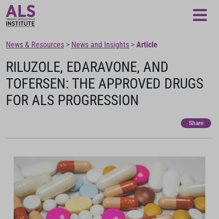
Loading...
News & Resources
>
News and Insights
>
Article
RILUZOLE, EDARAVONE, AND
TOFERSEN: THE APPROVED DRUGS
FOR ALS PROGRESSION
Share