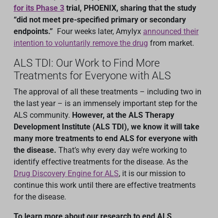
for its Phase 3
trial, PHOENIX, sharing that the study
“did not meet pre-specified primary or secondary
endpoints.”
Four weeks later, Amylyx
announced their
intention to voluntarily remove the drug
from market.
ALS TDI: Our Work to Find More
Treatments for Everyone with ALS
The approval of all these treatments – including two in
the last year – is an immensely important step for the
ALS community.
However, at the ALS Therapy
Development Institute (ALS TDI), we know it will take
many more treatments to end ALS for everyone with
the disease.
That’s why every day we’re working to
identify effective treatments for the disease. As the
Drug Discovery Engine for ALS
, it is our mission to
continue this work until there are effective treatments
for the disease.
To learn more about our research to end ALS,