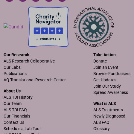
Our Research
Take Action
ALS Research Collaborative
Donate
Our Labs
Join an Event
Publications
Browse Fundraisers
AQ Translational Research Center
Get Updates
Join Our Study
About Us
Spread Awareness
ALS TDI History
Our Team
What is ALS
ALS TDI FAQ
ALS Treatments
Our Financials
Newly Diagnosed
Contact Us
ALS FAQ
Schedule a Lab Tour
Glossary