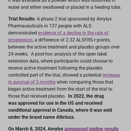
It was available as a powder which was dissolved in
water and either swallowed or placed in a feeding tube.
Trial Results:
A phase 2 trial sponsored by Amylyx
Pharmaceuticals in 137 people with ALS
demonstrated
evidence of a decline in the rate of
progression
, a difference of 2.32 ALSFRS-r points,
between the active treatment and placebo groups over
24 weeks. A post-hoc analysis of the open label
extension data, where participants could choose to
receive active treatment following the placebo
controlled part of the trial, showed a potential
increase
in survival of 5 months
when comparing those that
began active treatment from the start of the trial to
those that received placebo.
In 2022, the drug
was
approved for use in the US
and received
conditional approval in Canada, where it was sold
under the brand name Albrioza.
On March 8, 2024, Amylyx
announced topline results