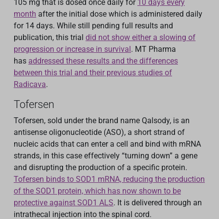
105 mg that is dosed once daily for
10 days every
month
after the initial dose which is administered daily
for 14 days. While still pending full results and
publication, this trial
did not show either a slowing of
progression or increase in survival
. MT Pharma
has
addressed these results and the differences
between this trial and their previous studies of
Radicava
.
Tofersen
Tofersen, sold under the brand name Qalsody, is an
antisense oligonucleotide (ASO), a short strand of
nucleic acids that can enter a cell and bind with mRNA
strands, in this case effectively “turning down” a gene
and disrupting the production of a specific protein.
Tofersen binds to SOD1 mRNA, reducing the production
of the SOD1 protein, which has now shown to be
protective against SOD1 ALS
. It is delivered through an
intrathecal injection into the spinal cord.