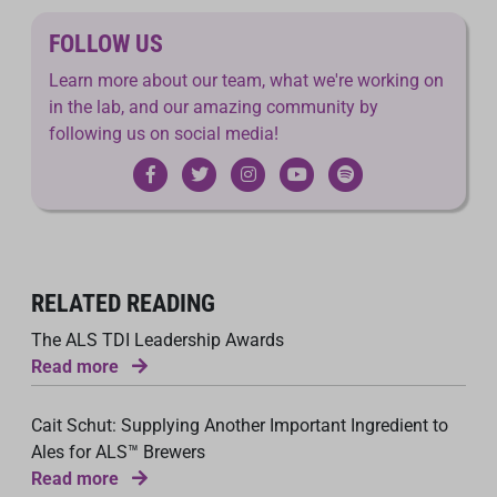
FOLLOW US
Learn more about our team, what we're working on
in the lab, and our amazing community by
following us on social media!
RELATED READING
The ALS TDI Leadership Awards
Read more
Cait Schut: Supplying Another Important Ingredient to
Ales for ALS™ Brewers
Read more