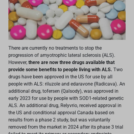
There are currently no treatments to stop the
progression of amyotrophic lateral sclerosis (ALS).
However,
there are now three drugs available that
provide some benefits to people living with ALS.
Two
drugs have been approved in the US for use by all
people with ALS: riluzole and edaravone (Radicava). An
additional drug, tofersen (Qalsody), was approved in
early 2023 for use by people with SOD1-related genetic
ALS.
An additional drug, Relyvrio, received approval in
the US and conditional approval Canada based on
results from a phase 2 study, but was voluntarily
removed from the market in 2024 after its phase 3 trial