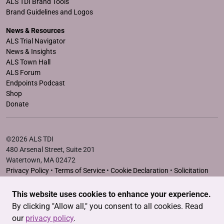
ALS TDI Brand Tools
Brand Guidelines and Logos
News & Resources
ALS Trial Navigator
News & Insights
ALS Town Hall
ALS Forum
Endpoints Podcast
Shop
Donate
©2026 ALS TDI
480 Arsenal Street, Suite 201
Watertown, MA 02472
Privacy Policy
•
Terms of Service
•
Cookie Declaration
•
Solicitation
Disclosure Statements
This website uses cookies to enhance your experience.
The ALS Therapy Development Institute is a registered 501(c)3
By clicking "Allow all," you consent to all cookies. Read
nonprofit. EIN # 04-3462719
our
privacy policy
.