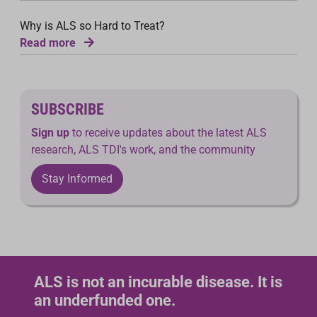
Why is ALS so Hard to Treat?
Read more
SUBSCRIBE
Sign up
to receive updates about the latest ALS
research, ALS TDI's work, and the community
Stay Informed
ALS is not an incurable disease. It is
an underfunded one.