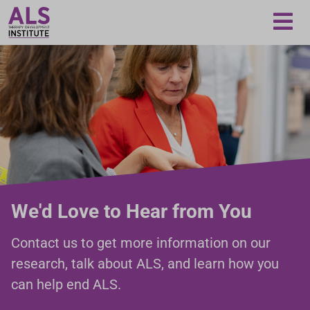
Loading...
We'd Love to Hear from You
Contact us to get more information on our
research, talk about ALS, and learn how you
can help end ALS.