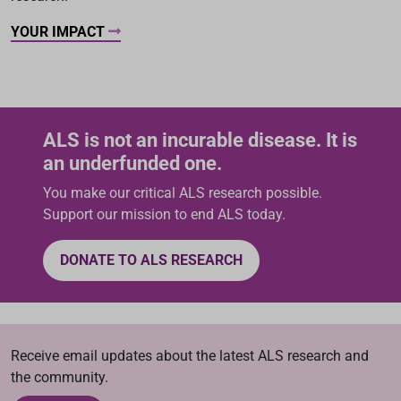
YOUR IMPACT
ALS is not an incurable disease. It is
an underfunded one.
You make our critical ALS research possible.
Support our mission to end ALS today.
DONATE TO ALS RESEARCH
Receive email updates about the latest ALS research and
the community.