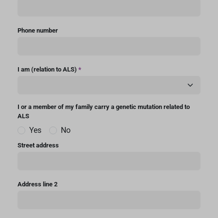
Phone number
I am (relation to ALS)
*
I or a member of my family carry a genetic mutation related to
ALS
Yes
No
Street address
Address line 2