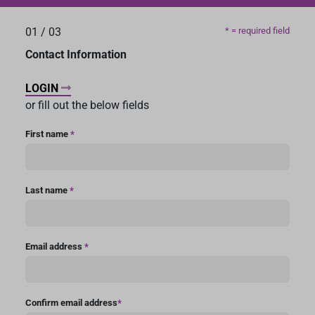
01
/
03
* = required field
Contact Information
LOGIN
or fill out the below fields
First name
*
Last name
*
Email address
*
Confirm email address
*