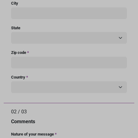
City
State
Zip code
*
Country
*
02
/
03
Comments
Nature of your message
*