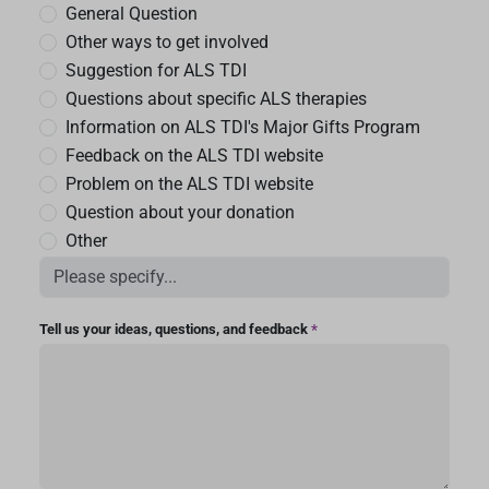
General Question
Other ways to get involved
Suggestion for ALS TDI
Questions about specific ALS therapies
Information on ALS TDI's Major Gifts Program
Feedback on the ALS TDI website
Problem on the ALS TDI website
Question about your donation
Other
Tell us your ideas, questions, and feedback
*