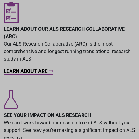
LEARN ABOUT OUR ALS RESEARCH COLLABORATIVE
(ARC)
Our ALS Research Collaborative (ARC) is the most
comprehensive and longest running translational research
study in ALS.
LEARN ABOUT ARC
SEE YOUR IMPACT ON ALS RESEARCH
We can't work toward our mission to end ALS without your
support. See how you're making a significant impact on ALS
research.