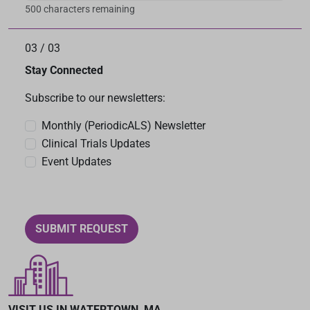
500 characters remaining
03
/
03
Stay Connected
Subscribe to our newsletters:
Monthly (PeriodicALS) Newsletter
Clinical Trials Updates
Event Updates
SUBMIT REQUEST
VISIT US IN WATERTOWN, MA