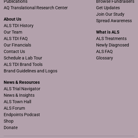
Publications
Browse Fundraisers
AQ Translational Research Center
Get Updates
Join Our Study
About Us
Spread Awareness
ALS TDI History
Our Team
What is ALS
ALS TDI FAQ
ALS Treatments
Our Financials
Newly Diagnosed
Contact Us
ALS FAQ
Schedule a Lab Tour
Glossary
ALS TDI Brand Tools
Brand Guidelines and Logos
News & Resources
ALS Trial Navigator
News & Insights
ALS Town Hall
ALS Forum
Endpoints Podcast
Shop
Donate