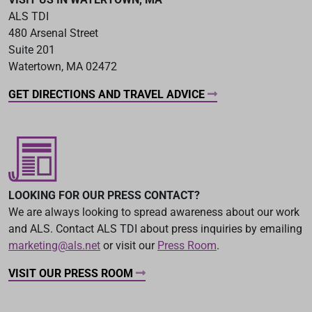
ALS TDI
480 Arsenal Street
Suite 201
Watertown, MA 02472
GET DIRECTIONS AND TRAVEL ADVICE
LOOKING FOR OUR PRESS CONTACT?
We are always looking to spread awareness about our work
and ALS. Contact ALS TDI about press inquiries by emailing
marketing@als.net
or visit our
Press Room
.
VISIT OUR PRESS ROOM