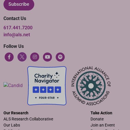
Subscribe
Contact Us
617.441.7200
info@als.net
Follow Us
Our Research
Take Action
ALS Research Collaborative
Donate
Our Labs
Join an Event