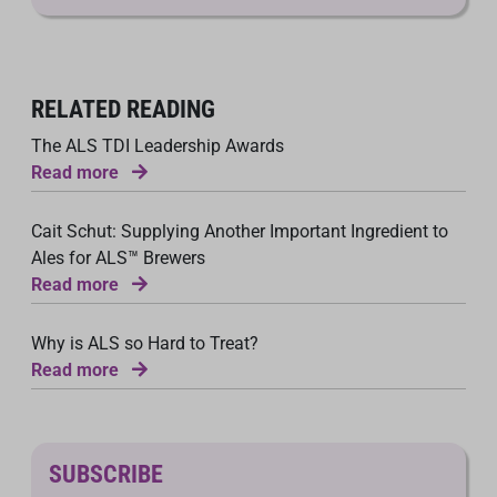
RELATED READING
The ALS TDI Leadership Awards
Read more
Cait Schut: Supplying Another Important Ingredient to
Ales for ALS™ Brewers
Read more
Why is ALS so Hard to Treat?
Read more
SUBSCRIBE