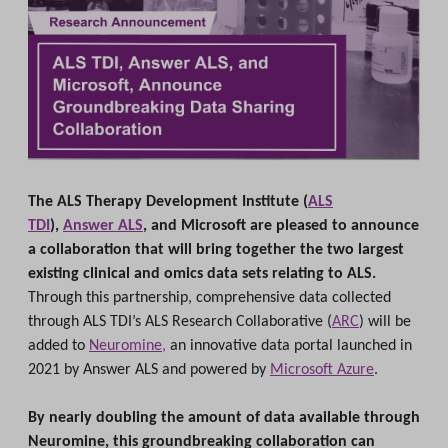
The ALS Therapy Development Institute (
ALS
TDI
),
Answer ALS
, and Microsoft are pleased to announce
a collaboration that will bring together the two largest
existing clinical and omics data sets relating to ALS.
Through this partnership, comprehensive data collected
through ALS TDI’s ALS Research Collaborative (
ARC
) will be
added to
Neuromine,
an innovative data portal launched in
2021 by Answer ALS and powered by
Microsoft Azure
.
By nearly doubling the amount of data available through
Neuromine, this groundbreaking collaboration can