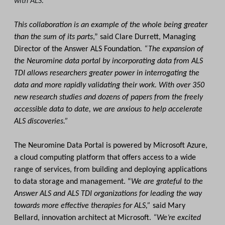
with ALS."
This collaboration is an example of the whole being greater
than the sum of its parts
,” said Clare Durrett, Managing
Director of the Answer ALS Foundation
. “The expansion of
the Neuromine data portal by incorporating data from ALS
TDI allows researchers greater power in interrogating the
data and more rapidly validating their work. With over 350
new research studies and dozens of papers from the freely
accessible data to date, we are anxious to help accelerate
ALS discoveries.”
The Neuromine Data Portal is powered by Microsoft Azure,
a cloud computing platform that offers access to a wide
range of services, from building and deploying applications
to data storage and management. “
We are grateful to the
Answer ALS and ALS TDI organizations for leading the way
towards more effective therapies for ALS,”
said Mary
Bellard, innovation architect at Microsoft.
“We’re excited