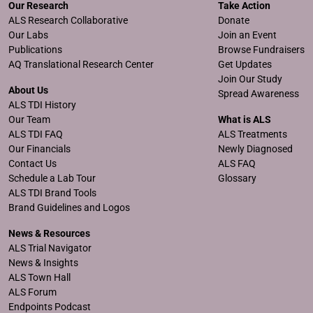
Our Research
Take Action
ALS Research Collaborative
Donate
Our Labs
Join an Event
Publications
Browse Fundraisers
AQ Translational Research Center
Get Updates
Join Our Study
About Us
Spread Awareness
ALS TDI History
Our Team
What is ALS
ALS TDI FAQ
ALS Treatments
Our Financials
Newly Diagnosed
Contact Us
ALS FAQ
Schedule a Lab Tour
Glossary
ALS TDI Brand Tools
Brand Guidelines and Logos
News & Resources
ALS Trial Navigator
News & Insights
ALS Town Hall
ALS Forum
Endpoints Podcast