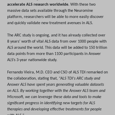
accelerate ALS research worldwide
. With these two
massive data sets available through the Neuromine
platform, researchers will be able to more easily discover
and quickly validate new treatment avenues in ALS.
The ARC study is ongoing, and it has already collected over
8 years’ worth of vital ALS data from over 1000 people with
ALS around the world. This data will be added to 150 trillion
data points from more than 1100 participants in Answer
ALS’s 3-year nationwide study.
Fernando Vieira, M.D. CEO and CSO of ALS TDI remarked on
the collaboration, stating that,
"ALS TDI's ARC study and
Answer ALS have spent years generating valuable datasets
on ALS. By working together with the Answer ALS team and
Microsoft, we can leverage these data and tools to make
significant progress in identifying new targets for ALS
therapies and developing effective treatments for people