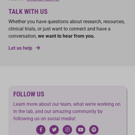
TALK WITH US
Whether you have questions about research, resources,
clinical trials, or just want to connect and have a
conversation,
we want to hear from you.
Let us help
FOLLOW US
Learn more about our team, what we're working on
in the lab, and our amazing community by
following us on social media!