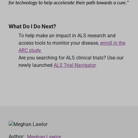
for technology to help accelerate their path towards a cure.
”
What Do I Do Next?
To help make an impact in ALS research and
access tools to monitor your disease,
enroll in the
ARC study.
Are you searching for ALS clinical trials? Use our
newly launched
ALS Trial Navigator
.
Author:
Meghan Lawlor