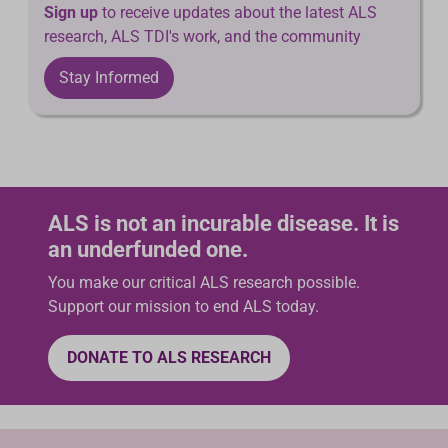
Sign up
to receive updates about the latest ALS
research, ALS TDI's work, and the community
Stay Informed
ALS is not an incurable disease. It is
an underfunded one.
You make our critical ALS research possible.
Support our mission to end ALS today.
DONATE TO ALS RESEARCH