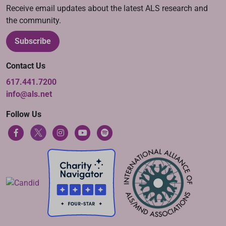
Receive email updates about the latest ALS research and
the community.
Subscribe
Contact Us
617.441.7200
info@als.net
Follow Us