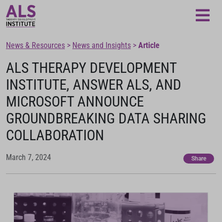
Loading...
News & Resources
>
News and Insights
>
Article
ALS THERAPY DEVELOPMENT
INSTITUTE, ANSWER ALS, AND
MICROSOFT ANNOUNCE
GROUNDBREAKING DATA SHARING
COLLABORATION
March 7, 2024
Share