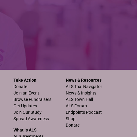
Take Action
News & Resources
Donate
ALS Trial Navigator
Join an Event
News & Insights
Browse Fundraisers
ALS Town Hall
Get Updates
ALS Forum
Join Our Study
Endpoints Podcast
Spread Awareness
Shop
Donate
What is ALS
ALS Treatments