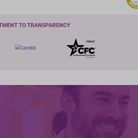
TMENT TO TRANSPARENCY