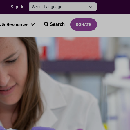
Sign In
Search
 & Resources
DONATE