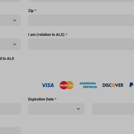
Zip
*
I am (relation to ALS)
*
ed to ALS
Expiration Date
*