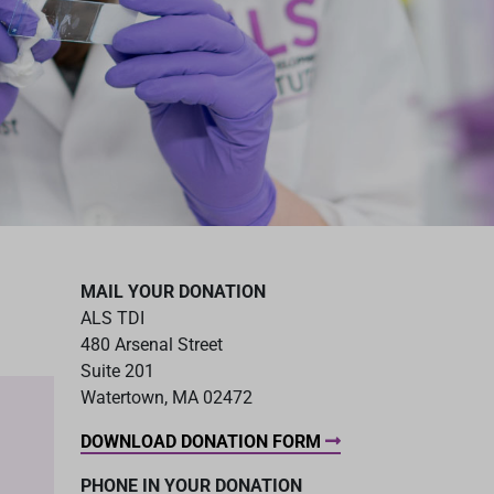
MAIL YOUR DONATION
ALS TDI
480 Arsenal Street
Suite 201
Watertown, MA 02472
DOWNLOAD DONATION FORM
PHONE IN YOUR DONATION