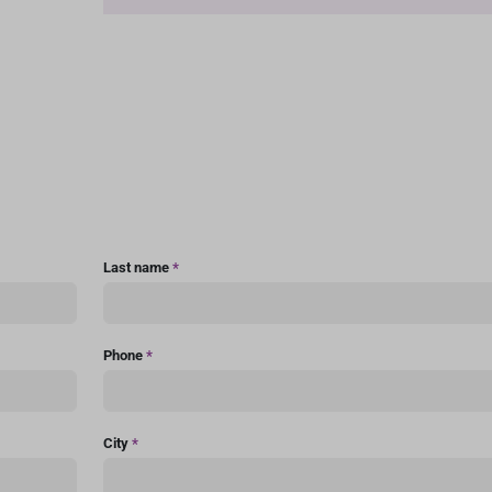
Last name
*
Phone
*
City
*