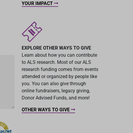
YOUR IMPACT
EXPLORE OTHER WAYS TO GIVE
Learn about how you can contribute
to ALS research. Most of our ALS
research funding comes from events
attended or organized by people like
you. You can also give through
online fundraisers, legacy giving,
Donor Advised Funds, and more!
OTHER WAYS TO GIVE