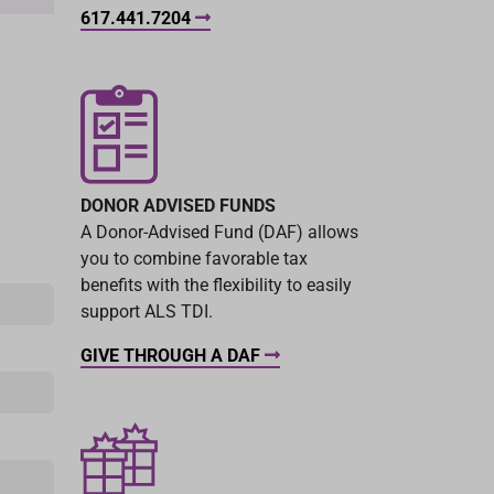
617.441.7204
DONOR ADVISED FUNDS
A Donor-Advised Fund (DAF) allows
you to combine favorable tax
benefits with the flexibility to easily
support ALS TDI.
GIVE THROUGH A DAF