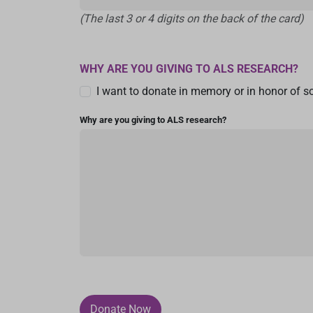
(The last 3 or 4 digits on the back of the card)
WHY ARE YOU GIVING TO ALS RESEARCH?
I want to donate in memory or in honor of 
Why are you giving to ALS research?
Donate Now