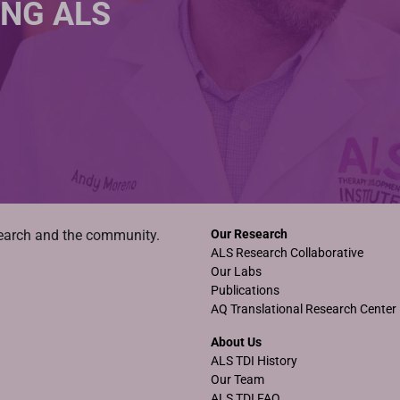
ING ALS
search and the community.
Our Research
ALS Research Collaborative
Our Labs
Publications
AQ Translational Research Center
About Us
ALS TDI History
Our Team
ALS TDI FAQ