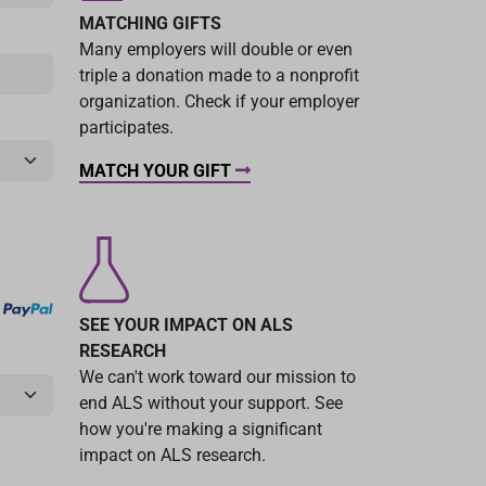
MATCHING GIFTS
Many employers will double or even
triple a donation made to a nonprofit
organization. Check if your employer
participates.
MATCH YOUR GIFT
SEE YOUR IMPACT ON ALS
RESEARCH
We can't work toward our mission to
end ALS without your support. See
how you're making a significant
impact on ALS research.