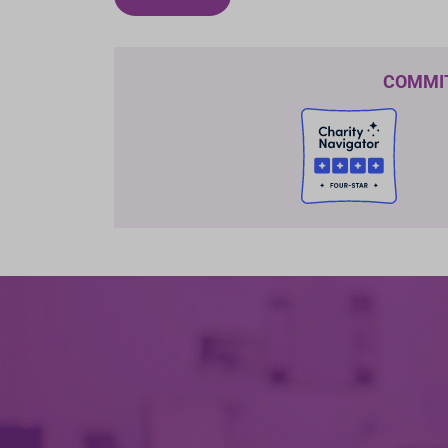
COMMI