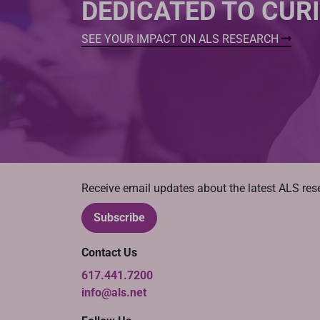
DEDICATED TO CUR
SEE YOUR IMPACT ON ALS RESEARCH
Receive email updates about the latest ALS re
Subscribe
Contact Us
617.441.7200
info@als.net