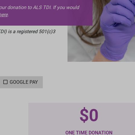
your donation to ALS TDI. If you would
here
.
I) is a registered 501(c)3
GOOGLE PAY
$0
ONE TIME DONATION