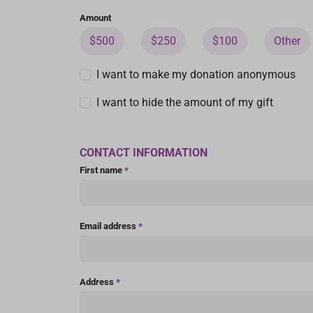
Amount
$500
$250
$100
Other
I want to make my donation anonymous
I want to hide the amount of my gift
CONTACT INFORMATION
First name
*
Email address
*
Address
*