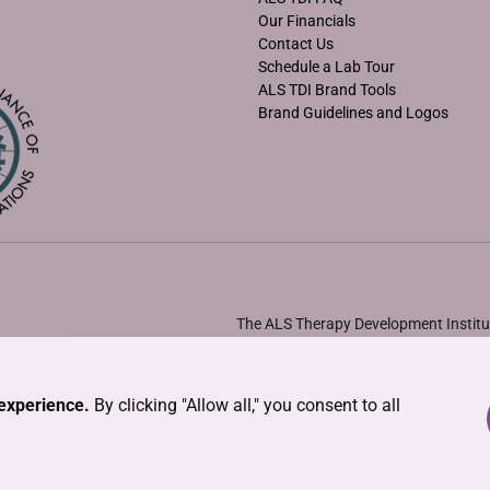
Our Financials
Contact Us
Schedule a Lab Tour
ALS TDI Brand Tools
Brand Guidelines and Logos
The ALS Therapy Development Institut
•
Solicitation Disclosure Statements
experience.
By clicking "Allow all," you consent to all