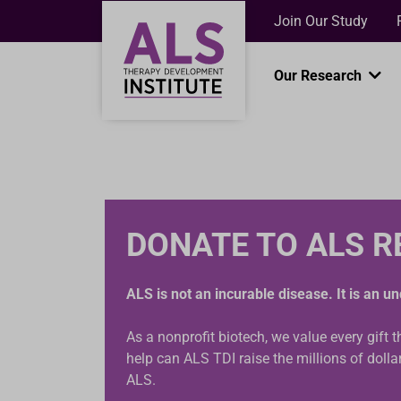
Join Our Study
Our Research
DONATE TO ALS 
ALS is not an incurable disease. It is an 
As a nonprofit biotech, we value every gift 
help can ALS TDI raise the millions of doll
ALS.