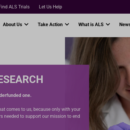
Loading...
Find ALS Trials
Let Us Help
About Us
Take Action
What is ALS
News
RESEARCH
underfunded one.
that comes to us, because only with your
ars needed to support our mission to end