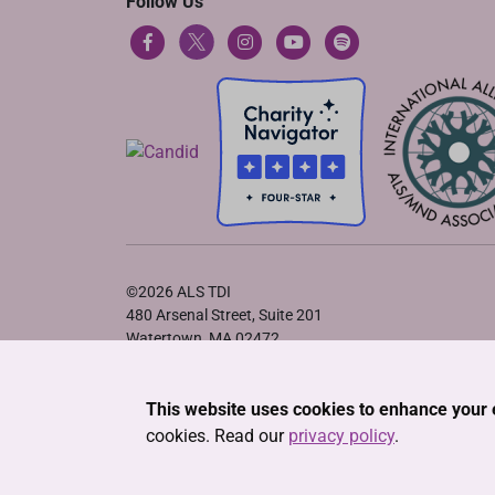
Follow Us
©2026 ALS TDI
480 Arsenal Street, Suite 201
Watertown, MA 02472
Privacy Policy
•
Terms of Service
•
Cookie Declaration
This website uses cookies to enhance your 
cookies. Read our
privacy policy
.