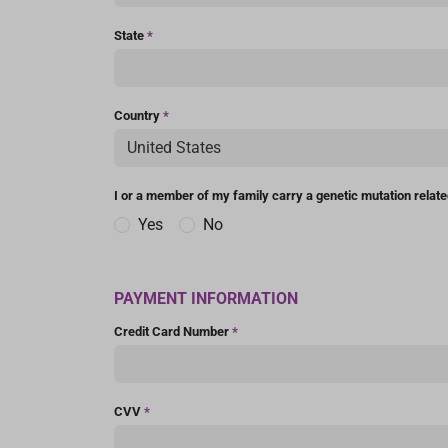
State
*
Country
*
I or a member of my family carry a genetic mutation relat
Yes
No
PAYMENT INFORMATION
Credit Card Number
*
CVV
*