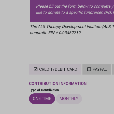
Please fill out the form below to complete 
like to donate to a specific fundraiser,
click 
The ALS Therapy Development Institute (ALS TD
nonprofit. EIN # 04-3462719.
CREDIT/DEBIT CARD
PAYPAL
CONTRIBUTION INFORMATION
Type of Contribution
ONE TIME
MONTHLY