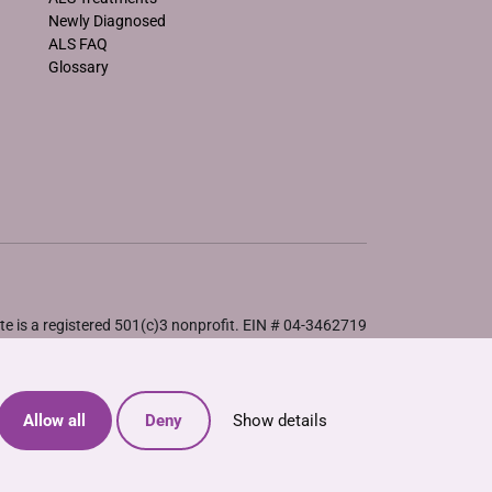
Newly Diagnosed
ALS FAQ
Glossary
e is a registered 501(c)3 nonprofit. EIN # 04-3462719
Allow all
Deny
Show details