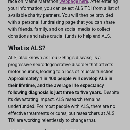
race on Maine Marathon
webpage here
. After entering
your information, you can select ALS TDI from a list of
available charity partners. You will then be provided
with a personal fundraising page that you can share
with friends, family, and on social media to collect
donations and raise crucial funds to help end ALS.
What is ALS?
ALS, also known as Lou Gehrig’s disease, is a
progressive neurodegenerative disorder that affects
motor neurons, leading to a loss of muscle function.
Approximately 1 in 400 people will develop ALS in
their lifetime, and the average life expectancy
following diagnosis is just three to five years.
Despite
its devastating impact, ALS research remains
underfunded. For most people with ALS, there are no
effective treatments or cures, but researchers at ALS
TDI are working relentlessly to change that.