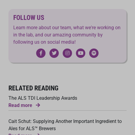
FOLLOW US
Learn more about our team, what we're working on
in the lab, and our amazing community by
following us on social media!
RELATED READING
The ALS TDI Leadership Awards
Read more
Cait Schut: Supplying Another Important Ingredient to
Ales for ALS™ Brewers