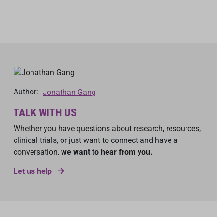
Author:
Jonathan Gang
TALK WITH US
Whether you have questions about research, resources,
clinical trials, or just want to connect and have a
conversation,
we want to hear from you.
Let us help