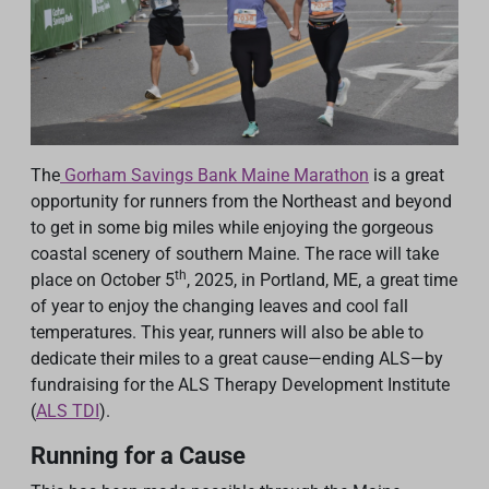
The
Gorham Savings Bank Maine Marathon
is a great
opportunity for runners from the Northeast and beyond
to get in some big miles while enjoying the gorgeous
coastal scenery of southern Maine. The race will take
th
place on October 5
, 2025, in Portland, ME, a great time
of year to enjoy the changing leaves and cool fall
temperatures. This year, runners will also be able to
dedicate their miles to a great cause—ending ALS—by
fundraising for the ALS Therapy Development Institute
(
ALS TDI
).
Running for a Cause