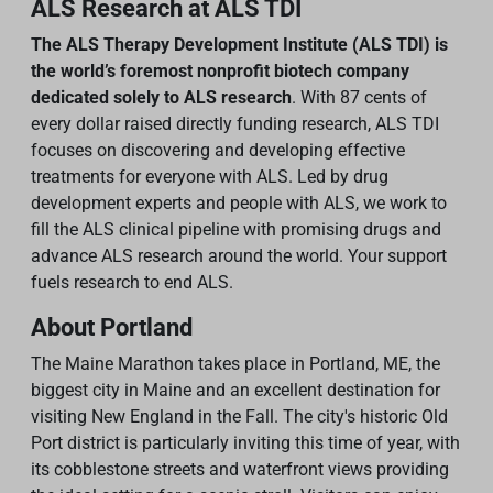
ALS Research at ALS TDI
The ALS Therapy Development Institute (ALS TDI) is
the world’s foremost nonprofit biotech company
dedicated solely to ALS research
. With 87 cents of
every dollar raised directly funding research, ALS TDI
focuses on discovering and developing effective
treatments for everyone with ALS. Led by drug
development experts and people with ALS, we work to
fill the ALS clinical pipeline with promising drugs and
advance ALS research around the world. Your support
fuels research to end ALS.
About Portland
The Maine Marathon takes place in Portland, ME, the
biggest city in Maine and an excellent destination for
visiting New England in the Fall. The city's historic Old
Port district is particularly inviting this time of year, with
its cobblestone streets and waterfront views providing