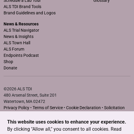
Schedule a Lab Tour
Glossary
ALS TDI Brand Tools
Brand Guidelines and Logos
News & Resources
ALS Trial Navigator
News & Insights
ALS Town Hall
ALS Forum
Endpoints Podcast
Shop
Donate
©2026 ALS TDI
480 Arsenal Street, Suite 201
Watertown, MA 02472
Privacy Policy
•
Terms of Service
•
Cookie Declaration
•
Solicitation
Disclosure Statements
This website uses cookies to enhance your experience.
The ALS Therapy Development Institute is a registered 501(c)3
By clicking "Allow all," you consent to all cookies. Read
nonprofit. EIN # 04-3462719