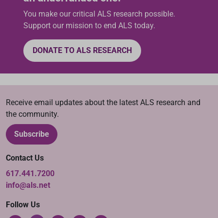
You make our critical ALS research possible.
Support our mission to end ALS today.
DONATE TO ALS RESEARCH
Receive email updates about the latest ALS research and
the community.
Subscribe
Contact Us
617.441.7200
info@als.net
Follow Us