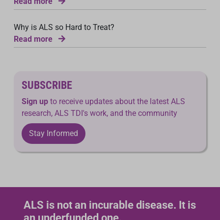
Read more
Why is ALS so Hard to Treat?
Read more
SUBSCRIBE
Sign up
to receive updates about the latest ALS
research, ALS TDI's work, and the community
Stay Informed
ALS is not an incurable disease. It is
an underfunded one.