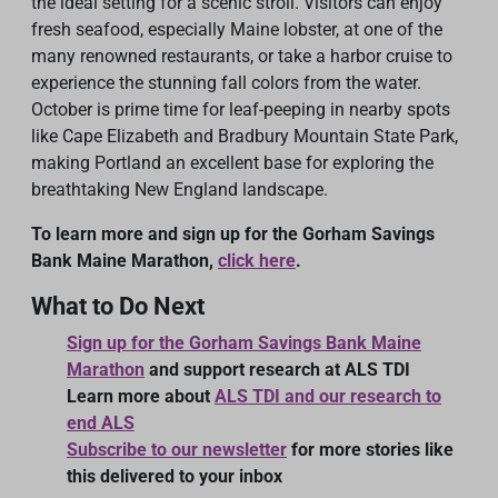
the ideal setting for a scenic stroll. Visitors can enjoy
fresh seafood, especially Maine lobster, at one of the
many renowned restaurants, or take a harbor cruise to
experience the stunning fall colors from the water.
October is prime time for leaf-peeping in nearby spots
like Cape Elizabeth and Bradbury Mountain State Park,
making Portland an excellent base for exploring the
breathtaking New England landscape.
To learn more and sign up for the Gorham Savings
Bank Maine Marathon,
click here
.
What to Do Next
Sign up for the Gorham Savings Bank Maine
Marathon
and support research at ALS TDI
Learn more about
ALS TDI and our research to
end ALS
Subscribe to our newsletter
for more stories like
this delivered to your inbox