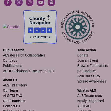
Our Research
Take Action
ALS Research Collaborative
Donate
Our Labs
Join an Event
Publications
Browse Fundraisers
AQ Translational Research Center
Get Updates
Join Our Study
About Us
Spread Awareness
ALS TDI History
Our Team
What is ALS
ALS TDI FAQ
ALS Treatments
Our Financials
Newly Diagnosed
Contact Us
ALS FAQ