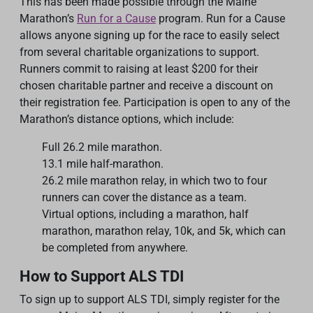
This has been made possible through the Maine
Marathon’s
Run for a Cause
program. Run for a Cause
allows anyone signing up for the race to easily select
from several charitable organizations to support.
Runners commit to raising at least $200 for their
chosen charitable partner and receive a discount on
their registration fee. Participation is open to any of the
Marathon’s distance options, which include:
Full 26.2 mile marathon.
13.1 mile half-marathon.
26.2 mile marathon relay, in which two to four
runners can cover the distance as a team.
Virtual options, including a marathon, half
marathon, marathon relay, 10k, and 5k, which can
be completed from anywhere.
How to Support ALS TDI
To sign up to support ALS TDI, simply register for the