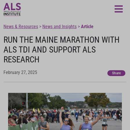
News & Resources
>
News and Insights
>
Article
RUN THE MAINE MARATHON WITH
ALS TDI AND SUPPORT ALS
RESEARCH
February 27, 2025
Share