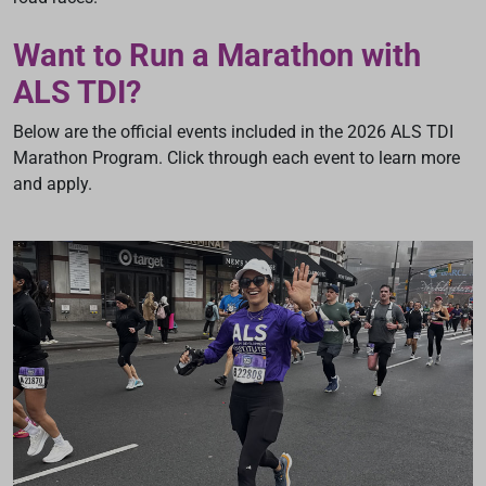
Want to Run a Marathon with
ALS TDI?
Below are the official events included in the 2026 ALS TDI
Marathon Program. Click through each event to learn more
and apply.