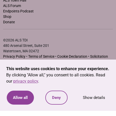
ALS Town Hall
ALS Forum
Endpoints Podcast
Shop
Donate
©2026 ALS TDI
480 Arsenal Street, Suite 201
Watertown, MA 02472
Privacy Policy
•
Terms of Service
•
Cookie Declaration
•
Solicitation
Disclosure Statements
This website uses cookies to enhance your experience.
The ALS Therapy Development Institute is a registered 501(c)3
By clicking "Allow all," you consent to all cookies. Read
nonprofit. EIN # 04-3462719
our
privacy policy
.
Allow all
Deny
Show details