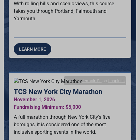
With rolling hills and scenic views, this course
takes you through Portland, Falmouth and
Yarmouth.
LEARN MORE
Photo by
Jermain Ee
on
Unsplash
TCS New York City Marathon
November 1, 2026
Fundraising Minimum: $5,000
A full marathon through New York City’s five
boroughs, it is considered one of the most
inclusive sporting events in the world.