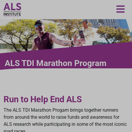
Loading...
ALS TDI Marathon Program
Run to Help End ALS
The ALS TDI Marathon Progam brings together runners
from around the world to raise funds and awareness for
ALS research while participating in some of the most iconic
road races.