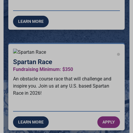
LEARN MORE
Spartan Race
Fundraising Minimum: $350
An obstacle course race that will challenge and
inspire you. Join us at any U.S. based Spartan
Race in 2026!
LEARN MORE
APPLY