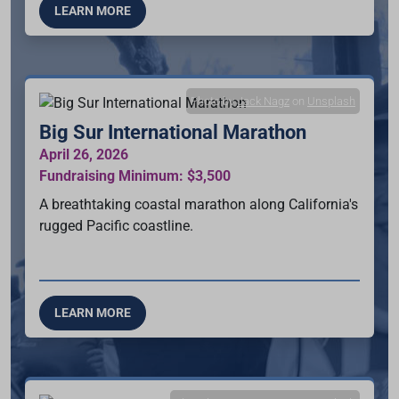
LEARN MORE
Photo by
Jack Nagz
on
Unsplash
Big Sur International Marathon
April 26, 2026
Fundraising Minimum: $3,500
A breathtaking coastal marathon along California's
rugged Pacific coastline.
LEARN MORE