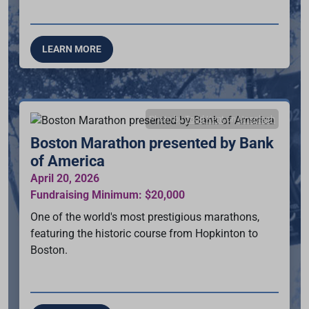
LEARN MORE
Photo by
Todd Kent
on
Unsplash
Boston Marathon presented by Bank
of America
April 20, 2026
Fundraising Minimum: $20,000
One of the world's most prestigious marathons,
featuring the historic course from Hopkinton to
Boston.