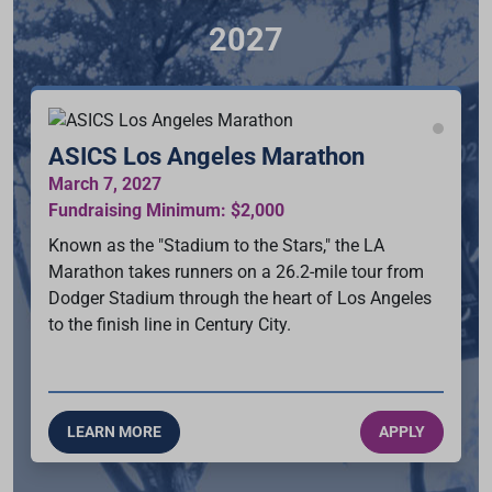
2027
ASICS Los Angeles Marathon
March 7, 2027
Fundraising Minimum: $2,000
Known as the "Stadium to the Stars," the LA
Marathon takes runners on a 26.2-mile tour from
Dodger Stadium through the heart of Los Angeles
to the finish line in Century City.
LEARN MORE
APPLY