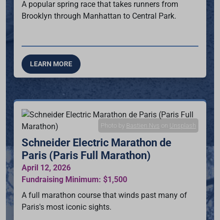
A popular spring race that takes runners from
Brooklyn through Manhattan to Central Park.
LEARN MORE
Photo by
Bastien Nvs
on
Unsplash
Schneider Electric Marathon de
Paris (Paris Full Marathon)
April 12, 2026
Fundraising Minimum: $1,500
A full marathon course that winds past many of
Paris's most iconic sights.