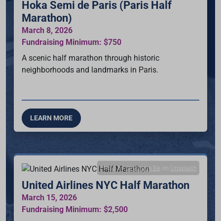
Hoka Semi de Paris (Paris Half
Marathon)
March 8, 2026
Fundraising Minimum: $750
A scenic half marathon through historic
neighborhoods and landmarks in Paris.
LEARN MORE
Photo by
Jermaine Ee
on
Unsplash
United Airlines NYC Half Marathon
March 15, 2026
Fundraising Minimum: $2,500