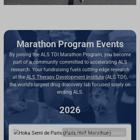
Marathon Program Events
By joining the ALS TDI Marathon Program, you become
part of a community committed to accelerating ALS
research. Your fundraising fuels cutting-edge research
at the
ALS Therapy Development Institute
(ALS TDI),
the world's largest drug discovery lab focused solely on
ending ALS.
2026
Photo by
Louis Paulin
on
Unsplash