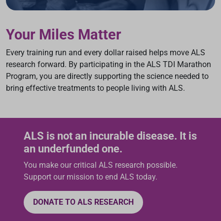
Your Miles Matter
Every training run and every dollar raised helps move ALS
research forward. By participating in the ALS TDI Marathon
Program, you are directly supporting the science needed to
bring effective treatments to people living with ALS.
ALS is not an incurable disease. It is
an underfunded one.
You make our critical ALS research possible.
Support our mission to end ALS today.
DONATE TO ALS RESEARCH