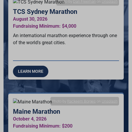
Photo by
Dan Freeman
on
Unsplash
TCS Sydney Marathon
August 30, 2026
Fundraising Minimum: $4,000
An international marathon experience through one
of the world's great cities.
LEARN MORE
Photo by
Rackeem Borges
on
Unsplash
Maine Marathon
October 4, 2026
Fundraising Minimum: $200