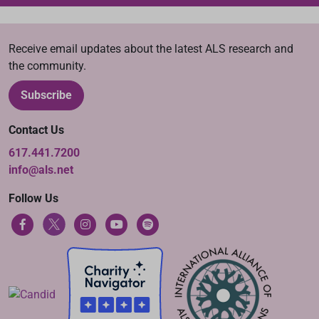
Receive email updates about the latest ALS research and
the community.
Subscribe
Contact Us
617.441.7200
info@als.net
Follow Us