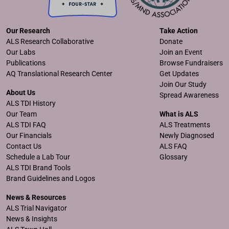
Our Research
Take Action
ALS Research Collaborative
Donate
Our Labs
Join an Event
Publications
Browse Fundraisers
AQ Translational Research Center
Get Updates
Join Our Study
About Us
Spread Awareness
ALS TDI History
Our Team
What is ALS
ALS TDI FAQ
ALS Treatments
Our Financials
Newly Diagnosed
Contact Us
ALS FAQ
Schedule a Lab Tour
Glossary
ALS TDI Brand Tools
Brand Guidelines and Logos
News & Resources
ALS Trial Navigator
News & Insights