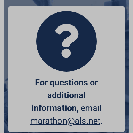
For questions or
additional
information,
email
marathon@als.net
.