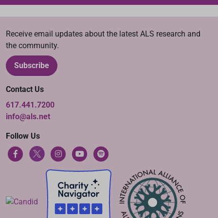
Receive email updates about the latest ALS research and
the community.
Subscribe
Contact Us
617.441.7200
info@als.net
Follow Us