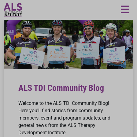
Loading...
ALS TDI Community Blog
Welcome to the ALS TDI Community Blog!
Here you'll find stories from community
members, event and program updates, and
general news from the ALS Therapy
Development Institute.