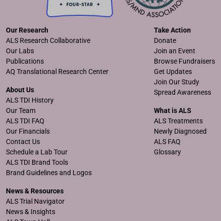
Our Research
Take Action
ALS Research Collaborative
Donate
Our Labs
Join an Event
Publications
Browse Fundraisers
AQ Translational Research Center
Get Updates
Join Our Study
About Us
Spread Awareness
ALS TDI History
Our Team
What is ALS
ALS TDI FAQ
ALS Treatments
Our Financials
Newly Diagnosed
Contact Us
ALS FAQ
Schedule a Lab Tour
Glossary
ALS TDI Brand Tools
Brand Guidelines and Logos
News & Resources
ALS Trial Navigator
News & Insights