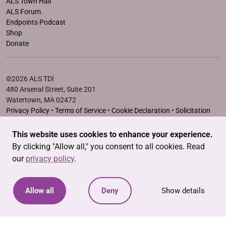
ALS Town Hall
ALS Forum
Endpoints Podcast
Shop
Donate
©2026 ALS TDI
480 Arsenal Street, Suite 201
Watertown, MA 02472
Privacy Policy
•
Terms of Service
•
Cookie Declaration
•
Solicitation
Disclosure Statements
This website uses cookies to enhance your experience.
The ALS Therapy Development Institute is a registered 501(c)3
By clicking "Allow all," you consent to all cookies. Read
nonprofit. EIN # 04-3462719
our
privacy policy
.
Allow all
Deny
Show details