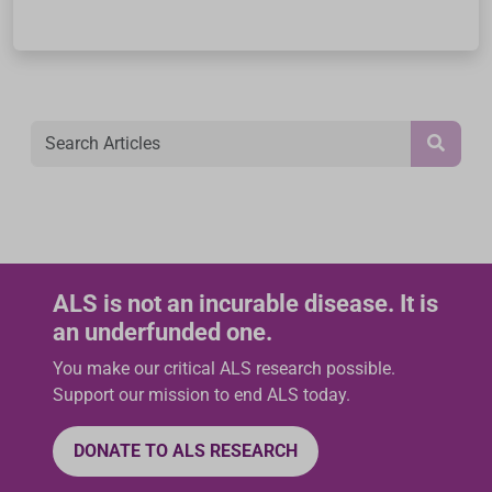
ALS is not an incurable disease. It is
an underfunded one.
You make our critical ALS research possible.
Support our mission to end ALS today.
DONATE TO ALS RESEARCH