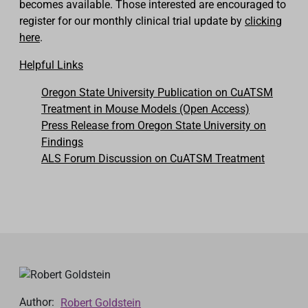
becomes available. Those interested are encouraged to
register for our monthly
clinical
trial update by
clicking
here
.
Helpful Links
Oregon State University Publication on CuATSM
Treatment in Mouse Models (Open Access)
Press Release from Oregon State University on
Findings
ALS Forum Discussion on CuATSM Treatment
Author:
Robert Goldstein