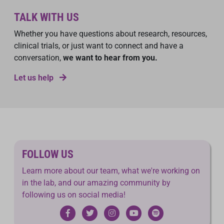
TALK WITH US
Whether you have questions about research, resources,
clinical trials, or just want to connect and have a
conversation,
we want to hear from you.
Let us help
FOLLOW US
Learn more about our team, what we're working on
in the lab, and our amazing community by
following us on social media!