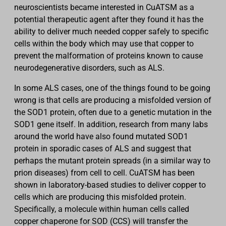
neuroscientists became interested in CuATSM as a
potential therapeutic agent after they found it has the
ability to deliver much needed copper safely to specific
cells within the body which may use that copper to
prevent the malformation of proteins known to cause
neurodegenerative disorders, such as ALS.
In some ALS cases, one of the things found to be going
wrong is that cells are producing a misfolded version of
the SOD1 protein, often due to a genetic mutation in the
SOD1 gene itself. In addition, research from many labs
around the world have also found mutated SOD1
protein in sporadic cases of ALS and suggest that
perhaps the mutant protein spreads (in a similar way to
prion diseases) from cell to cell. CuATSM has been
shown in laboratory-based studies to deliver copper to
cells which are producing this misfolded protein.
Specifically, a molecule within human cells called
copper chaperone for SOD (CCS) will transfer the