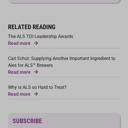
RELATED READING
The ALS TDI Leadership Awards
Read more
Cait Schut: Supplying Another Important Ingredient to
Ales for ALS™ Brewers
Read more
Why is ALS so Hard to Treat?
Read more
SUBSCRIBE