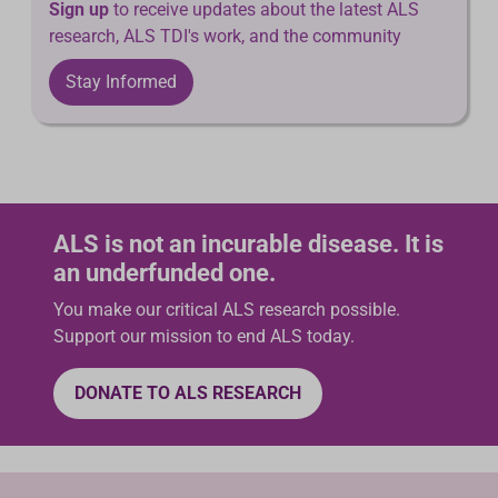
Sign up
to receive updates about the latest ALS
research, ALS TDI's work, and the community
Stay Informed
ALS is not an incurable disease. It is
an underfunded one.
You make our critical ALS research possible.
Support our mission to end ALS today.
DONATE TO ALS RESEARCH