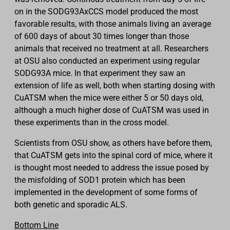
on in the SODG93AxCCS model produced the most
favorable results, with those animals living an average
of 600 days of about 30 times longer than those
animals that received no treatment at all. Researchers
at OSU also conducted an experiment using regular
SODG93A mice. In that experiment they saw an
extension of life as well, both when starting dosing with
CuATSM when the mice were either 5 or 50 days old,
although a much higher dose of CuATSM was used in
these experiments than in the cross model.
Scientists from OSU show, as others have before them,
that CuATSM gets into the spinal cord of mice, where it
is thought most needed to address the issue posed by
the misfolding of SOD1 protein which has been
implemented in the development of some forms of
both genetic and sporadic ALS.
Bottom Line