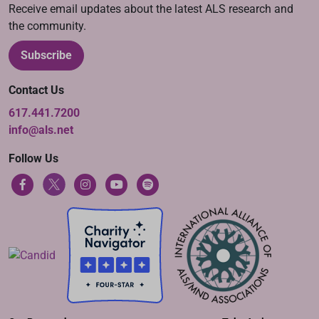
Receive email updates about the latest ALS research and
the community.
Subscribe
Contact Us
617.441.7200
info@als.net
Follow Us