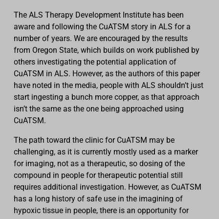
The ALS Therapy Development Institute has been
aware and following the CuATSM story in ALS for a
number of years. We are encouraged by the results
from Oregon State, which builds on work published by
others investigating the potential application of
CuATSM in ALS. However, as the authors of this paper
have noted in the media, people with ALS shouldn’t just
start ingesting a bunch more copper, as that approach
isn’t the same as the one being approached using
CuATSM.
The path toward the clinic for CuATSM may be
challenging, as it is currently mostly used as a marker
for imaging, not as a therapeutic, so dosing of the
compound in people for therapeutic potential still
requires additional investigation. However, as CuATSM
has a long history of safe use in the imagining of
hypoxic tissue in people, there is an opportunity for