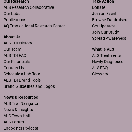
Our Research
Take Action
ALS Research Collaborative
Donate
Our Labs
Join an Event
Publications
Browse Fundraisers
AQ Translational Research Center
Get Updates
Join Our Study
About Us
Spread Awareness
ALS TDI History
Our Team
What is ALS
ALS TDI FAQ
ALS Treatments
Our Financials
Newly Diagnosed
Contact Us
ALS FAQ
Schedule a Lab Tour
Glossary
ALS TDI Brand Tools
Brand Guidelines and Logos
News & Resources
ALS Trial Navigator
News & Insights
ALS Town Hall
ALS Forum
Endpoints Podcast