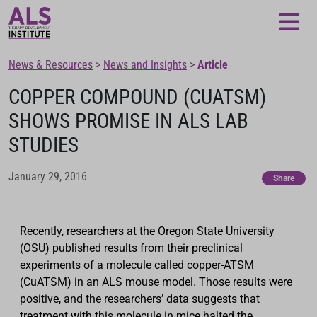
Loading...
News & Resources
>
News and Insights
>
Article
COPPER COMPOUND (CUATSM)
SHOWS PROMISE IN ALS LAB
STUDIES
January 29, 2016
Share
Recently, researchers at the Oregon State University
(OSU)
published results
from their preclinical
experiments of a molecule called copper-ATSM
(CuATSM) in an ALS mouse model. Those results were
positive, and the researchers’ data suggests that
treatment with this molecule in mice halted the