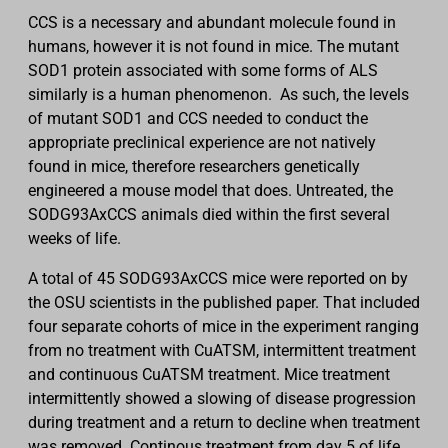
CCS is a necessary and abundant molecule found in
humans, however it is not found in mice. The mutant
SOD1 protein associated with some forms of ALS
similarly is a human phenomenon. As such, the levels
of mutant SOD1 and CCS needed to conduct the
appropriate preclinical experience are not natively
found in mice, therefore researchers genetically
engineered a mouse model that does. Untreated, the
SODG93AxCCS animals died within the first several
weeks of life.
A total of 45 SODG93AxCCS mice were reported on by
the OSU scientists in the published paper. That included
four separate cohorts of mice in the experiment ranging
from no treatment with CuATSM, intermittent treatment
and continuous CuATSM treatment. Mice treatment
intermittently showed a slowing of disease progression
during treatment and a return to decline when treatment
was removed. Continous treatment from day 5 of life