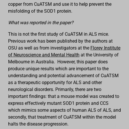
copper from CuATSM and use it to help prevent the
misfolding of the SOD1 protein.
What was reported in the paper?
This is not the first study of CuATSM in ALS mice.
Previous work has been published by the authors at
OSU as well as from investigators at the
Florey Institute
of Neuroscience and Mental Health
at the University of
Melbourne in Australia. However, this paper does
produce unique results which are important to the
understanding and potential advancement of CuATSM
as a therapeutic opportunity for ALS and other
neurological disorders. Primarily, there are two
important findings: that a mouse model was created to
express effectively mutant SOD1 protein and CCS
which mimics some aspects of human ALS of ALS, and
secondly, that treatment of CuATSM within the model
halts the disease progression.