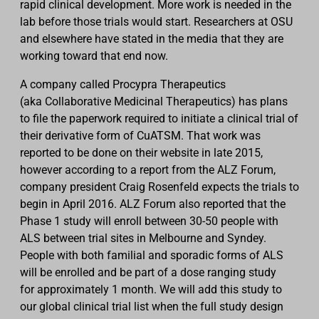
rapid clinical development. More work is needed in the
lab before those trials would start. Researchers at OSU
and elsewhere have stated in the media that they are
working toward that end now.
A company called Procypra Therapeutics
(aka
Collaborative Medicinal Therapeutics) has plans
to file the paperwork required to initiate a clinical trial of
their derivative form of CuATSM. That work was
reported to be done on their website in late 2015,
however according to a report from the ALZ Forum,
company president Craig Rosenfeld expects the trials to
begin in April 2016. ALZ Forum also reported that the
Phase 1 study will enroll between 30-50 people with
ALS between trial sites in Melbourne and Syndey.
People with both familial and sporadic forms of ALS
will be enrolled and be part of a dose ranging study
for
approximately
1 month. We will add this study to
our global clinical trial list when the full study design