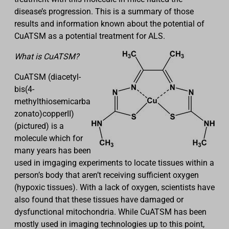
disease’s progression. This is a summary of those
results and information known about the potential of
CuATSM as a potential treatment for ALS.
What is CuATSM?
CuATSM (diacetyl-
bis(4-
methylthiosemicarba
zonato)copperII)
(pictured) is a
molecule which for
many years has been
used in imgaging experiments to locate tissues within a
person’s body that aren’t receiving sufficient oxygen
(hypoxic tissues). With a lack of oxygen, scientists have
also found that these tissues have damaged or
dysfunctional mitochondria. While CuATSM has been
mostly used in imaging technologies up to this point,