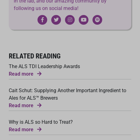
in the lab, and our amazing community by
following us on social media!
RELATED READING
The ALS TDI Leadership Awards
Read more
Cait Schut: Supplying Another Important Ingredient to
Ales for ALS™ Brewers
Read more
Why is ALS so Hard to Treat?
Read more