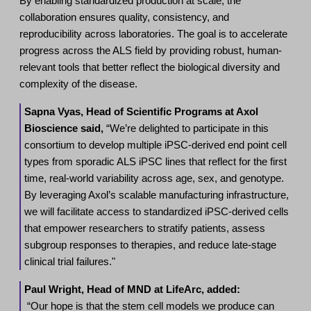
By enabling standardized production at scale, the
collaboration ensures quality, consistency, and
reproducibility across laboratories. The goal is to accelerate
progress across the ALS field by providing robust, human-
relevant tools that better reflect the biological diversity and
complexity of the disease.
Sapna Vyas, Head of Scientific Programs at Axol
Bioscience said,
“We’re delighted to participate in this
consortium to develop multiple iPSC-derived end point cell
types from sporadic ALS iPSC lines that reflect for the first
time, real-world variability across age, sex, and genotype.
By leveraging Axol’s scalable manufacturing infrastructure,
we will facilitate access to standardized iPSC-derived cells
that empower researchers to stratify patients, assess
subgroup responses to therapies, and reduce late-stage
clinical trial failures."
Paul Wright, Head of MND at LifeArc, added:
“Our hope is that the stem cell models we produce can