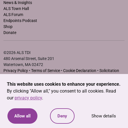
News & Insights
ALS Town Hall
ALS Forum
Endpoints Podcast
Shop
Donate
©2026 ALS TDI
480 Arsenal Street, Suite 201
Watertown, MA 02472
Privacy Policy
•
Terms of Service
•
Cookie Declaration
•
Solicitation
Disclosure Statements
This website uses cookies to enhance your experience.
The ALS Therapy Development Institute is a registered 501(c)3
By clicking "Allow all," you consent to all cookies. Read
nonprofit. EIN # 04-3462719
our
privacy policy
.
Allow all
Deny
Show details