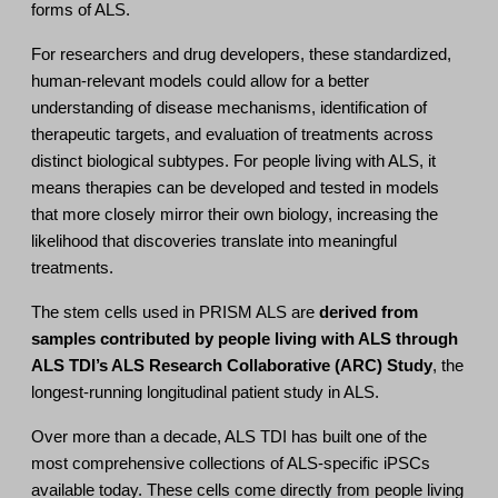
forms of ALS.
For researchers and drug developers, these standardized,
human-relevant models could allow for a better
understanding of disease mechanisms, identification of
therapeutic targets, and evaluation of treatments across
distinct biological subtypes. For people living with ALS, it
means therapies can be developed and tested in models
that more closely mirror their own biology, increasing the
likelihood that discoveries translate into meaningful
treatments.
The stem cells used in PRISM ALS are
derived from
samples contributed by people living with ALS through
ALS TDI’s ALS Research Collaborative (ARC) Study
, the
longest-running longitudinal patient study in ALS.
Over more than a decade, ALS TDI has built one of the
most comprehensive collections of ALS-specific iPSCs
available today. These cells come directly from people living