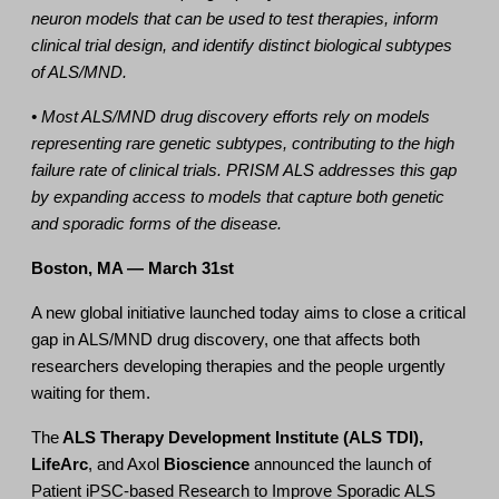
neuron models that can be used to test therapies, inform
clinical trial design, and identify distinct biological subtypes
of ALS/MND.
• Most ALS/MND drug discovery efforts rely on models
representing rare genetic subtypes, contributing to the high
failure rate of clinical trials. PRISM ALS addresses this gap
by expanding access to models that capture both genetic
and sporadic forms of the disease.
Boston, MA — March 31st
A new global initiative launched today aims to close a critical
gap in ALS/MND drug discovery, one that affects both
researchers developing therapies and the people urgently
waiting for them.
The
ALS Therapy Development Institute (ALS TDI),
LifeArc
, and Axol
Bioscience
announced the launch of
Patient
iPSC-based Research to Improve Sporadic ALS