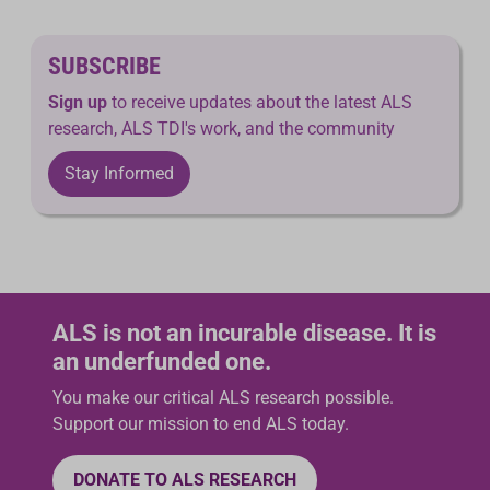
SUBSCRIBE
Sign up
to receive updates about the latest ALS
research, ALS TDI's work, and the community
Stay Informed
ALS is not an incurable disease. It is
an underfunded one.
You make our critical ALS research possible.
Support our mission to end ALS today.
DONATE TO ALS RESEARCH