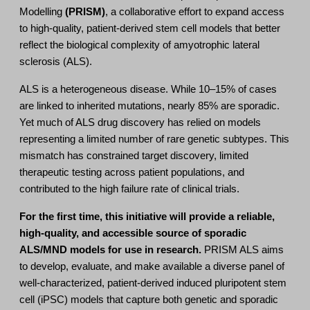
Modelling
(PRISM)
, a collaborative effort to expand access
to high-quality, patient-derived stem cell models that better
reflect the biological complexity of amyotrophic lateral
sclerosis (ALS).
ALS is a heterogeneous disease. While 10–15% of cases
are linked to inherited mutations, nearly 85% are sporadic.
Yet much of ALS drug discovery has relied on models
representing a limited number of rare genetic subtypes. This
mismatch has constrained target discovery, limited
therapeutic testing across patient populations, and
contributed to the high failure rate of clinical trials.
For the first time, this initiative will provide a reliable,
high-quality, and accessible source of sporadic
ALS/MND models for use in research.
PRISM ALS aims
to develop, evaluate, and make available a diverse panel of
well-characterized, patient-derived induced pluripotent stem
cell (iPSC) models that capture both genetic and sporadic