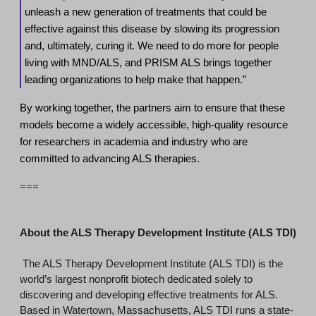
unleash a new generation of treatments that could be
effective against this disease by slowing its progression
and, ultimately, curing it. We need to do more for people
living with MND/ALS, and PRISM ALS brings together
leading organizations to help make that happen.”
By working together, the partners aim to ensure that these
models become a widely accessible, high-quality resource
for researchers in academia and industry who are
committed to advancing ALS therapies.
===
About the ALS Therapy Development Institute (ALS TDI)
The ALS Therapy Development Institute (ALS TDI) is the
world’s largest nonprofit biotech dedicated solely to
discovering and developing effective treatments for ALS.
Based in Watertown, Massachusetts, ALS TDI runs a state-