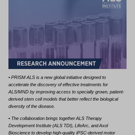
• PRISM ALS is a new global initiative designed to
accelerate the discovery of effective treatments for
ALS/MND by improving access to specially grown, patient-
derived stem cell models that better reflect the biological
diversity of the disease.
• The collaboration brings together ALS Therapy
Development Institute (ALS TDI), LifeArc, and Axol
Bioscience to develop high-quality iPSC-derived motor