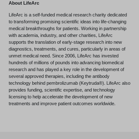
About LifeArc
LifeArc is a self-funded medical research charity dedicated
to transforming promising scientific ideas into life-changing
medical breakthroughs for patients. Working in partnership
with academia, industry, and other charities, LifeArc
supports the translation of early-stage research into new
diagnostics, treatments, and cures, particularly in areas of
unmet medical need. Since 2006, LifeArc has invested
hundreds of millions of pounds into advancing biomedical
research and has played a key role in the development of
several approved therapies, including the antibody
technology behind pembrolizumab (Keytruda®). LifeArc also
provides funding, scientific expertise, and technology
licensing to help accelerate the development of new
treatments and improve patient outcomes worldwide.