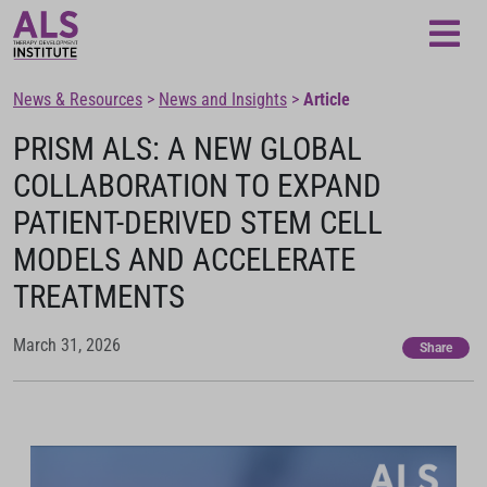
Loading...
News & Resources
>
News and Insights
>
Article
PRISM ALS: A NEW GLOBAL
COLLABORATION TO EXPAND
PATIENT-DERIVED STEM CELL
MODELS AND ACCELERATE
TREATMENTS
March 31, 2026
Share