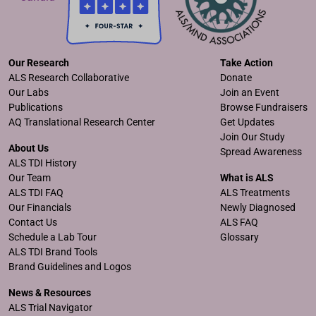
Our Research
Take Action
ALS Research Collaborative
Donate
Our Labs
Join an Event
Publications
Browse Fundraisers
AQ Translational Research Center
Get Updates
Join Our Study
About Us
Spread Awareness
ALS TDI History
Our Team
What is ALS
ALS TDI FAQ
ALS Treatments
Our Financials
Newly Diagnosed
Contact Us
ALS FAQ
Schedule a Lab Tour
Glossary
ALS TDI Brand Tools
Brand Guidelines and Logos
News & Resources
ALS Trial Navigator