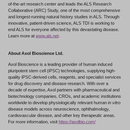
of-the-art research center and leads the ALS Research
Collaborative (ARC) Study, one of the most comprehensive
and longest-running natural history studies in ALS. Through
innovative, patient-driven science, ALS TDI is working to
end ALS for everyone affected by this devastating disease.
Learn more at
www.als.net
.
About Axol Bioscience Ltd.
Axol Bioscience is a leading provider of human induced
pluripotent stem cell (iPSC) technologies, supplying high-
quality iPSC-derived cells, reagents, and specialist services
for drug discovery and disease research. With over a
decade of expertise, Axol partners with pharmaceutical and
biotechnology companies, CROs, and academic institutions
worldwide to develop physiologically relevant human
in vitro
disease models across neuroscience, ophthalmology,
cardiovascular disease, and other key therapeutic areas.
For more information, visit
https://axolbio.com/