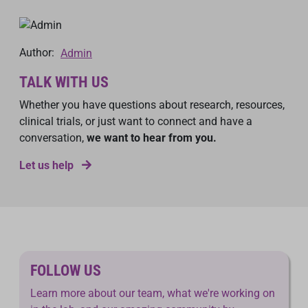
Author:
Admin
TALK WITH US
Whether you have questions about research, resources,
clinical trials, or just want to connect and have a
conversation,
we want to hear from you.
Let us help
FOLLOW US
Learn more about our team, what we're working on