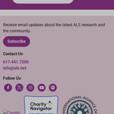
Receive email updates about the latest ALS research and
the community.
Subscribe
Contact Us
617.441.7200
info@als.net
Follow Us