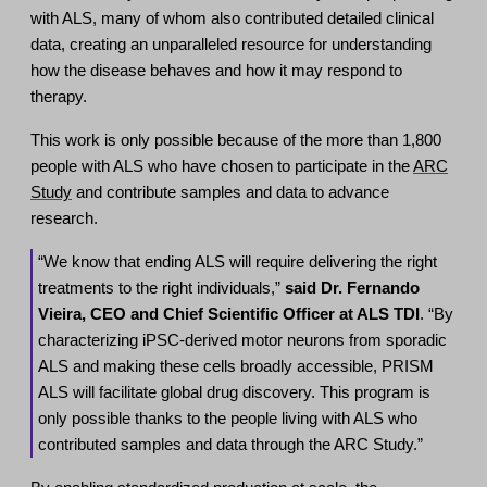
with ALS, many of whom also contributed detailed clinical
data, creating an unparalleled resource for understanding
how the disease behaves and how it may respond to
therapy.
This work is only possible because of the more than 1,800
people with ALS who have chosen to participate in the
ARC
Study
and contribute samples and data to advance
research.
“We know that ending ALS will require delivering the right
treatments to the right individuals,”
said Dr. Fernando
Vieira, CEO and Chief Scientific Officer at ALS TDI
. “By
characterizing iPSC-derived motor neurons from sporadic
ALS and making these cells broadly accessible, PRISM
ALS will facilitate global drug discovery. This program is
only possible thanks to the people living with ALS who
contributed samples and data through the ARC Study.”