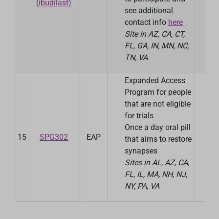
(ibudilast)
see additional
contact info
here
Site in AZ, CA, CT,
FL, GA, IN, MN, NC,
TN, VA
Expanded Access
Program for people
that are not eligible
for trials
Once a day oral pill
15
SPG302
EAP
Spi
that aims to restore
synapses
Sites in AL, AZ, CA,
FL, IL, MA, NH, NJ,
NY, PA, VA