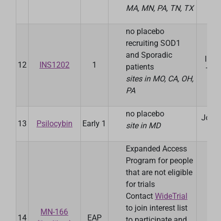
MA, MN, PA, TN, TX
no placebo
recruiting SOD1
and Sporadic
Ins
12
INS1202
1
patients
The
sites in MO, CA, OH,
PA
no placebo
John
13
Psilocybin
Early 1
site in MD
Uni
Expanded Access
Program for people
that are not eligible
for trials
Contact
WideTrial
to join interest list
MN-166
14
EAP
May
to participate and