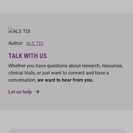
Author:
ALS TDI
TALK WITH US
Whether you have questions about research, resources,
clinical trials, or just want to connect and have a
conversation,
we want to hear from you.
Let us help