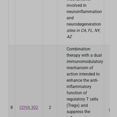
involved in
neuroinflammation
and
neurodegeneration
sites in CA, FL, NY,
AZ
Combination
therapy with a dual
immunomodulatory
mechanism of
action intended to
enhance the anti-
inflammatory
function of
regulatory T cells
(Tregs) and
8
COYA 302
2
Ther
suppress the