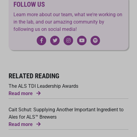
FOLLOW US
Learn more about our team, what we're working on
in the lab, and our amazing community by
following us on social media!
RELATED READING
The ALS TDI Leadership Awards
Read more
Cait Schut: Supplying Another Important Ingredient to
Ales for ALS™ Brewers
Read more