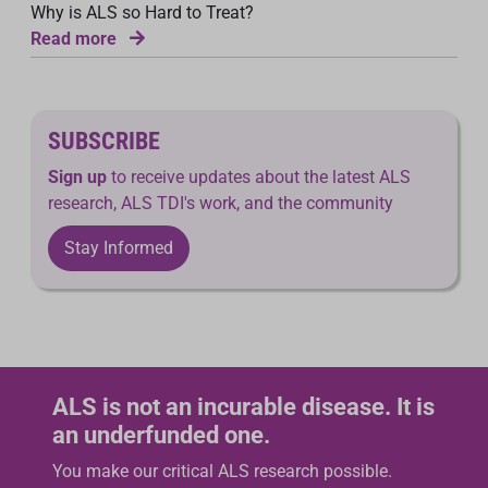
Why is ALS so Hard to Treat?
Read more
SUBSCRIBE
Sign up
to receive updates about the latest ALS
research, ALS TDI's work, and the community
Stay Informed
ALS is not an incurable disease. It is
an underfunded one.
You make our critical ALS research possible.