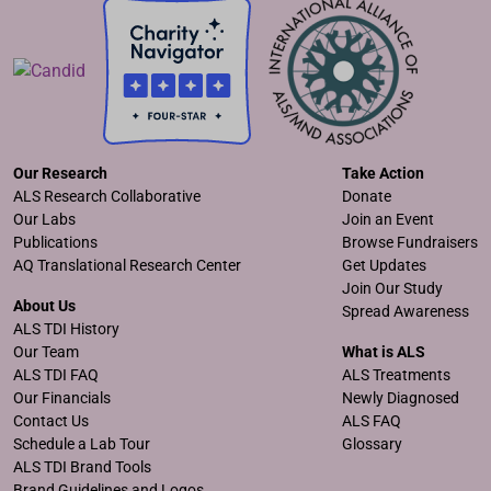
Our Research
Take Action
ALS Research Collaborative
Donate
Our Labs
Join an Event
Publications
Browse Fundraisers
AQ Translational Research Center
Get Updates
Join Our Study
About Us
Spread Awareness
ALS TDI History
Our Team
What is ALS
ALS TDI FAQ
ALS Treatments
Our Financials
Newly Diagnosed
Contact Us
ALS FAQ
Schedule a Lab Tour
Glossary
ALS TDI Brand Tools
Brand Guidelines and Logos