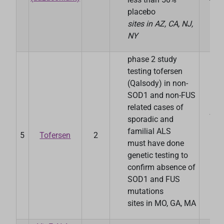
placebo
sites in AZ, CA, NJ,
NY
phase 2 study
testing tofersen
(Qalsody) in non-
SOD1 and non-FUS
related cases of
Was
sporadic and
Uni
familial ALS
5
Tofersen
2
Sc
must have done
Me
genetic testing to
confirm absence of
SOD1 and FUS
mutations
sites in MO, GA, MA