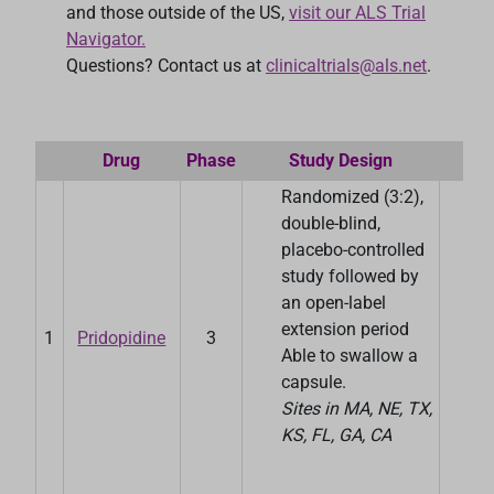
and those outside of the US,
visit our ALS Trial
Navigator.
Questions? Contact us at
clinicaltrials@als.net
.
Drug
Phase
Study Design
S
Randomized (3:2),
double-blind,
placebo-controlled
study followed by
an open-label
extension period
1
Pridopidine
3
P
Able to swallow a
capsule.
Sites in MA, NE, TX,
KS, FL, GA, CA