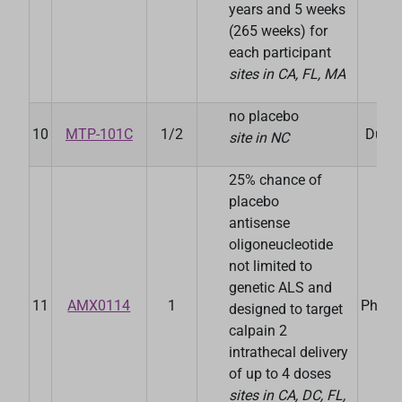
years and 5 weeks
(265 weeks) for
each participant
sites in CA, FL, MA
no placebo
10
MTP-101C
1/2
Duke 
site in NC
25% chance of
placebo
antisense
oligoneucleotide
not limited to
A
genetic ALS and
11
AMX0114
1
Pharm
designed to target
calpain 2
intrathecal delivery
of up to 4 doses
sites in CA, DC, FL,