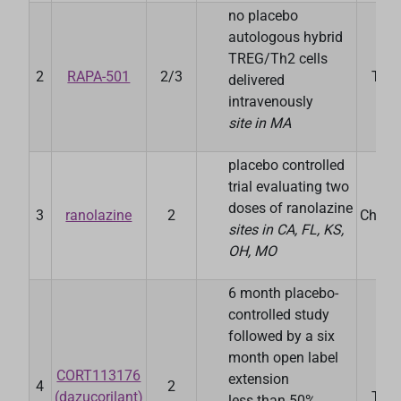
no placebo
autologous hybrid
TREG/Th2 cells
2
RAPA-501
2/3
Ther
delivered
intravenously
site in MA
placebo controlled
trial evaluating two
S
doses of ranolazine
3
ranolazine
2
Chand
sites in CA, FL, KS,
OH, MO
6 month placebo-
controlled study
followed by a six
month open label
CORT113176
C
extension
4
2
(dazucorilant)
Ther
less than 50%