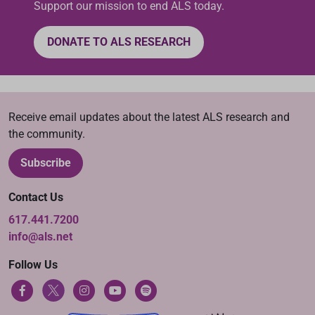
Support our mission to end ALS today.
DONATE TO ALS RESEARCH
Receive email updates about the latest ALS research and
the community.
Subscribe
Contact Us
617.441.7200
info@als.net
Follow Us