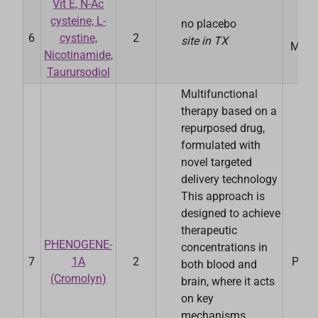
Vit E, N-Ac
cysteine, L-
no placebo
Da
6
cystine,
2
site in TX
Medic
Nicotinamide,
Taurursodiol
Multifunctional
therapy based on a
repurposed drug,
formulated with
novel targeted
delivery technology
This approach is
designed to achieve
therapeutic
PHENOGENE-
concentrations in
7
1A
2
Pheno
both blood and
(Cromolyn)
brain, where it acts
on key
mechanisms