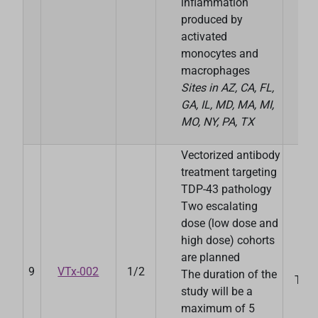
inflammation
produced by
activated
monocytes and
macrophages
Sites in
AZ, CA, FL,
GA, IL, MD, MA, MI,
MO, NY, PA, TX
Vectorized antibody
treatment targeting
TDP-43 pathology
Two escalating
dose (low dose and
high dose) cohorts
are planned
Ve
9
VTx-002
1/2
The duration of the
Ther
study will be a
maximum of 5