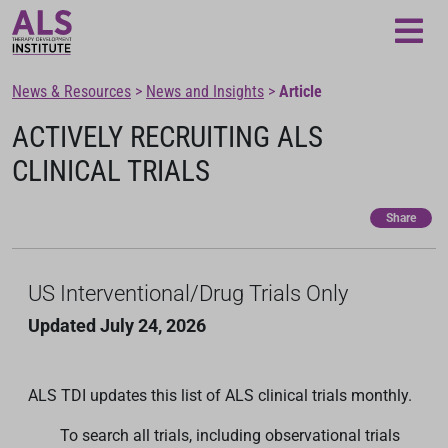
Loading...
News & Resources
>
News and Insights
>
Article
ACTIVELY RECRUITING ALS
CLINICAL TRIALS
Share
US Interventional/Drug Trials Only
Updated July 24, 2026
ALS TDI updates this list of ALS clinical trials monthly.
To search all trials, including observational trials