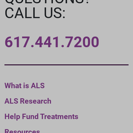
CALL US:
617.441.7200
What is ALS
ALS Research
Help Fund Treatments
Resources