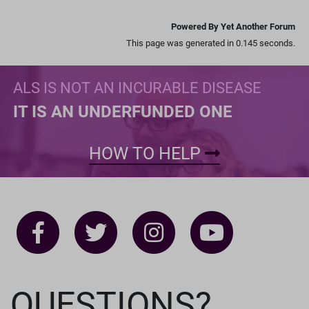
Powered By Yet Another Forum
This page was generated in 0.145 seconds.
ALS IS NOT AN INCURABLE DISEASE
IT IS AN UNDERFUNDED ONE
HOW TO HELP
QUESTIONS?