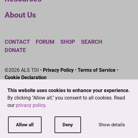
About Us
CONTACT
FORUM
SHOP
SEARCH
DONATE
©2026 ALS TDI •
Privacy Policy
•
Terms of Service
•
Cookie Declaration
The ALS Therapy Development Institute is a registered
This website uses cookies to enhance your experience.
501(c)3 nonprofit. EIN # 04-3462719
By clicking "Allow all," you consent to all cookies. Read
our
privacy policy
.
Allow all
Deny
Show details