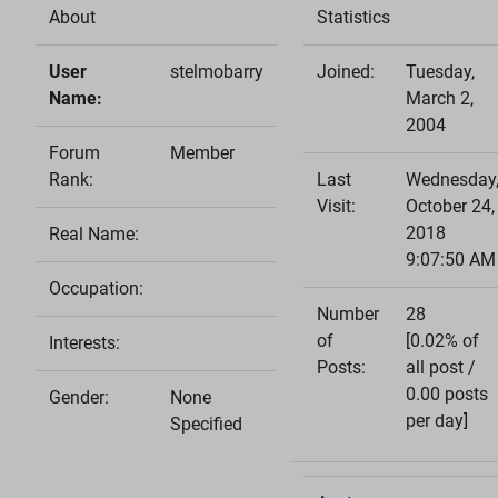
About
Statistics
User
stelmobarry
Joined:
Tuesday,
Name:
March 2,
2004
Forum
Member
Rank:
Last
Wednesday
Visit:
October 24,
2018
Real Name:
9:07:50 AM
Occupation:
Number
28
of
[0.02% of
Interests:
Posts:
all post /
0.00 posts
Gender:
None
per day]
Specified