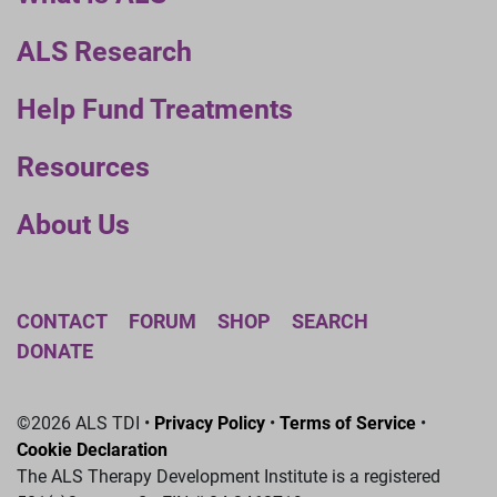
ALS Research
Help Fund Treatments
Resources
About Us
CONTACT
FORUM
SHOP
SEARCH
DONATE
©2026 ALS TDI •
Privacy Policy
•
Terms of Service
•
Cookie Declaration
The ALS Therapy Development Institute is a registered