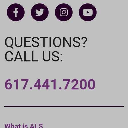
QUESTIONS?
CALL US:
617.441.7200
What is ALS