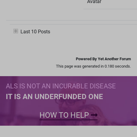
Avatar
Last 10 Posts
Powered By Yet Another Forum
This page was generated in 0.180 seconds.
ALS IS NOT AN INCURABLE DISEASE
IT IS AN UNDERFUNDED ONE
HOW TO HELP