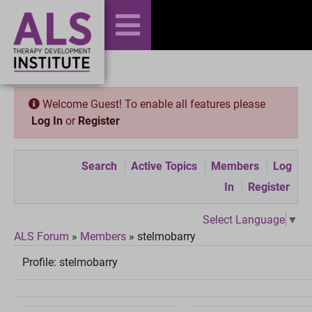
Welcome Guest! To enable all features please
Log In
or
Register
Search
Active Topics
Members
Log
In
Register
Select Language
▼
ALS Forum
»
Members
»
stelmobarry
Profile:
stelmobarry