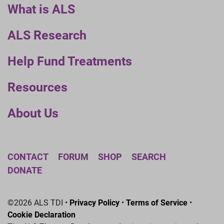
What is ALS
ALS Research
Help Fund Treatments
Resources
About Us
CONTACT
FORUM
SHOP
SEARCH
DONATE
©2026 ALS TDI •
Privacy Policy
•
Terms of Service
•
Cookie Declaration