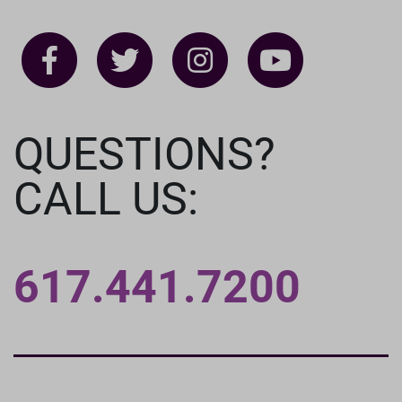
QUESTIONS?
CALL US:
617.441.7200