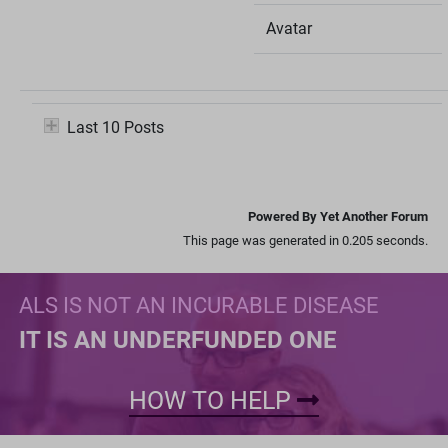
Avatar
Last 10 Posts
Powered By Yet Another Forum
This page was generated in 0.205 seconds.
ALS IS NOT AN INCURABLE DISEASE
IT IS AN UNDERFUNDED ONE
HOW TO HELP