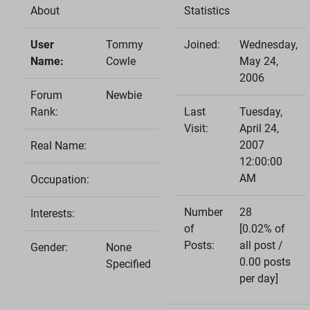
About
Statistics
User
Tommy
Joined:
Wednesday,
Name:
Cowle
May 24,
2006
Forum
Newbie
Rank:
Last
Tuesday,
Visit:
April 24,
2007
Real Name:
12:00:00
AM
Occupation:
Number
28
Interests:
of
[0.02% of
Posts:
all post /
Gender:
None
0.00 posts
Specified
per day]