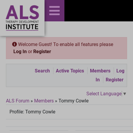
Welcome Guest! To enable all features please
Log In
or
Register
Search
Active Topics
Members
Log
In
Register
Select Language
▼
ALS Forum
»
Members
»
Tommy Cowle
Profile:
Tommy Cowle