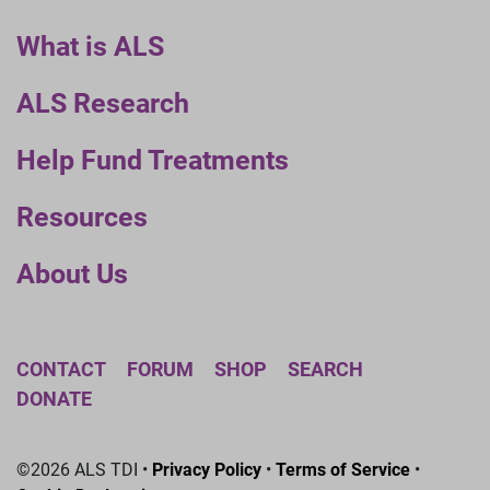
What is ALS
ALS Research
Help Fund Treatments
Resources
About Us
CONTACT
FORUM
SHOP
SEARCH
DONATE
©2026 ALS TDI •
Privacy Policy
•
Terms of Service
•