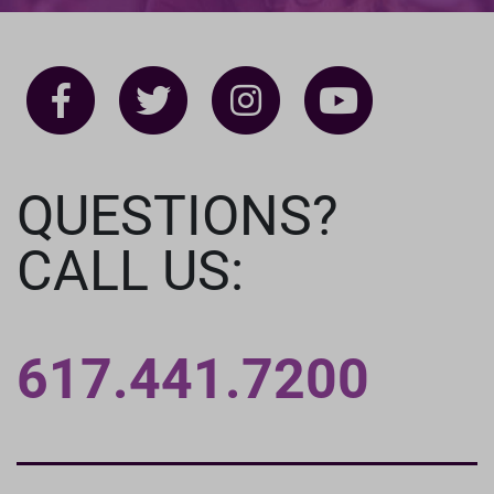
QUESTIONS?
CALL US:
617.441.7200