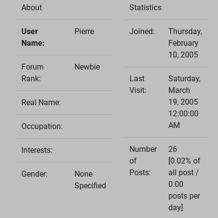
About
Statistics
User
Pierre
Joined:
Thursday,
Name:
February
10, 2005
Forum
Newbie
Rank:
Last
Saturday,
Visit:
March
19, 2005
Real Name:
12:00:00
AM
Occupation:
Number
26
Interests:
of
[0.02% of
Posts:
all post /
Gender:
None
0.00
Specified
posts per
day]