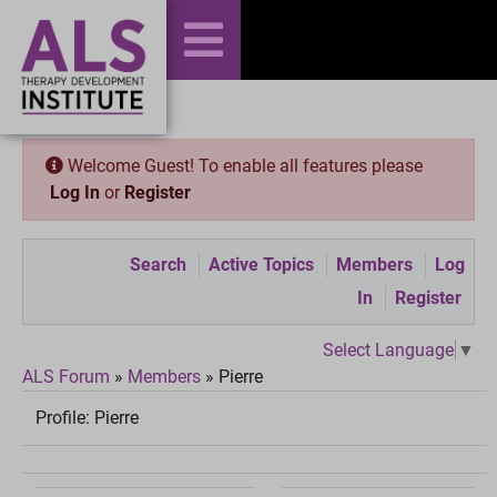
Welcome Guest! To enable all features please
Log In
or
Register
Search
Active Topics
Members
Log
In
Register
Select Language
▼
ALS Forum
»
Members
»
Pierre
Profile:
Pierre