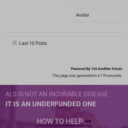
Avatar
Last 10 Posts
Powered By Yet Another Forum
This page was generated in 0.179 seconds.
ALS IS NOT AN INCURABLE DISEASE
IT IS AN UNDERFUNDED ONE
HOW TO HELP