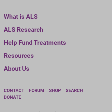
What is ALS
ALS Research
Help Fund Treatments
Resources
About Us
CONTACT
FORUM
SHOP
SEARCH
DONATE