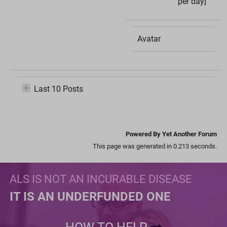
per day]
Avatar
Last 10 Posts
Powered By Yet Another Forum
This page was generated in 0.213 seconds.
ALS IS NOT AN INCURABLE DISEASE
IT IS AN UNDERFUNDED ONE