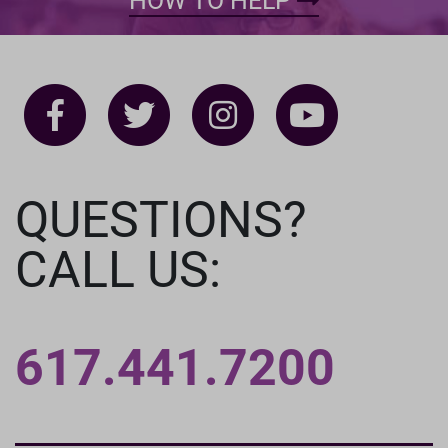
HOW TO HELP
QUESTIONS?
CALL US:
617.441.7200