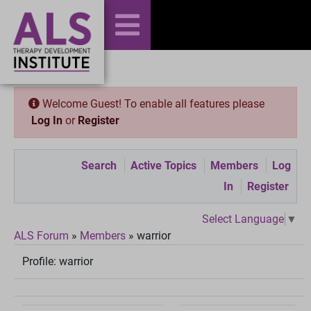
Welcome Guest! To enable all features please
Log In
or
Register
Search
Active Topics
Members
Log
In
Register
Select Language
▼
ALS Forum
»
Members
»
warrior
Profile:
warrior