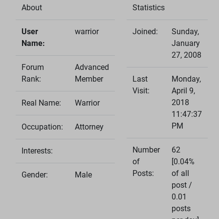
About
Statistics
User
warrior
Joined:
Sunday,
Name:
January
27, 2008
Forum
Advanced
Rank:
Member
Last
Monday,
Visit:
April 9,
2018
Real Name:
Warrior
11:47:37
PM
Occupation:
Attorney
Number
62
Interests:
of
[0.04%
Posts:
of all
Gender:
Male
post /
0.01
posts