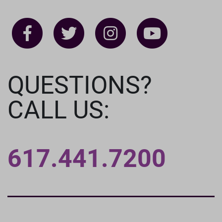
QUESTIONS?
CALL US:
617.441.7200