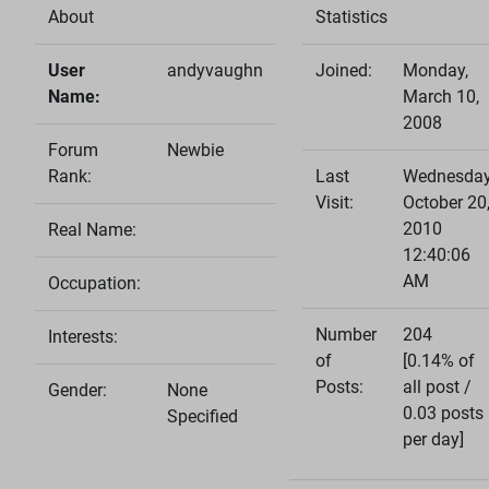
About
Statistics
User
andyvaughn
Joined:
Monday,
Name:
March 10,
2008
Forum
Newbie
Rank:
Last
Wednesday
Visit:
October 20
2010
Real Name:
12:40:06
AM
Occupation:
Number
204
Interests:
of
[0.14% of
Posts:
all post /
Gender:
None
0.03 posts
Specified
per day]