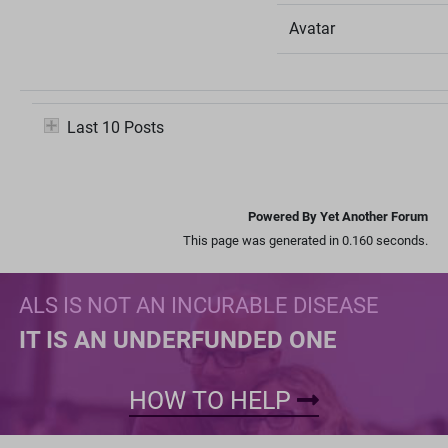
Avatar
Last 10 Posts
Powered By Yet Another Forum
This page was generated in 0.160 seconds.
ALS IS NOT AN INCURABLE DISEASE
IT IS AN UNDERFUNDED ONE
HOW TO HELP