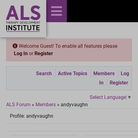
Welcome Guest! To enable all features please
Log In
or
Register
Search
Active Topics
Members
Log
In
Register
Select Language
▼
ALS Forum
»
Members
»
andyvaughn
Profile:
andyvaughn