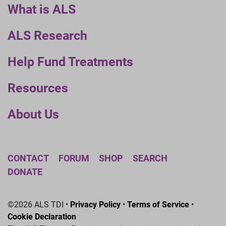
What is ALS
ALS Research
Help Fund Treatments
Resources
About Us
CONTACT
FORUM
SHOP
SEARCH
DONATE
©2026 ALS TDI •
Privacy Policy
•
Terms of Service
•
Cookie Declaration