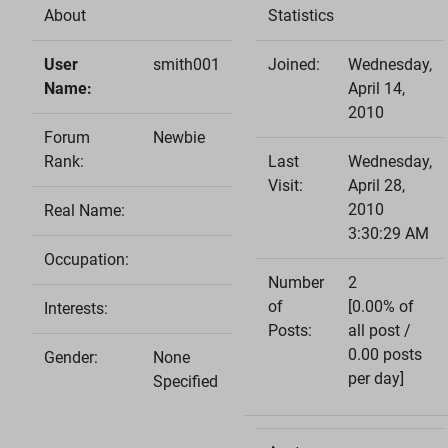
About
Statistics
User
smith001
Joined:
Wednesday,
Name:
April 14,
2010
Forum
Newbie
Rank:
Last
Wednesday,
Visit:
April 28,
2010
Real Name:
3:30:29 AM
Occupation:
Number
2
of
[0.00% of
Interests:
Posts:
all post /
0.00 posts
Gender:
None
per day]
Specified