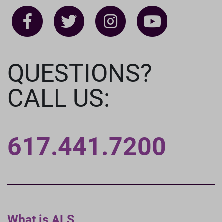
QUESTIONS?
CALL US:
617.441.7200
What is ALS