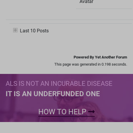
Avatar
Last 10 Posts
Powered By Yet Another Forum
This page was generated in 0.198 seconds.
ALS IS NOT AN INCURABLE DISEASE
IT IS AN UNDERFUNDED ONE
HOW TO HELP