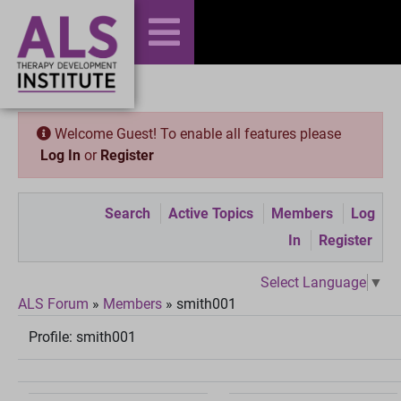
Welcome Guest! To enable all features please
Log In
or
Register
Search
Active Topics
Members
Log
In
Register
Select Language
▼
ALS Forum
»
Members
»
smith001
Profile:
smith001