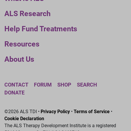
ALS Research
Help Fund Treatments
Resources
About Us
CONTACT
FORUM
SHOP
SEARCH
DONATE
©2026 ALS TDI •
Privacy Policy
•
Terms of Service
•
Cookie Declaration
The ALS Therapy Development Institute is a registered