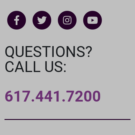
QUESTIONS?
CALL US:
617.441.7200