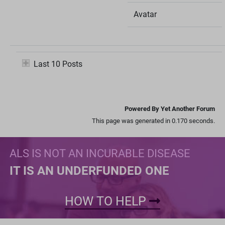
Avatar
Last 10 Posts
Powered By Yet Another Forum
This page was generated in 0.170 seconds.
ALS IS NOT AN INCURABLE DISEASE
IT IS AN UNDERFUNDED ONE
HOW TO HELP