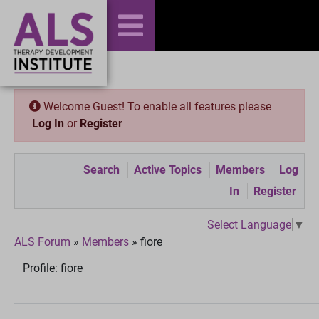
Welcome Guest! To enable all features please
Log In
or
Register
Search
Active Topics
Members
Log
In
Register
Select Language
▼
ALS Forum
»
Members
»
fiore
Profile:
fiore