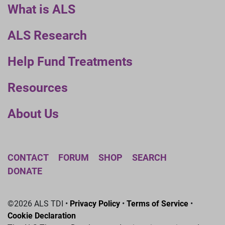
What is ALS
ALS Research
Help Fund Treatments
Resources
About Us
CONTACT
FORUM
SHOP
SEARCH
DONATE
©2026 ALS TDI •
Privacy Policy
•
Terms of Service
•
Cookie Declaration