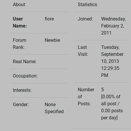
About
Statistics
User
fiore
Joined:
Wednesday,
Name:
February 2,
2011
Forum
Newbie
Rank:
Last
Tuesday,
Visit:
September
10, 2013
Real Name:
12:29:35
PM
Occupation:
Number
5
Interests:
of
[0.00% of
Posts:
all post /
Gender:
None
0.00 posts
Specified
per day]