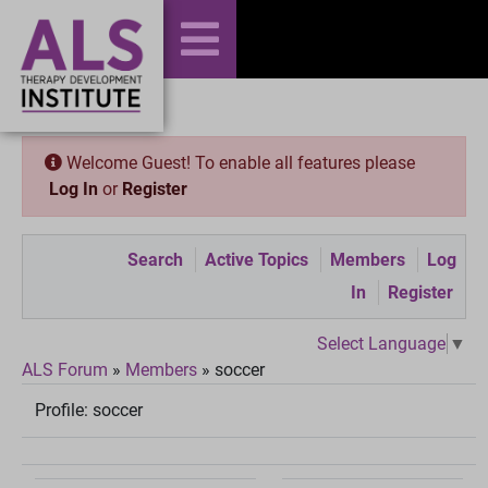
Welcome Guest! To enable all features please
Log In
or
Register
Search
Active Topics
Members
Log
In
Register
Select Language
▼
ALS Forum
»
Members
»
soccer
Profile:
soccer