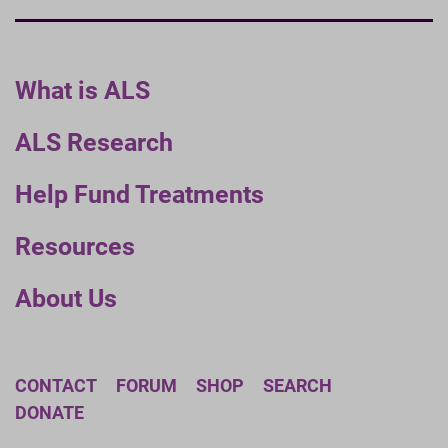
What is ALS
ALS Research
Help Fund Treatments
Resources
About Us
CONTACT
FORUM
SHOP
SEARCH
DONATE