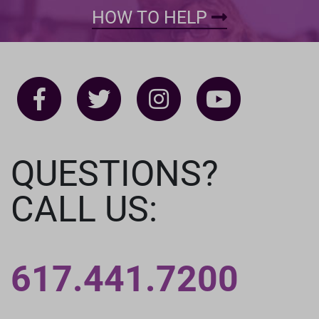
HOW TO HELP
QUESTIONS?
CALL US:
617.441.7200