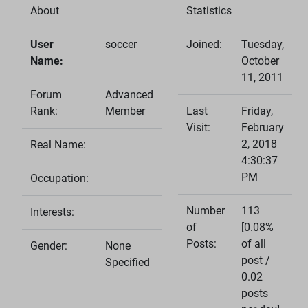
About
Statistics
User
soccer
Joined:
Tuesday,
Name:
October
11, 2011
Forum
Advanced
Rank:
Member
Last
Friday,
Visit:
February
2, 2018
Real Name:
4:30:37
PM
Occupation:
Number
113
Interests:
of
[0.08%
Posts:
of all
Gender:
None
post /
Specified
0.02
posts