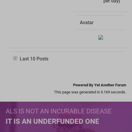
per day]
Avatar
Last 10 Posts
Powered By Yet Another Forum
This page was generated in 0.169 seconds.
ALS IS NOT AN INCURABLE DISEASE
IT IS AN UNDERFUNDED ONE