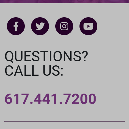
QUESTIONS?
CALL US:
617.441.7200