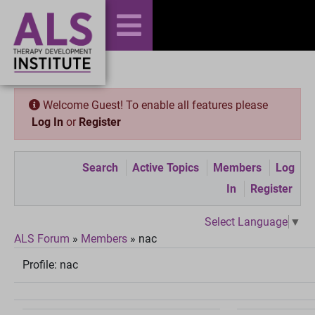
Welcome Guest! To enable all features please
Log In
or
Register
Search
Active Topics
Members
Log
In
Register
Select Language
▼
ALS Forum
»
Members
»
nac
Profile:
nac