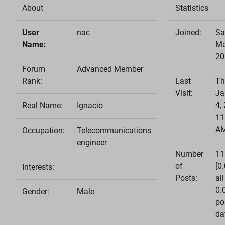
About
Statistics
User
nac
Joined:
Sa
Name:
Ma
20
Forum
Advanced Member
Rank:
Last
Th
Visit:
Ja
4,
Real Name:
Ignacio
11
A
Occupation:
Telecommunications
engineer
Number
11
of
[0
Interests:
Posts:
all
0.
Gender:
Male
po
da