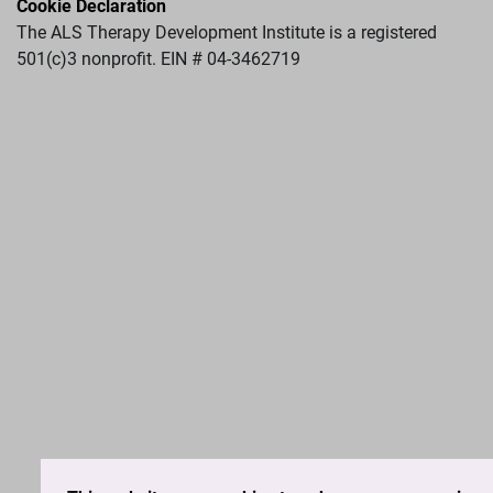
Cookie Declaration
The ALS Therapy Development Institute is a registered
501(c)3 nonprofit. EIN # 04-3462719