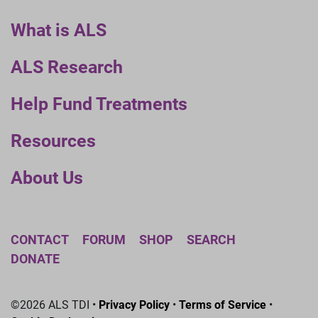
What is ALS
ALS Research
Help Fund Treatments
Resources
About Us
CONTACT
FORUM
SHOP
SEARCH
DONATE
©2026 ALS TDI •
Privacy Policy
•
Terms of Service
•