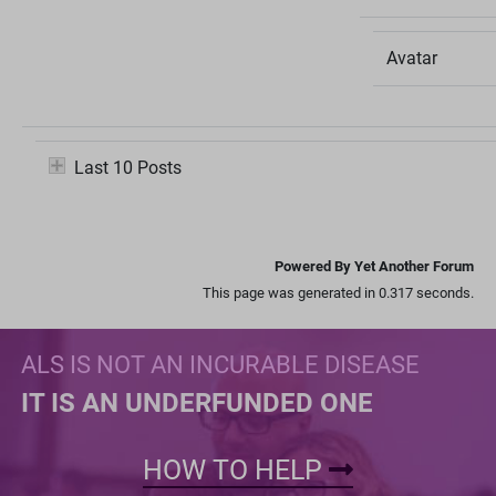
Avatar
Last 10 Posts
Powered By Yet Another Forum
This page was generated in 0.317 seconds.
ALS IS NOT AN INCURABLE DISEASE
IT IS AN UNDERFUNDED ONE
HOW TO HELP