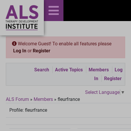
Welcome Guest! To enable all features please
Log In
or
Register
Search
Active Topics
Members
Log
In
Register
Select Language
▼
ALS Forum
»
Members
»
fleurfrance
Profile:
fleurfrance