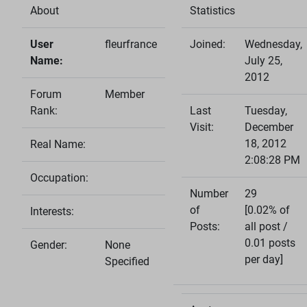
About
Statistics
User
fleurfrance
Joined:
Wednesday,
Name:
July 25,
2012
Forum
Member
Rank:
Last
Tuesday,
Visit:
December
18, 2012
Real Name:
2:08:28 PM
Occupation:
Number
29
of
[0.02% of
Interests:
Posts:
all post /
0.01 posts
Gender:
None
per day]
Specified