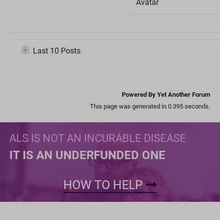
Avatar
Last 10 Posts
Powered By Yet Another Forum
This page was generated in 0.395 seconds.
ALS IS NOT AN INCURABLE DISEASE
IT IS AN UNDERFUNDED ONE
HOW TO HELP