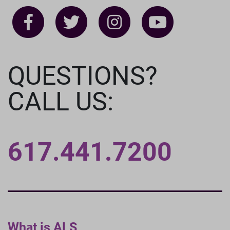
QUESTIONS?
CALL US:
617.441.7200
What is ALS