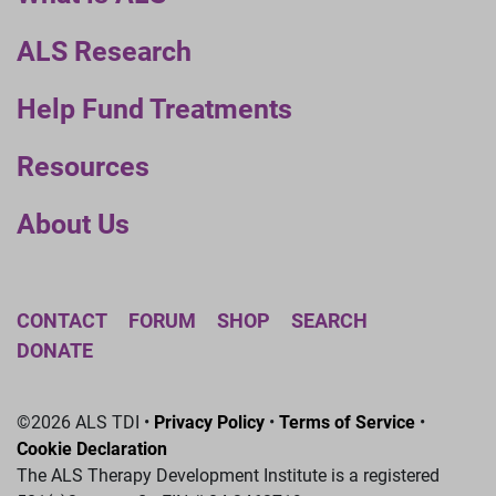
ALS Research
Help Fund Treatments
Resources
About Us
CONTACT
FORUM
SHOP
SEARCH
DONATE
©2026 ALS TDI •
Privacy Policy
•
Terms of Service
•
Cookie Declaration
The ALS Therapy Development Institute is a registered