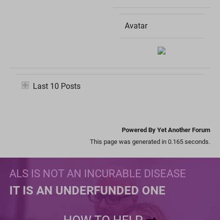
Avatar
Last 10 Posts
Powered By Yet Another Forum
This page was generated in 0.165 seconds.
ALS IS NOT AN INCURABLE DISEASE
IT IS AN UNDERFUNDED ONE