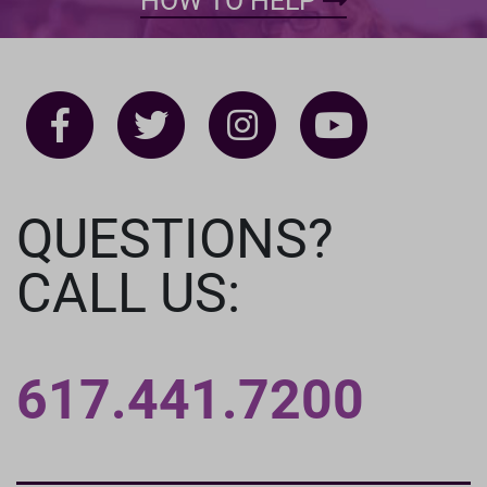
HOW TO HELP
QUESTIONS?
CALL US:
617.441.7200