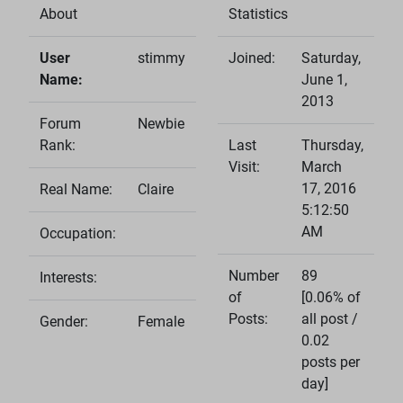
About
Statistics
User
stimmy
Joined:
Saturday,
Name:
June 1,
2013
Forum
Newbie
Rank:
Last
Thursday,
Visit:
March
17, 2016
Real Name:
Claire
5:12:50
AM
Occupation:
Number
89
Interests:
of
[0.06% of
Posts:
all post /
Gender:
Female
0.02
posts per
day]