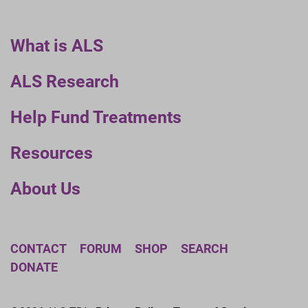
What is ALS
ALS Research
Help Fund Treatments
Resources
About Us
CONTACT
FORUM
SHOP
SEARCH
DONATE