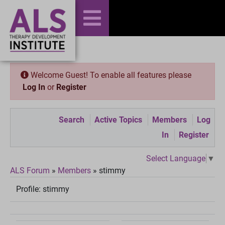
Welcome Guest! To enable all features please
Log In
or
Register
Search
Active Topics
Members
Log
In
Register
Select Language
▼
ALS Forum
»
Members
»
stimmy
Profile:
stimmy