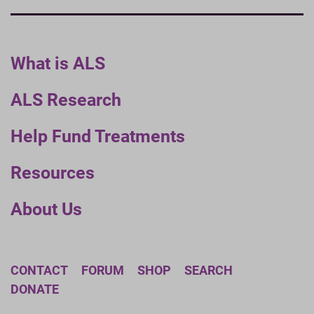
What is ALS
ALS Research
Help Fund Treatments
Resources
About Us
CONTACT
FORUM
SHOP
SEARCH
DONATE