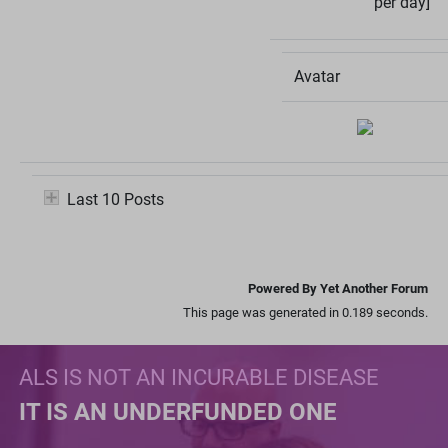
per day]
Avatar
Last 10 Posts
Powered By Yet Another Forum
This page was generated in 0.189 seconds.
ALS IS NOT AN INCURABLE DISEASE
IT IS AN UNDERFUNDED ONE