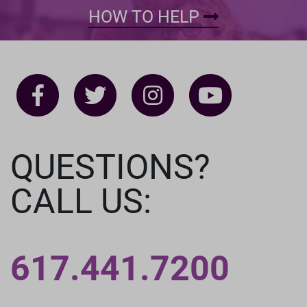
HOW TO HELP
QUESTIONS?
CALL US:
617.441.7200