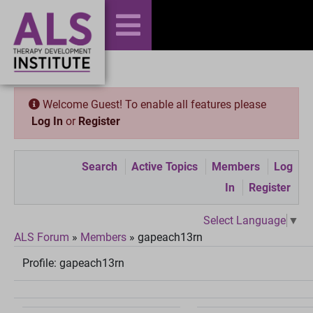
Welcome Guest! To enable all features please
Log In
or
Register
Search
Active Topics
Members
Log
In
Register
Select Language
▼
ALS Forum
»
Members
»
gapeach13rn
Profile:
gapeach13rn