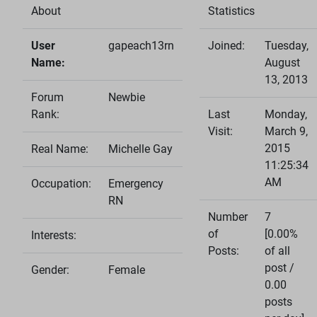
About
Statistics
User
gapeach13rn
Joined:
Tuesday,
Name:
August
13, 2013
Forum
Newbie
Rank:
Last
Monday,
Visit:
March 9,
2015
Real Name:
Michelle Gay
11:25:34
AM
Occupation:
Emergency
RN
Number
7
of
[0.00%
Interests:
Posts:
of all
post /
Gender:
Female
0.00
posts