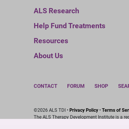
ALS Research
Help Fund Treatments
Resources
About Us
CONTACT
FORUM
SHOP
SEA
©2026 ALS TDI •
Privacy Policy
•
Terms of Ser
The ALS Therapy Development Institute is a re