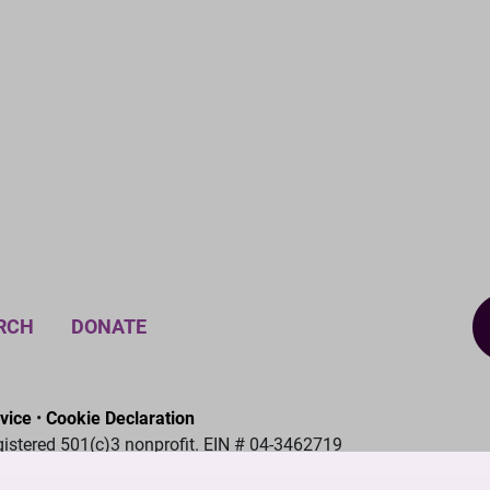
RCH
DONATE
vice
•
Cookie Declaration
gistered 501(c)3 nonprofit. EIN # 04-3462719