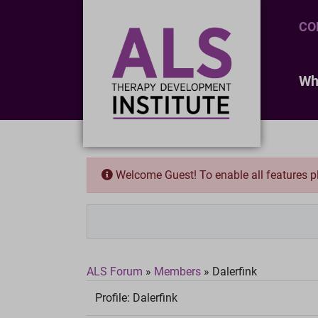
CO
Wh
Welcome Guest! To enable all features 
ALS Forum
»
Members
»
Dalerfink
Profile:
Dalerfink