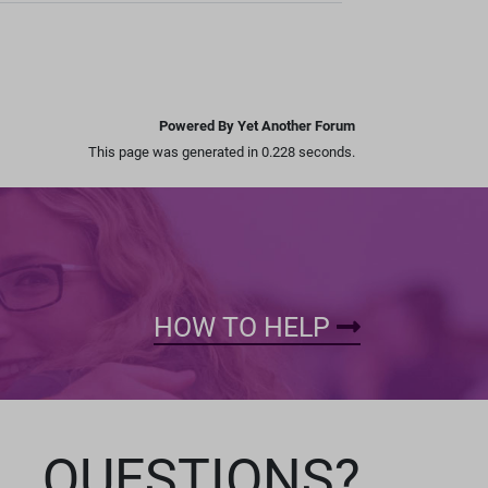
Powered By Yet Another Forum
This page was generated in 0.228 seconds.
HOW TO HELP
QUESTIONS?