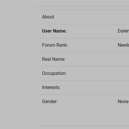
About
User Name:
Daler
Forum Rank:
Newb
Real Name:
Occupation:
Interests:
Gender:
None 