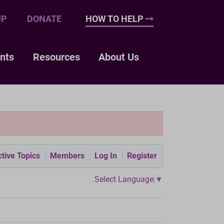
UP
DONATE
HOW TO HELP
nts
Resources
About Us
tive Topics
Members
Log In
Register
Select Language
▼