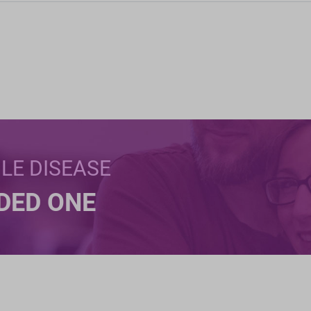
BLE DISEASE
NDED ONE