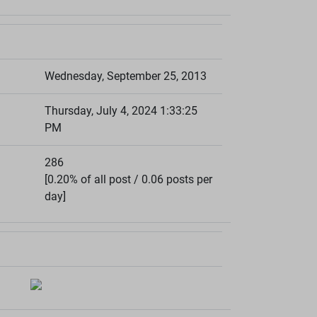
Wednesday, September 25, 2013
Thursday, July 4, 2024 1:33:25
PM
286
[0.20% of all post / 0.06 posts per
day]