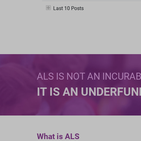
Last 10 Posts
ALS IS NOT AN INCURA
IT IS AN UNDERFU
What is ALS