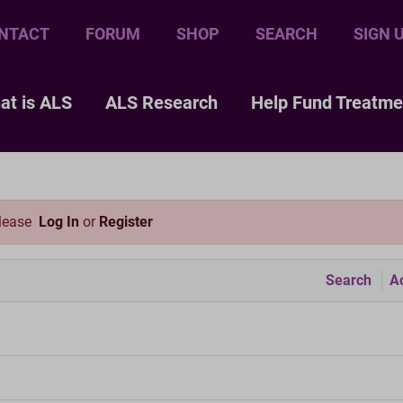
NTACT
FORUM
SHOP
SEARCH
SIGN 
at is ALS
ALS Research
Help Fund Treatme
please
Log In
or
Register
Search
Ac