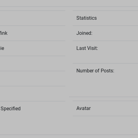
Statistics
fink
Joined:
ie
Last Visit:
Number of Posts:
Avatar
Specified