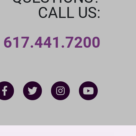
CALL US:
617.441.7200