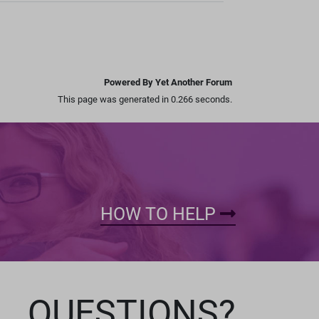
Powered By Yet Another Forum
This page was generated in 0.266 seconds.
HOW TO HELP
QUESTIONS?