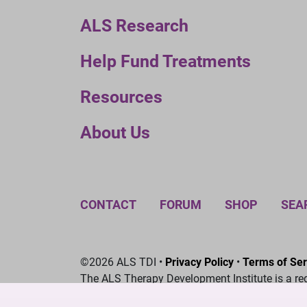
ALS Research
Help Fund Treatments
Resources
About Us
CONTACT
FORUM
SHOP
SEA
©2026 ALS TDI •
Privacy Policy
•
Terms of Ser
The ALS Therapy Development Institute is a re