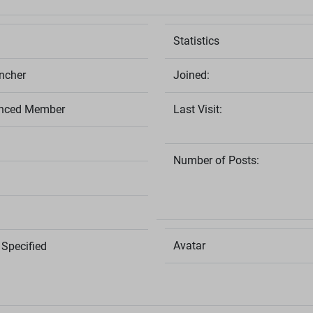
Statistics
cher
Joined:
nced Member
Last Visit:
Number of Posts:
Avatar
Specified