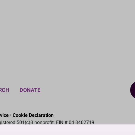
RCH
DONATE
vice
•
Cookie Declaration
gistered 501(c)3 nonprofit. EIN # 04-3462719