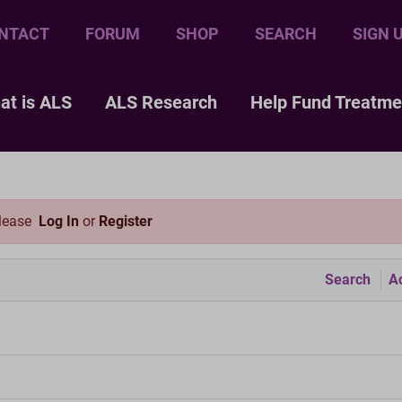
NTACT
FORUM
SHOP
SEARCH
SIGN 
at is ALS
ALS Research
Help Fund Treatme
please
Log In
or
Register
Search
Ac