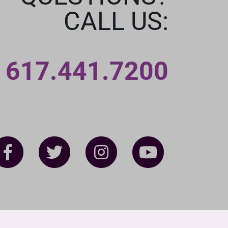
CALL US:
617.441.7200