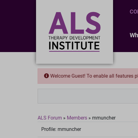
CO
Wh
Welcome Guest! To enable all features 
ALS Forum
»
Members
»
mmuncher
Profile:
mmuncher