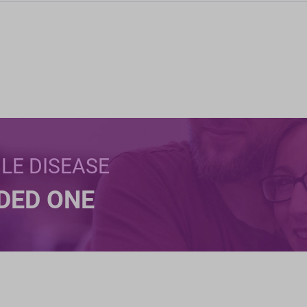
BLE DISEASE
NDED ONE