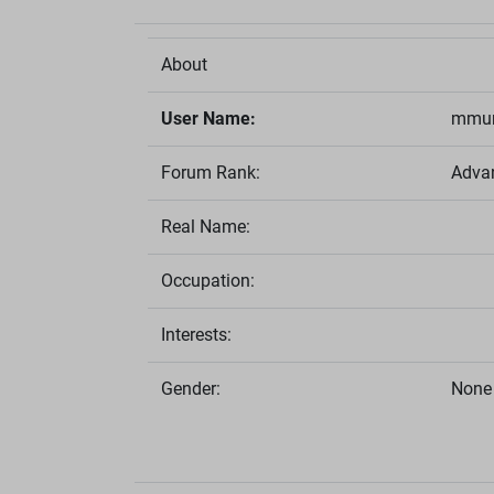
About
User Name:
mmun
Forum Rank:
Adva
Real Name:
Occupation:
Interests:
Gender:
None 