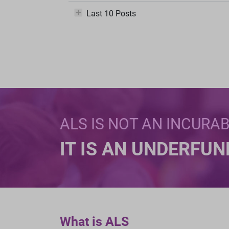
Last 10 Posts
ALS IS NOT AN INCURA
IT IS AN UNDERFU
What is ALS