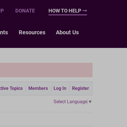
UP
DONATE
HOW TO HELP
nts
Resources
About Us
tive Topics
Members
Log In
Register
Select Language
▼