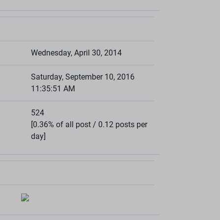
Wednesday, April 30, 2014
Saturday, September 10, 2016
11:35:51 AM
524
[0.36% of all post / 0.12 posts per
day]