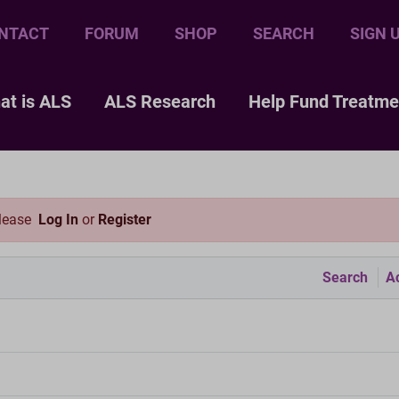
NTACT
FORUM
SHOP
SEARCH
SIGN 
at is ALS
ALS Research
Help Fund Treatme
please
Log In
or
Register
Search
Ac