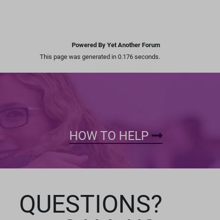
Powered By Yet Another Forum
This page was generated in 0.176 seconds.
HOW TO HELP
QUESTIONS?