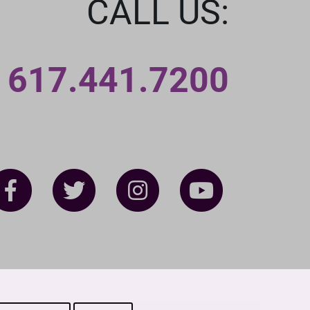
CALL US:
617.441.7200