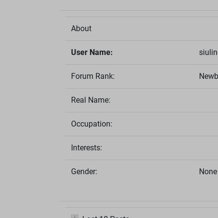
About
User Name:
siuli
Forum Rank:
Newb
Real Name:
Occupation:
Interests:
Gender:
None 