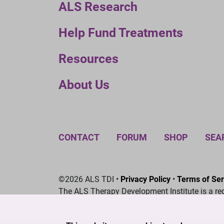
ALS Research
Help Fund Treatments
Resources
About Us
CONTACT
FORUM
SHOP
SEA
©2026 ALS TDI •
Privacy Policy
•
Terms of Ser
The ALS Therapy Development Institute is a re