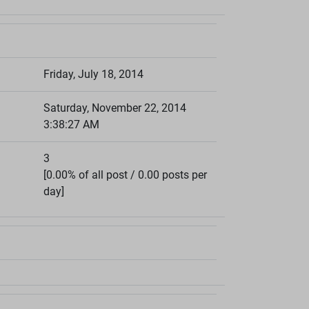
Friday, July 18, 2014
Saturday, November 22, 2014
3:38:27 AM
3
[0.00% of all post / 0.00 posts per
day]