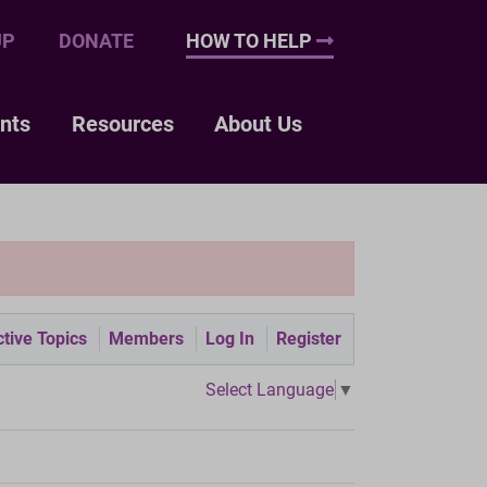
UP
DONATE
HOW TO HELP
nts
Resources
About Us
tive Topics
Members
Log In
Register
Select Language
▼