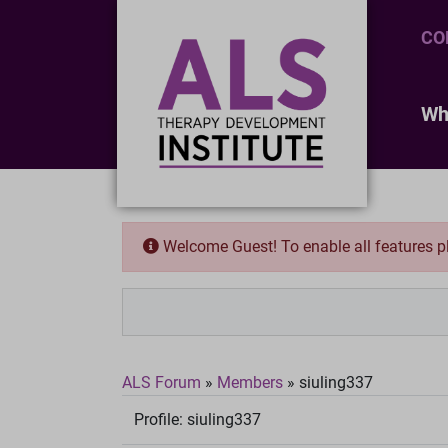
CO
Wh
Welcome Guest! To enable all features 
ALS Forum
»
Members
»
siuling337
Profile:
siuling337