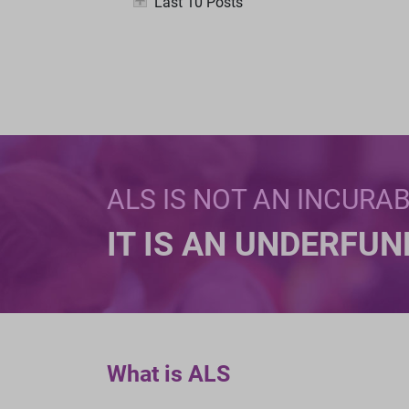
Last 10 Posts
ALS IS NOT AN INCURA
IT IS AN UNDERFU
What is ALS