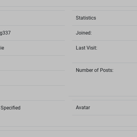
Statistics
ng337
Joined:
ie
Last Visit:
Number of Posts:
Avatar
Specified