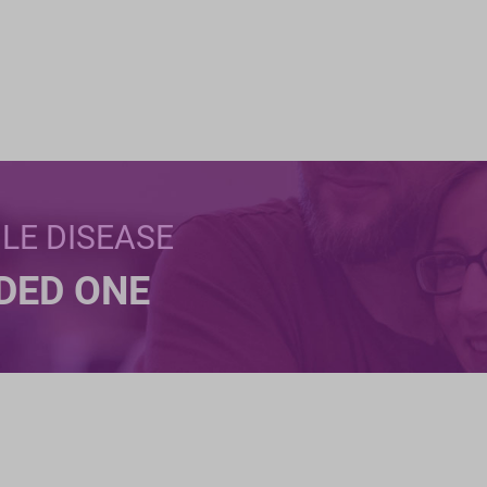
BLE DISEASE
NDED ONE