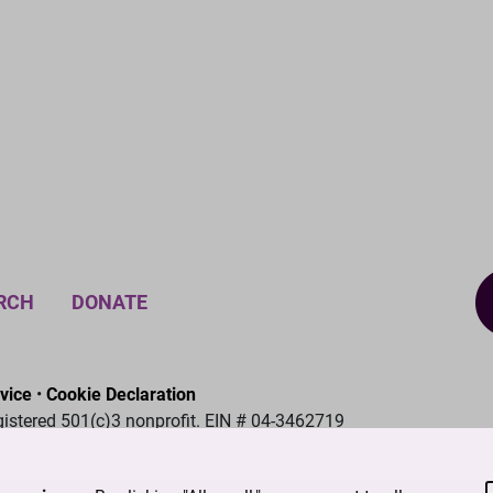
RCH
DONATE
vice
•
Cookie Declaration
gistered 501(c)3 nonprofit. EIN # 04-3462719