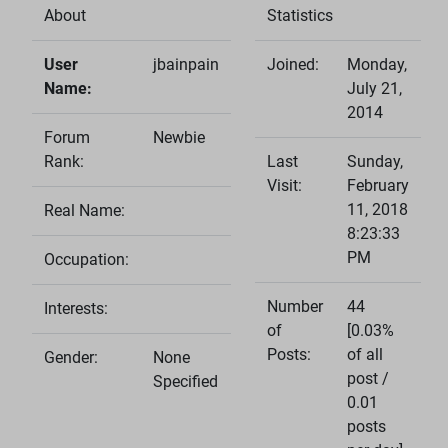
About
Statistics
User
jbainpain
Joined:
Monday,
Name:
July 21,
2014
Forum
Newbie
Rank:
Last
Sunday,
Visit:
February
11, 2018
Real Name:
8:23:33
PM
Occupation:
Number
44
Interests:
of
[0.03%
Posts:
of all
Gender:
None
post /
Specified
0.01
posts