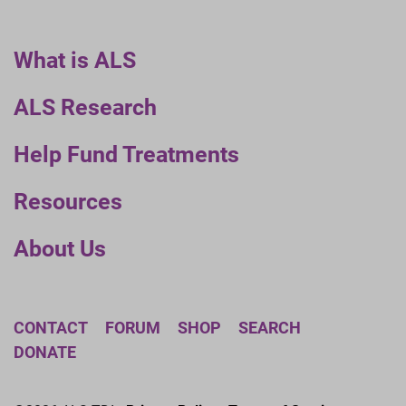
What is ALS
ALS Research
Help Fund Treatments
Resources
About Us
CONTACT
FORUM
SHOP
SEARCH
DONATE