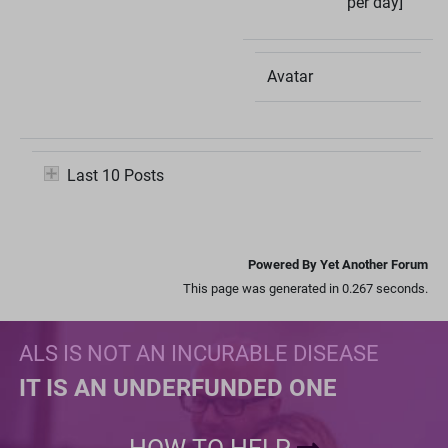
per day]
Avatar
Last 10 Posts
Powered By Yet Another Forum
This page was generated in 0.267 seconds.
ALS IS NOT AN INCURABLE DISEASE
IT IS AN UNDERFUNDED ONE