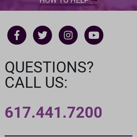
HOW TO HELP
QUESTIONS?
CALL US:
617.441.7200