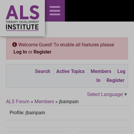
Welcome Guest! To enable all features please
Log In
or
Register
Search
Active Topics
Members
Log
In
Register
Select Language
▼
ALS Forum
»
Members
»
jbainpain
Profile:
jbainpain