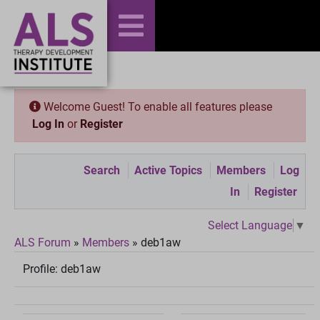
Welcome Guest! To enable all features please
Log In
or
Register
Search
Active Topics
Members
Log
In
Register
Select Language
▼
ALS Forum
»
Members
»
deb1aw
Profile:
deb1aw