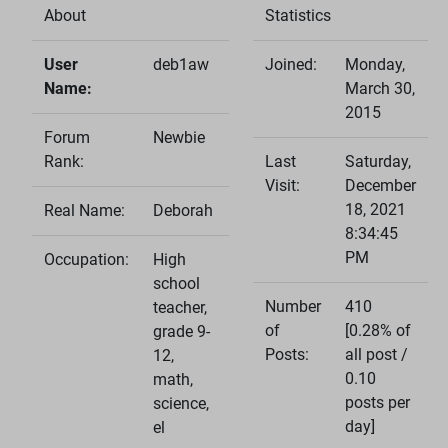
About
Statistics
User
deb1aw
Joined:
Monday,
Name:
March 30,
2015
Forum
Newbie
Rank:
Last
Saturday,
Visit:
December
18, 2021
Real Name:
Deborah
8:34:45
PM
Occupation:
High
school
Number
410
teacher,
of
[0.28% of
grade 9-
Posts:
all post /
12,
0.10
math,
posts per
science,
day]
el