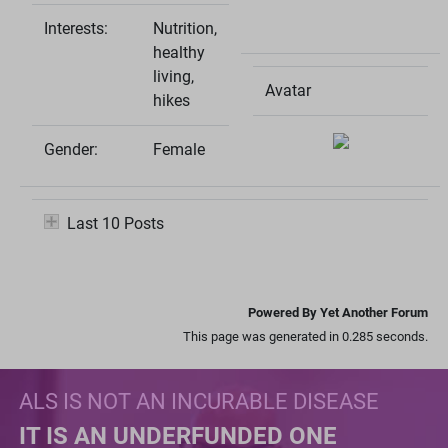
Interests:
Nutrition,
healthy
living,
Avatar
hikes
Gender:
Female
Last 10 Posts
Powered By Yet Another Forum
This page was generated in 0.285 seconds.
ALS IS NOT AN INCURABLE DISEASE
IT IS AN UNDERFUNDED ONE