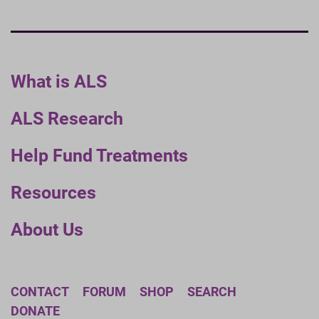
What is ALS
ALS Research
Help Fund Treatments
Resources
About Us
CONTACT
FORUM
SHOP
SEARCH
DONATE