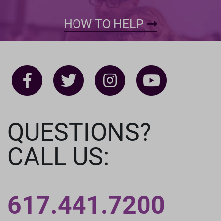
HOW TO HELP
QUESTIONS?
CALL US:
617.441.7200