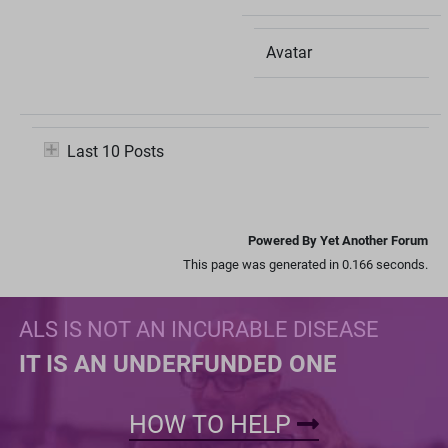
Avatar
Last 10 Posts
Powered By Yet Another Forum
This page was generated in 0.166 seconds.
ALS IS NOT AN INCURABLE DISEASE
IT IS AN UNDERFUNDED ONE
HOW TO HELP