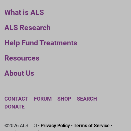
What is ALS
ALS Research
Help Fund Treatments
Resources
About Us
CONTACT
FORUM
SHOP
SEARCH
DONATE
©2026 ALS TDI •
Privacy Policy
•
Terms of Service
•