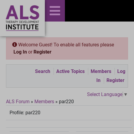
Welcome Guest! To enable all features please
Log In
or
Register
Search
Active Topics
Members
Log
In
Register
Select Language
▼
ALS Forum
»
Members
»
par220
Profile:
par220