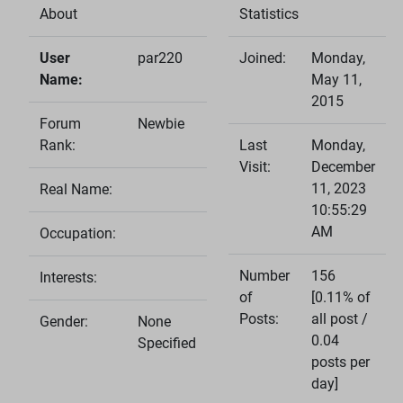
About
Statistics
User
par220
Joined:
Monday,
Name:
May 11,
2015
Forum
Newbie
Rank:
Last
Monday,
Visit:
December
11, 2023
Real Name:
10:55:29
AM
Occupation:
Number
156
Interests:
of
[0.11% of
Posts:
all post /
Gender:
None
0.04
Specified
posts per
day]