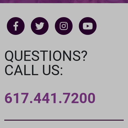
QUESTIONS?
CALL US:
617.441.7200