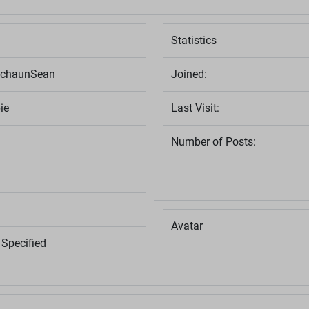
Statistics
echaunSean
Joined:
ie
Last Visit:
Number of Posts:
Avatar
Specified