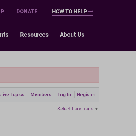
UP
DONATE
HOW TO HELP
nts
Resources
About Us
tive Topics
Members
Log In
Register
Select Language
▼