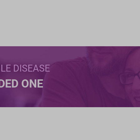
BLE DISEASE
NDED ONE