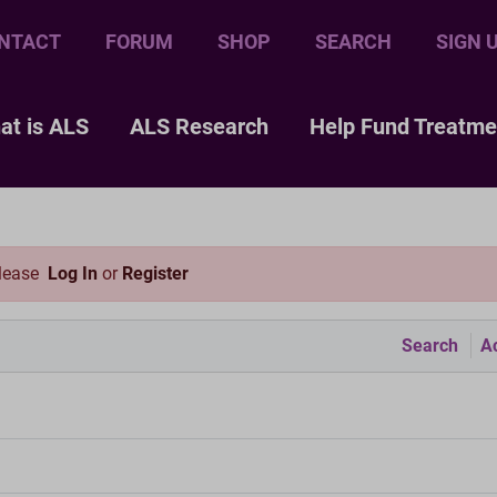
NTACT
FORUM
SHOP
SEARCH
SIGN 
at is ALS
ALS Research
Help Fund Treatme
please
Log In
or
Register
Search
Ac