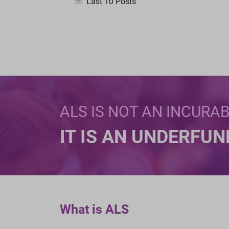
Last 10 Posts
ALS IS NOT AN INCURA
IT IS AN UNDERFU
What is ALS