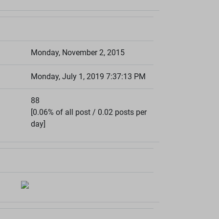
Monday, November 2, 2015
Monday, July 1, 2019 7:37:13 PM
88
[0.06% of all post / 0.02 posts per
day]