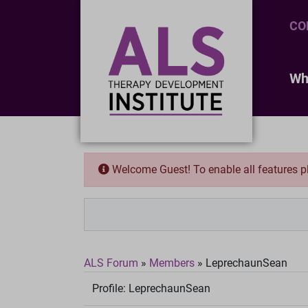
CO
Wh
Welcome Guest! To enable all features 
ALS Forum
»
Members
»
LeprechaunSean
Profile:
LeprechaunSean