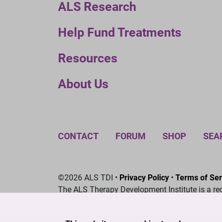
ALS Research
Help Fund Treatments
Resources
About Us
CONTACT
FORUM
SHOP
SEA
©2026 ALS TDI •
Privacy Policy
•
Terms of Ser
The ALS Therapy Development Institute is a re