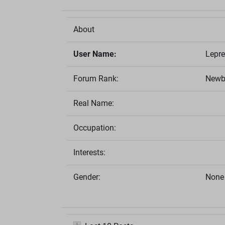
About
User Name:
Lepr
Forum Rank:
Newb
Real Name:
Occupation:
Interests:
Gender:
None 