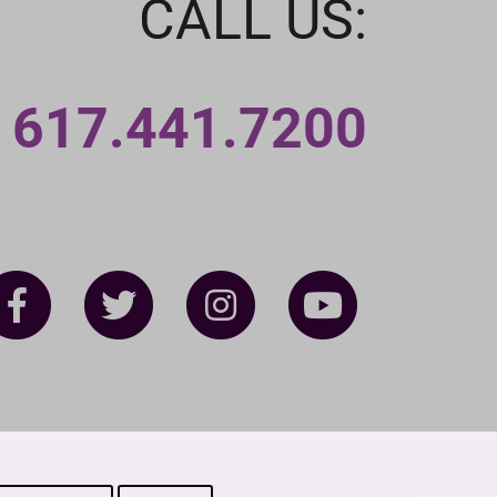
CALL US:
617.441.7200