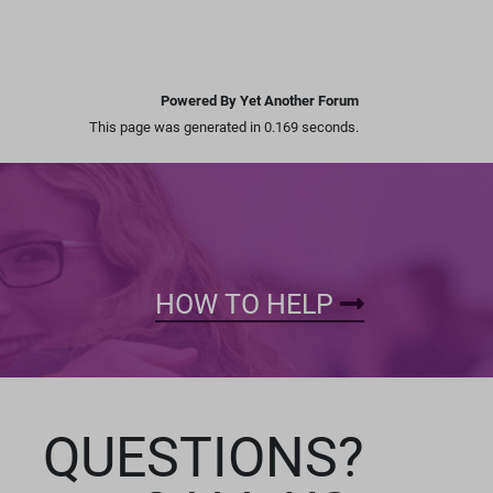
Powered By Yet Another Forum
This page was generated in 0.169 seconds.
HOW TO HELP
QUESTIONS?