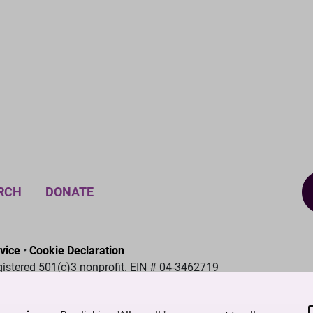
RCH
DONATE
vice
•
Cookie Declaration
gistered 501(c)3 nonprofit. EIN # 04-3462719