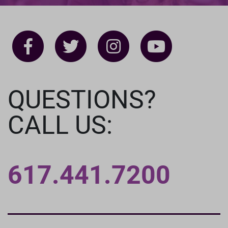
QUESTIONS?
CALL US:
617.441.7200