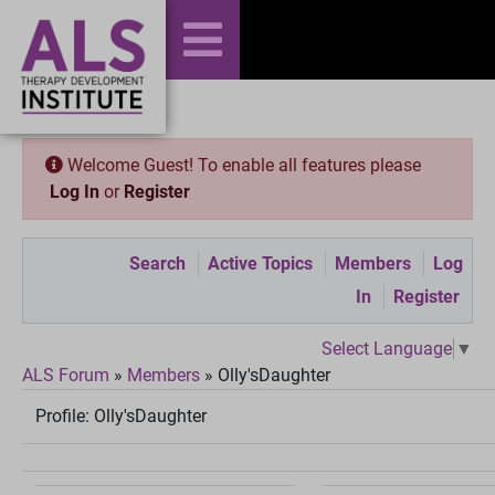
Welcome Guest! To enable all features please
Log In
or
Register
Search
Active Topics
Members
Log
In
Register
Select Language
▼
ALS Forum
»
Members
»
Olly'sDaughter
Profile:
Olly'sDaughter