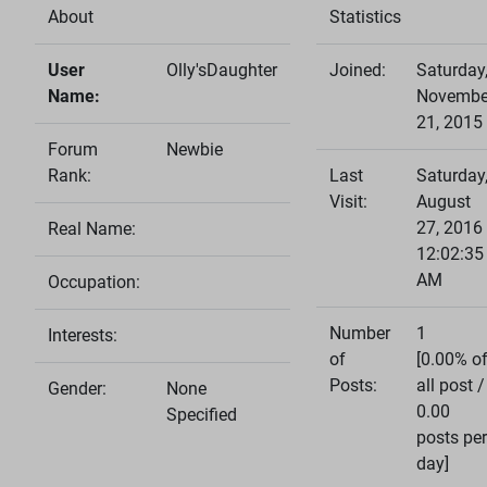
About
Statistics
User
Olly'sDaughter
Joined:
Saturday
Name:
Novembe
21, 2015
Forum
Newbie
Rank:
Last
Saturday
Visit:
August
27, 2016
Real Name:
12:02:35
AM
Occupation:
Number
1
Interests:
of
[0.00% o
Posts:
all post /
Gender:
None
0.00
Specified
posts per
day]