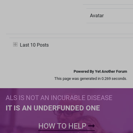
Avatar
Last 10 Posts
Powered By Yet Another Forum
This page was generated in 0.269 seconds.
ALS IS NOT AN INCURABLE DISEASE
IT IS AN UNDERFUNDED ONE
HOW TO HELP