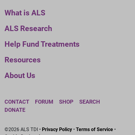
What is ALS
ALS Research
Help Fund Treatments
Resources
About Us
CONTACT
FORUM
SHOP
SEARCH
DONATE
©2026 ALS TDI •
Privacy Policy
•
Terms of Service
•