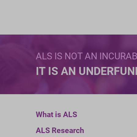
ALS IS NOT AN INCURA
IT IS AN UNDERFU
What is ALS
ALS Research