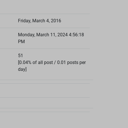
Friday, March 4, 2016
Monday, March 11, 2024 4:56:18
PM
51
[0.04% of all post / 0.01 posts per
day]