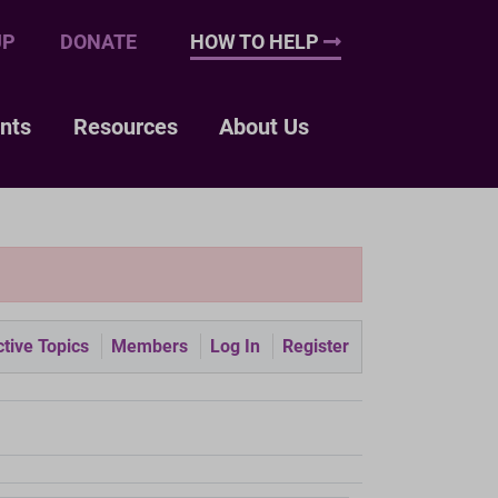
UP
DONATE
HOW TO HELP
nts
Resources
About Us
tive Topics
Members
Log In
Register