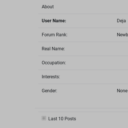
About
User Name:
Deja
Forum Rank:
Newb
Real Name:
Occupation:
Interests:
Gender:
None 
Last 10 Posts