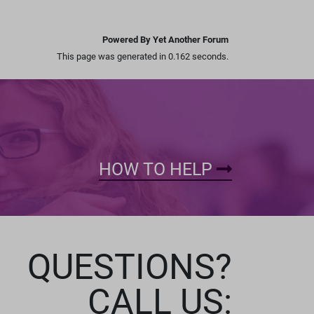
Powered By Yet Another Forum
This page was generated in 0.162 seconds.
HOW TO HELP
QUESTIONS?
CALL US: