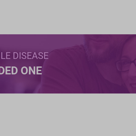
BLE DISEASE
NDED ONE