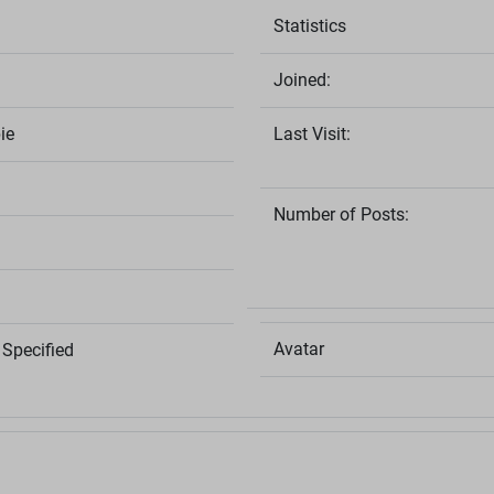
Statistics
Joined:
ie
Last Visit:
Number of Posts:
Avatar
Specified