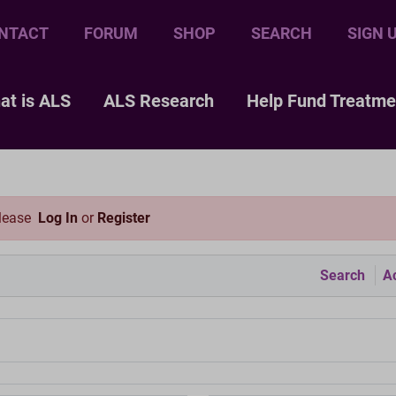
NTACT
FORUM
SHOP
SEARCH
SIGN 
at is ALS
ALS Research
Help Fund Treatme
please
Log In
or
Register
Search
Ac