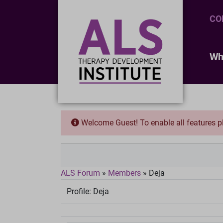
CO
Wh
Welcome Guest! To enable all features 
ALS Forum
»
Members
»
Deja
Profile:
Deja