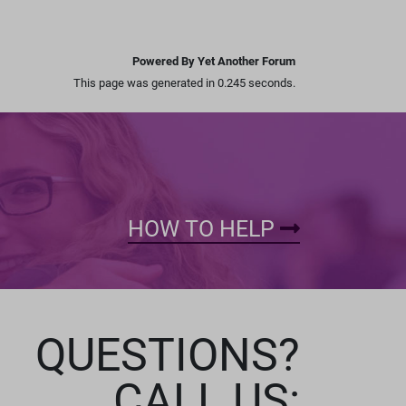
Powered By Yet Another Forum
This page was generated in 0.245 seconds.
HOW TO HELP
QUESTIONS?
CALL US: