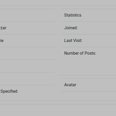
Statistics
rzar
Joined:
ie
Last Visit:
Number of Posts:
Avatar
Specified