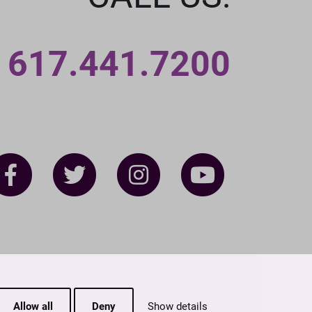
617.441.7200
Allow all
Deny
Show details