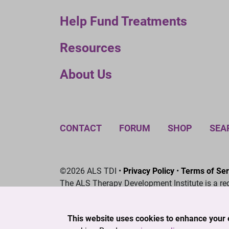
Help Fund Treatments
Resources
About Us
CONTACT
FORUM
SHOP
SEA
©2026 ALS TDI •
Privacy Policy
•
Terms of Ser
The ALS Therapy Development Institute is a re
This website uses cookies to enhance your 