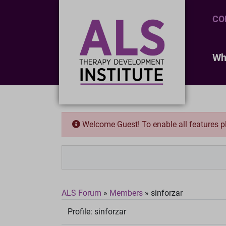
CO
Wh
Welcome Guest! To enable all features 
ALS Forum
»
Members
»
sinforzar
Profile:
sinforzar