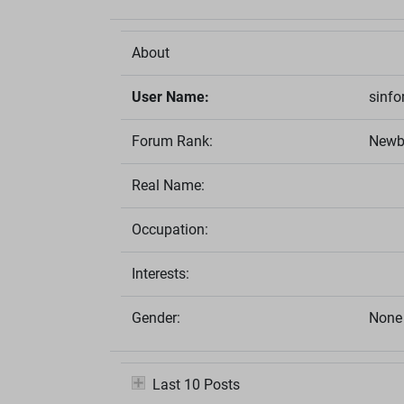
About
User Name:
sinfo
Forum Rank:
Newb
Real Name:
Occupation:
Interests:
Gender:
None 
Last 10 Posts