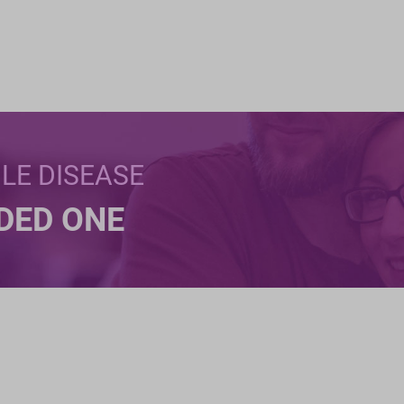
BLE DISEASE
NDED ONE