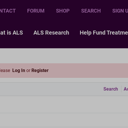
NTACT
FORUM
SHOP
SEARCH
SIGN 
at is ALS
ALS Research
Help Fund Treatme
please
Log In
or
Register
Search
Ac