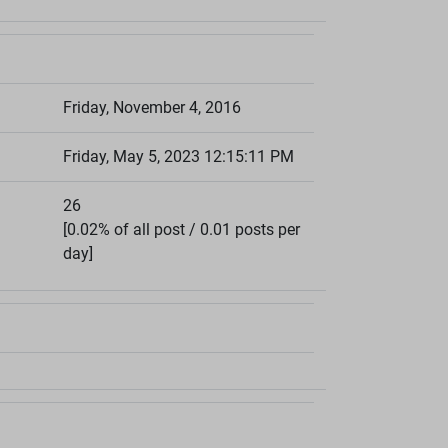
Friday, November 4, 2016
Friday, May 5, 2023 12:15:11 PM
26
[0.02% of all post / 0.01 posts per
day]