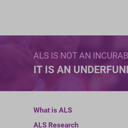
ALS IS NOT AN INCURA
IT IS AN UNDERFU
What is ALS
ALS Research