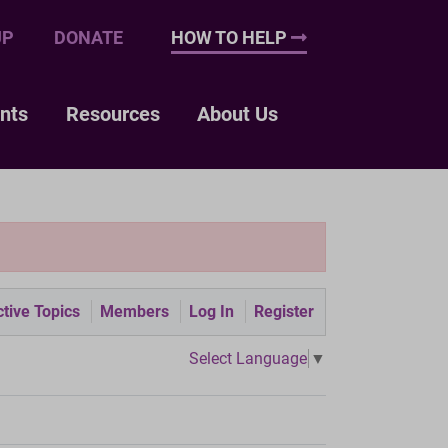
UP
DONATE
HOW TO HELP
nts
Resources
About Us
tive Topics
Members
Log In
Register
Select Language
▼