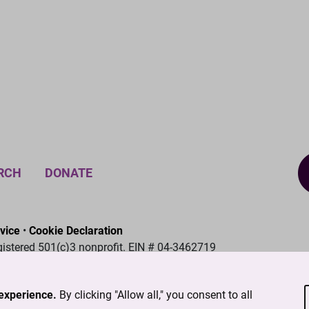
RCH
DONATE
vice
•
Cookie Declaration
gistered 501(c)3 nonprofit. EIN # 04-3462719
experience.
By clicking "Allow all," you consent to all