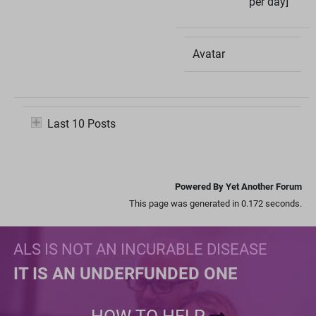
per day]
Avatar
Last 10 Posts
Powered By Yet Another Forum
This page was generated in 0.172 seconds.
ALS IS NOT AN INCURABLE DISEASE
IT IS AN UNDERFUNDED ONE