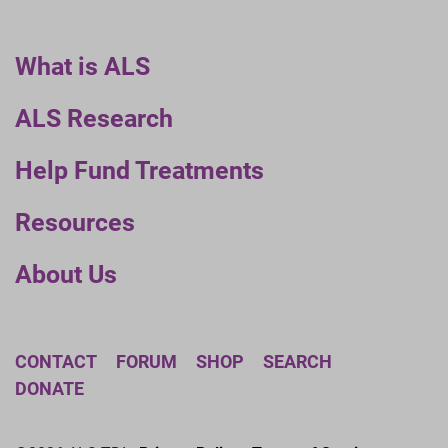
What is ALS
ALS Research
Help Fund Treatments
Resources
About Us
CONTACT
FORUM
SHOP
SEARCH
DONATE