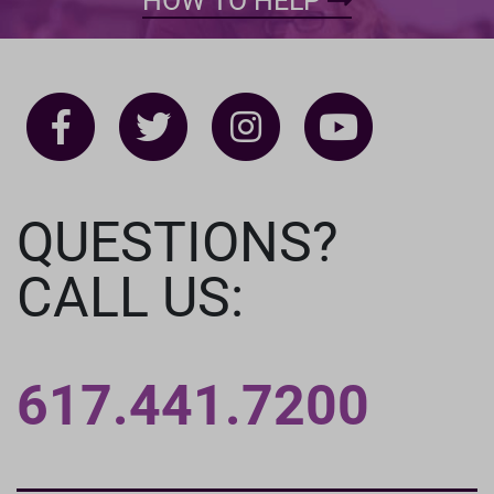
HOW TO HELP
QUESTIONS?
CALL US:
617.441.7200