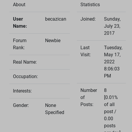
About
Statistics
User
becazican
Joined:
Sunday,
Name:
July 23,
2017
Forum
Newbie
Rank:
Last
Tuesday,
Visit:
May 17,
2022
Real Name:
8:06:03
PM
Occupation:
Number
8
Interests:
of
[0.01%
Posts:
of all
Gender:
None
post /
Specified
0.00
posts