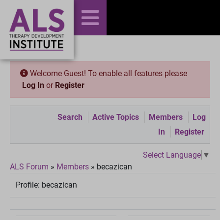
Welcome Guest! To enable all features please
Log In
or
Register
Search
Active Topics
Members
Log
In
Register
Select Language
▼
ALS Forum
»
Members
»
becazican
Profile:
becazican