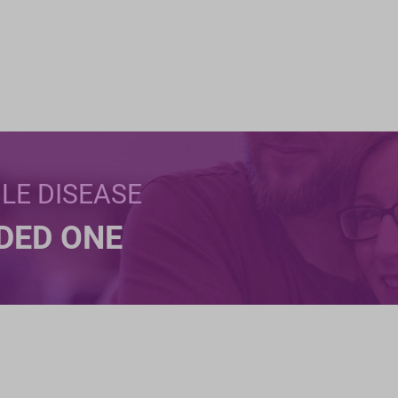
BLE DISEASE
NDED ONE