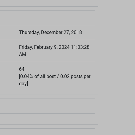
Thursday, December 27, 2018
Friday, February 9, 2024 11:03:28
AM
64
[0.04% of all post / 0.02 posts per
day]