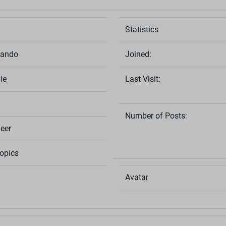
Statistics
lando
Joined:
ie
Last Visit:
Number of Posts:
eer
opics
Avatar