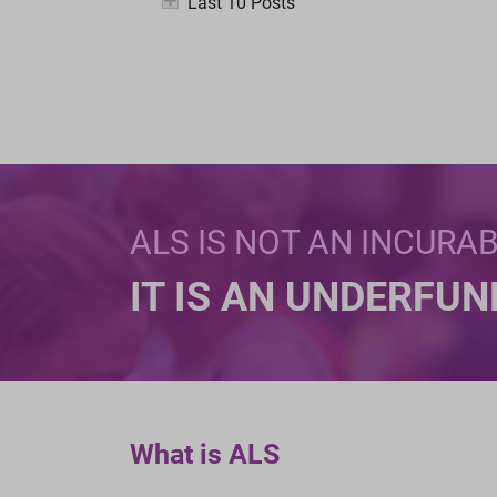
Last 10 Posts
ALS IS NOT AN INCURA
IT IS AN UNDERFU
What is ALS