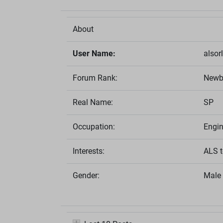
About
User Name:
alsor
Forum Rank:
Newb
Real Name:
SP
Occupation:
Engin
Interests:
ALS t
Gender:
Male