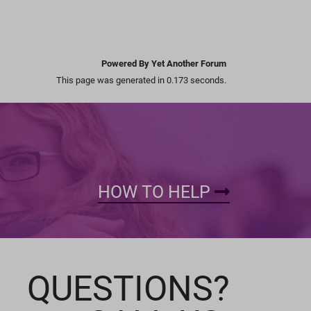
Powered By Yet Another Forum
This page was generated in 0.173 seconds.
HOW TO HELP
QUESTIONS?