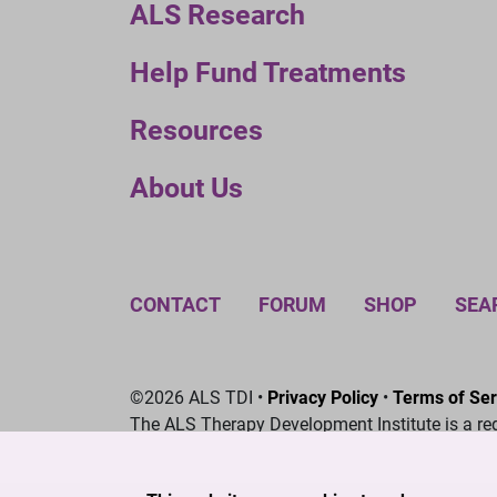
ALS Research
Help Fund Treatments
Resources
About Us
CONTACT
FORUM
SHOP
SEA
©2026 ALS TDI •
Privacy Policy
•
Terms of Ser
The ALS Therapy Development Institute is a re