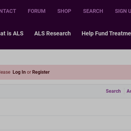
NTACT
FORUM
SHOP
SEARCH
SIGN 
at is ALS
ALS Research
Help Fund Treatme
please
Log In
or
Register
Search
Ac