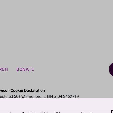
RCH
DONATE
vice
•
Cookie Declaration
gistered 501(c)3 nonprofit. EIN # 04-3462719