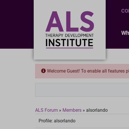
CO
Wh
Welcome Guest! To enable all features 
ALS Forum
»
Members
»
alsorlando
Profile:
alsorlando