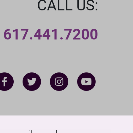
CALL US:
617.441.7200