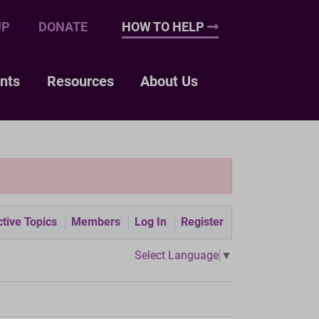
UP
DONATE
HOW TO HELP
nts
Resources
About Us
tive Topics
Members
Log In
Register
Select Language
▼