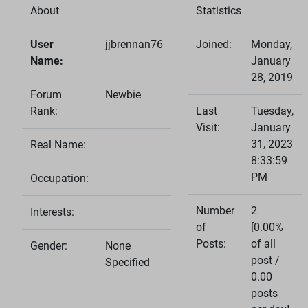
About
Statistics
User
jjbrennan76
Joined:
Monday,
Name:
January
28, 2019
Forum
Newbie
Rank:
Last
Tuesday,
Visit:
January
31, 2023
Real Name:
8:33:59
PM
Occupation:
Number
2
Interests:
of
[0.00%
Posts:
of all
Gender:
None
post /
Specified
0.00
posts