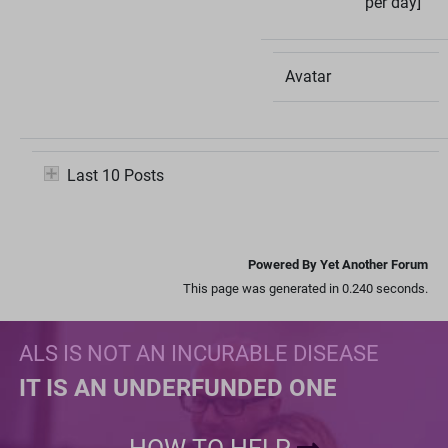
per day]
Avatar
Last 10 Posts
Powered By Yet Another Forum
This page was generated in 0.240 seconds.
ALS IS NOT AN INCURABLE DISEASE
IT IS AN UNDERFUNDED ONE