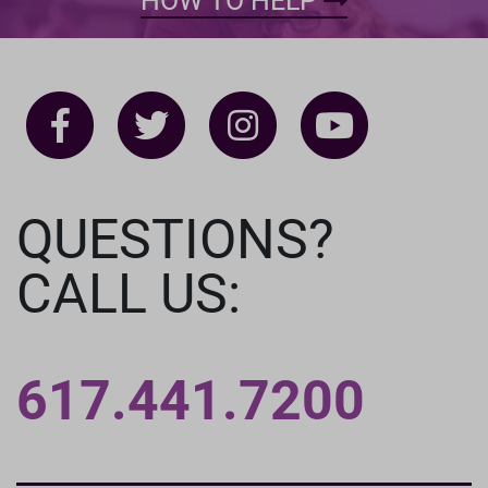
HOW TO HELP
QUESTIONS?
CALL US:
617.441.7200