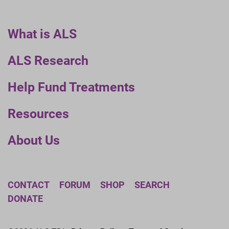
What is ALS
ALS Research
Help Fund Treatments
Resources
About Us
CONTACT
FORUM
SHOP
SEARCH
DONATE