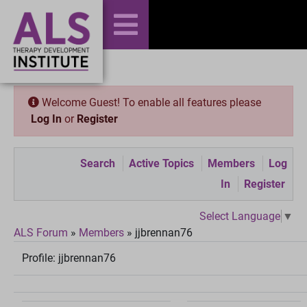
Welcome Guest! To enable all features please
Log In
or
Register
Search
Active Topics
Members
Log
In
Register
Select Language
▼
ALS Forum
»
Members
»
jjbrennan76
Profile:
jjbrennan76