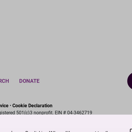
RCH
DONATE
vice
•
Cookie Declaration
gistered 501(c)3 nonprofit. EIN # 04-3462719