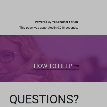
Powered By Yet Another Forum
This page was generated in 0.218 seconds.
HOW TO HELP
QUESTIONS?