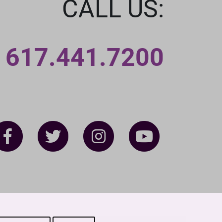
CALL US:
617.441.7200