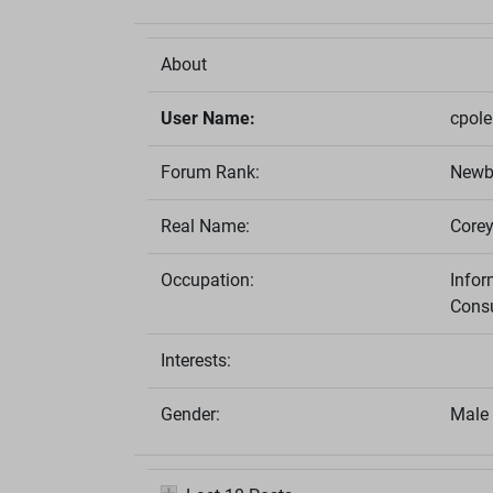
About
User Name:
cpol
Forum Rank:
Newb
Real Name:
Corey
Occupation:
Info
Consu
Interests:
Gender:
Male