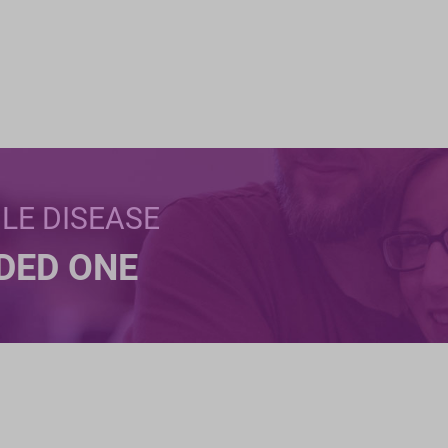
BLE DISEASE
NDED ONE