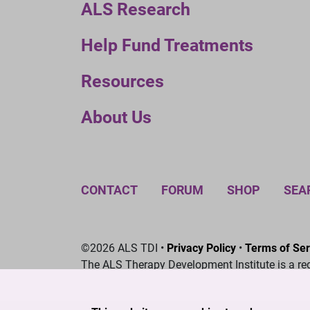
ALS Research
Help Fund Treatments
Resources
About Us
CONTACT
FORUM
SHOP
SEA
©2026 ALS TDI •
Privacy Policy
•
Terms of Ser
The ALS Therapy Development Institute is a re