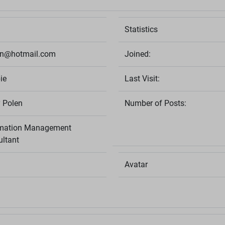
Statistics
en@hotmail.com
Joined:
ie
Last Visit:
 Polen
Number of Posts:
rmation Management
ltant
Avatar