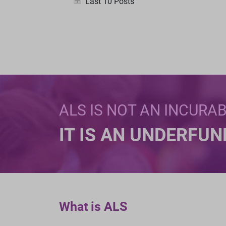
Last 10 Posts
ALS IS NOT AN INCURA
IT IS AN UNDERFU
What is ALS