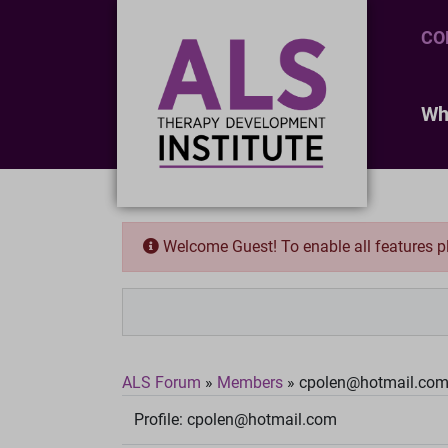
CO
Wh
Welcome Guest! To enable all features 
ALS Forum
»
Members
»
cpolen@hotmail.co
Profile:
cpolen@hotmail.com