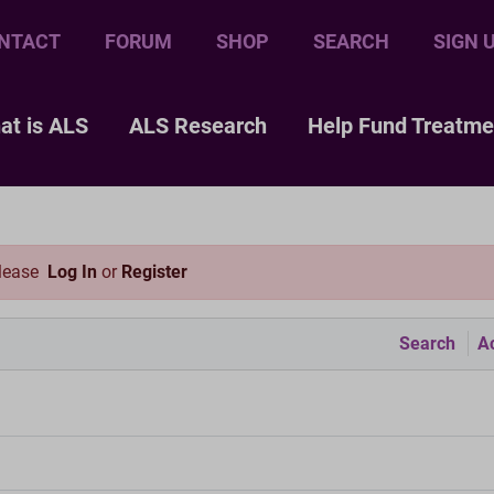
NTACT
FORUM
SHOP
SEARCH
SIGN 
at is ALS
ALS Research
Help Fund Treatme
please
Log In
or
Register
Search
Ac
m