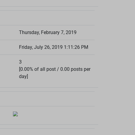
Thursday, February 7, 2019
Friday, July 26, 2019 1:11:26 PM
3
[0.00% of all post / 0.00 posts per
day]