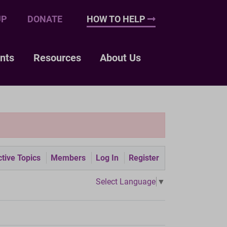
UP
DONATE
HOW TO HELP
nts
Resources
About Us
tive Topics
Members
Log In
Register
Select Language
▼