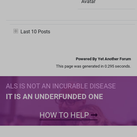
Avatar
Last 10 Posts
Powered By Yet Another Forum
This page was generated in 0.295 seconds.
ALS IS NOT AN INCURABLE DISEASE
IT IS AN UNDERFUNDED ONE
HOW TO HELP