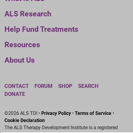
ALS Research
Help Fund Treatments
Resources
About Us
CONTACT
FORUM
SHOP
SEARCH
DONATE
©2026 ALS TDI •
Privacy Policy
•
Terms of Service
•
Cookie Declaration
The ALS Therapy Development Institute is a registered