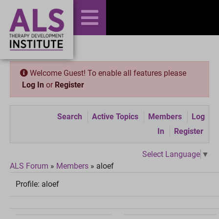
Welcome Guest! To enable all features please
Log In
or
Register
Search
Active Topics
Members
Log
In
Register
Select Language
▼
ALS Forum
»
Members
»
aloef
Profile:
aloef