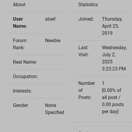
About
Statistics
User
aloef
Joined:
Thursday,
Name:
April 25,
2019
Forum
Newbie
Rank:
Last
Wednesday,
Visit:
July 2,
2025
Real Name:
3:23:23 PM
Occupation:
Number
1
of
[0.00% of
Interests:
Posts:
all post /
0.00 posts
Gender:
None
per day]
Specified