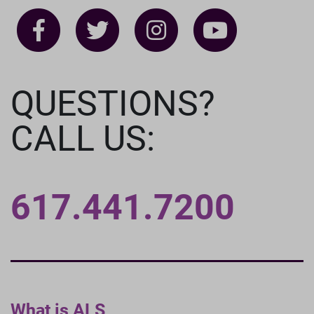
QUESTIONS?
CALL US:
617.441.7200
What is ALS