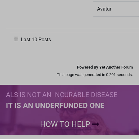
Avatar
Last 10 Posts
Powered By Yet Another Forum
This page was generated in 0.201 seconds.
ALS IS NOT AN INCURABLE DISEASE
IT IS AN UNDERFUNDED ONE
HOW TO HELP