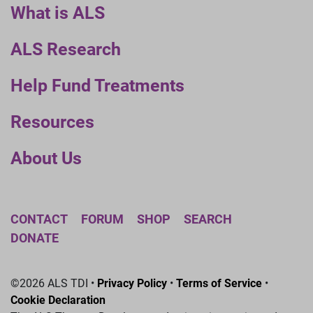
What is ALS
ALS Research
Help Fund Treatments
Resources
About Us
CONTACT
FORUM
SHOP
SEARCH
DONATE
©2026 ALS TDI •
Privacy Policy
•
Terms of Service
•
Cookie Declaration