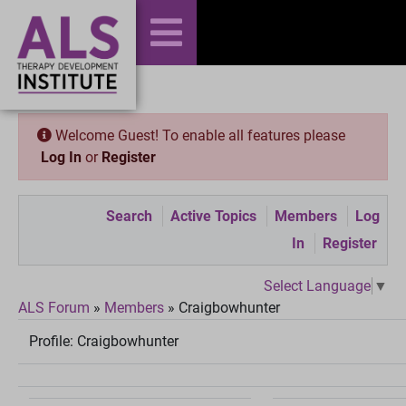
Welcome Guest! To enable all features please
Log In
or
Register
Search
Active Topics
Members
Log
In
Register
Select Language
▼
ALS Forum
»
Members
»
Craigbowhunter
Profile:
Craigbowhunter