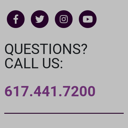
QUESTIONS?
CALL US:
617.441.7200