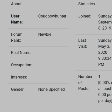
About
Statistics
User
Craigbowhunter
Joined:
Sunday
Name:
Septem
8, 2019
Forum
Newbie
Rank:
Last
Sunday
Visit:
May 3,
2020
Real Name:
9:33:34
PM
Occupation:
Number
1
Interests:
of
[0.00% 
Posts:
all post
Gender:
None Specified
0.00 po
per day