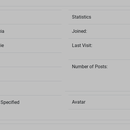
Statistics
ia
Joined:
ie
Last Visit:
Number of Posts:
Avatar
Specified