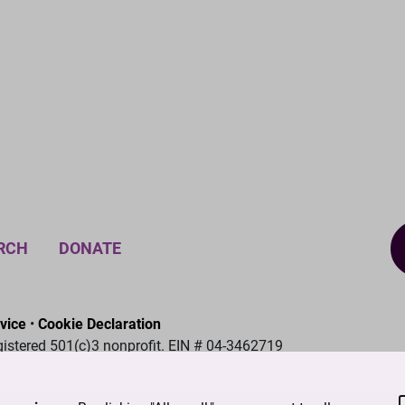
RCH
DONATE
vice
•
Cookie Declaration
gistered 501(c)3 nonprofit. EIN # 04-3462719