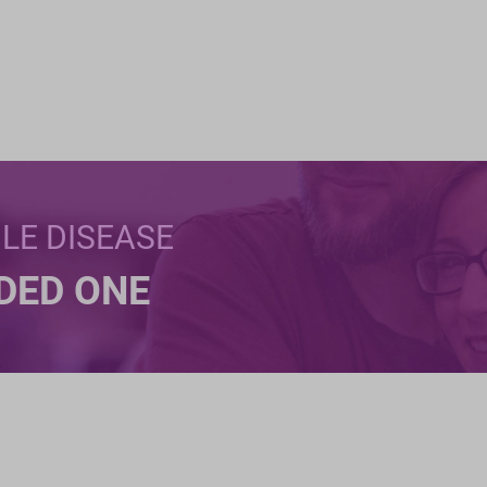
BLE DISEASE
NDED ONE