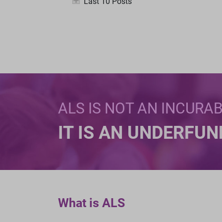
Last 10 Posts
ALS IS NOT AN INCURA
IT IS AN UNDERFU
What is ALS