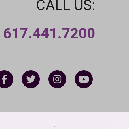
CALL US:
617.441.7200