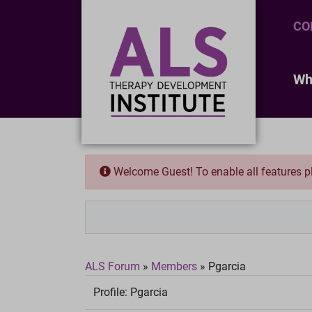
CO
Wh
Welcome Guest! To enable all features 
ALS Forum
»
Members
»
Pgarcia
Profile:
Pgarcia