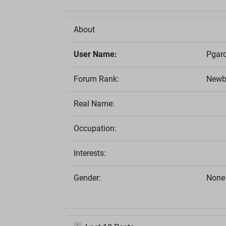
About
User Name:
Pgarc
Forum Rank:
Newb
Real Name:
Occupation:
Interests:
Gender:
None 