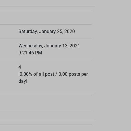
Saturday, January 25, 2020
Wednesday, January 13, 2021
9:21:46 PM
4
[0.00% of all post / 0.00 posts per
day]