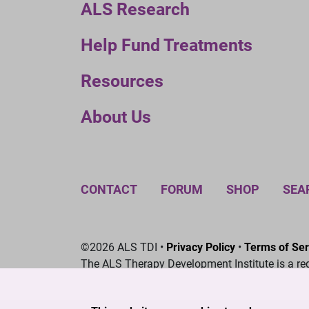
ALS Research
Help Fund Treatments
Resources
About Us
CONTACT
FORUM
SHOP
SEA
©2026 ALS TDI •
Privacy Policy
•
Terms of Ser
The ALS Therapy Development Institute is a re