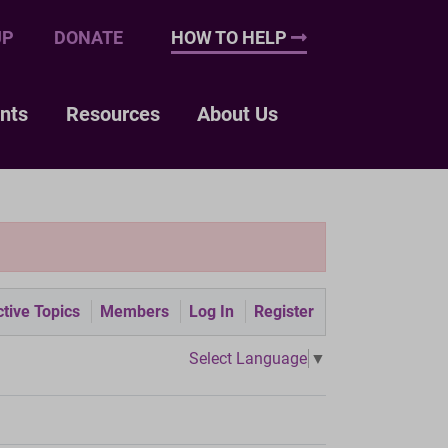
UP
DONATE
HOW TO HELP
nts
Resources
About Us
tive Topics
Members
Log In
Register
Select Language
▼