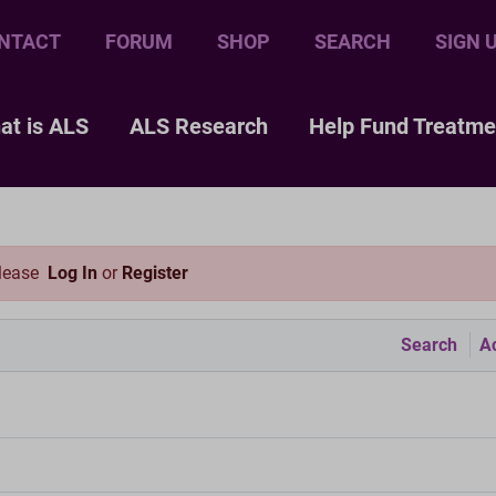
NTACT
FORUM
SHOP
SEARCH
SIGN 
at is ALS
ALS Research
Help Fund Treatme
please
Log In
or
Register
Search
Ac