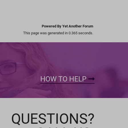
Powered By Yet Another Forum
This page was generated in 0.365 seconds.
HOW TO HELP
QUESTIONS?