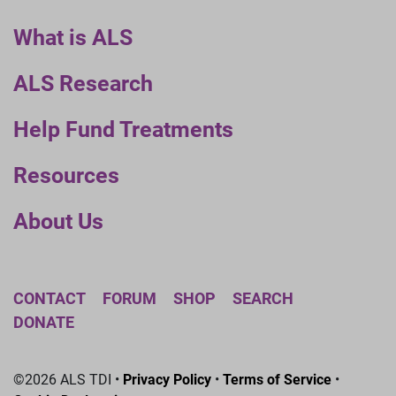
What is ALS
ALS Research
Help Fund Treatments
Resources
About Us
CONTACT
FORUM
SHOP
SEARCH
DONATE
©2026 ALS TDI •
Privacy Policy
•
Terms of Service
•