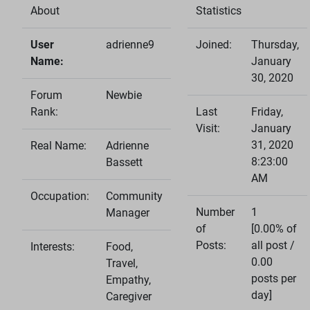
About
Statistics
User
adrienne9
Joined:
Thursday,
Name:
January
30, 2020
Forum
Newbie
Rank:
Last
Friday,
Visit:
January
31, 2020
Real Name:
Adrienne
8:23:00
Bassett
AM
Occupation:
Community
Number
1
Manager
of
[0.00% of
Posts:
all post /
Interests:
Food,
0.00
Travel,
posts per
Empathy,
day]
Caregiver