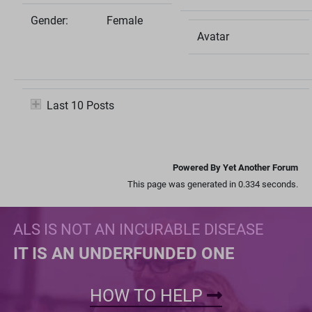
Gender:
Female
Avatar
Last 10 Posts
Powered By Yet Another Forum
This page was generated in 0.334 seconds.
ALS IS NOT AN INCURABLE DISEASE
IT IS AN UNDERFUNDED ONE
HOW TO HELP