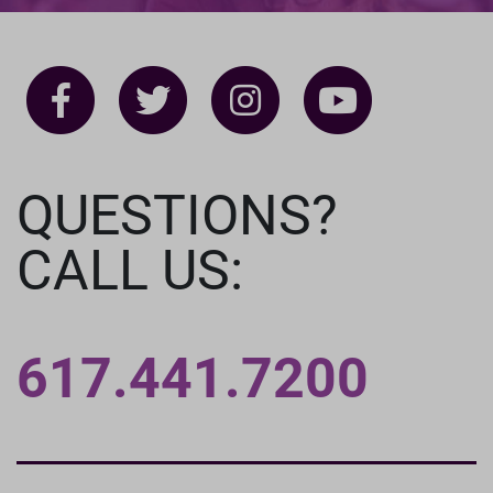
QUESTIONS?
CALL US:
617.441.7200