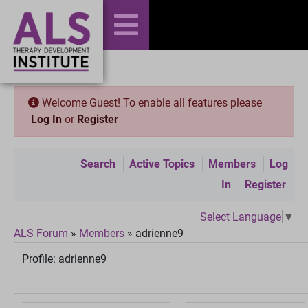
Welcome Guest! To enable all features please
Log In
or
Register
Search
Active Topics
Members
Log
In
Register
Select Language
▼
ALS Forum
»
Members
»
adrienne9
Profile:
adrienne9