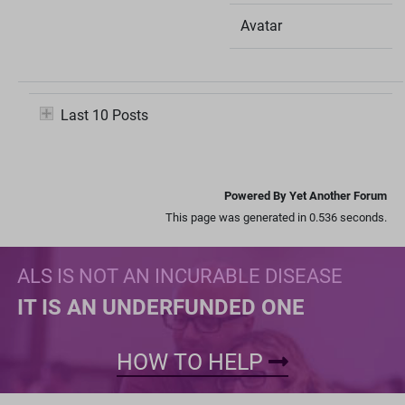
Avatar
Last 10 Posts
Powered By Yet Another Forum
This page was generated in 0.536 seconds.
ALS IS NOT AN INCURABLE DISEASE
IT IS AN UNDERFUNDED ONE
HOW TO HELP