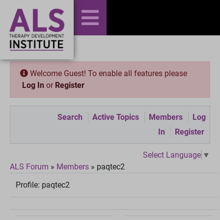
Welcome Guest! To enable all features please
Log In
or
Register
Search
Active Topics
Members
Log
In
Register
Select Language
▼
ALS Forum
»
Members
»
paqtec2
Profile:
paqtec2