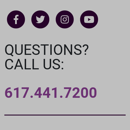
QUESTIONS?
CALL US:
617.441.7200