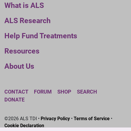
What is ALS
ALS Research
Help Fund Treatments
Resources
About Us
CONTACT
FORUM
SHOP
SEARCH
DONATE
©2026 ALS TDI •
Privacy Policy
•
Terms of Service
•
Cookie Declaration