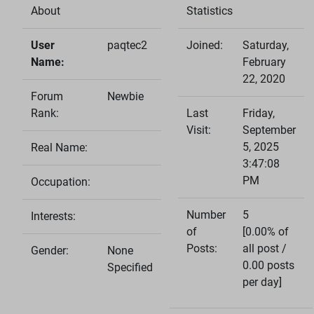
About
Statistics
User
paqtec2
Joined:
Saturday,
Name:
February
22, 2020
Forum
Newbie
Rank:
Last
Friday,
Visit:
September
5, 2025
Real Name:
3:47:08
PM
Occupation:
Number
5
Interests:
of
[0.00% of
Posts:
all post /
Gender:
None
0.00 posts
Specified
per day]