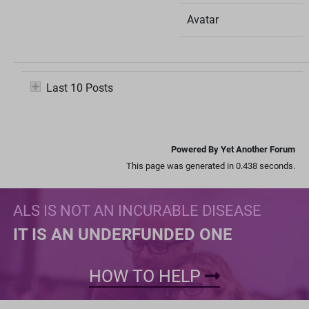
Avatar
Last 10 Posts
Powered By Yet Another Forum
This page was generated in 0.438 seconds.
ALS IS NOT AN INCURABLE DISEASE
IT IS AN UNDERFUNDED ONE
HOW TO HELP