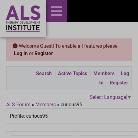
Welcome Guest! To enable all features please
Log In
or
Register
Search
Active Topics
Members
Log
In
Register
Select Language
▼
ALS Forum
»
Members
»
curious95
Profile:
curious95