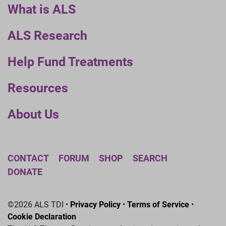
What is ALS
ALS Research
Help Fund Treatments
Resources
About Us
CONTACT
FORUM
SHOP
SEARCH
DONATE
©2026 ALS TDI •
Privacy Policy
•
Terms of Service
•
Cookie Declaration