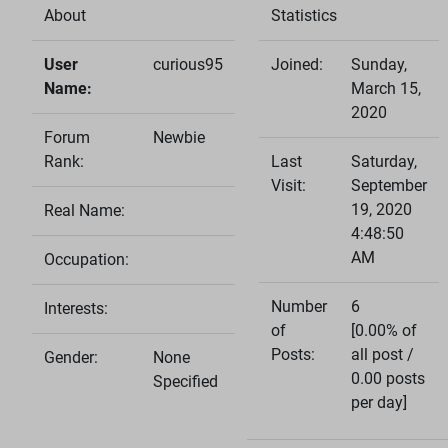
About
Statistics
User
curious95
Joined:
Sunday,
Name:
March 15,
2020
Forum
Newbie
Rank:
Last
Saturday,
Visit:
September
19, 2020
Real Name:
4:48:50
AM
Occupation:
Number
6
Interests:
of
[0.00% of
Posts:
all post /
Gender:
None
0.00 posts
Specified
per day]