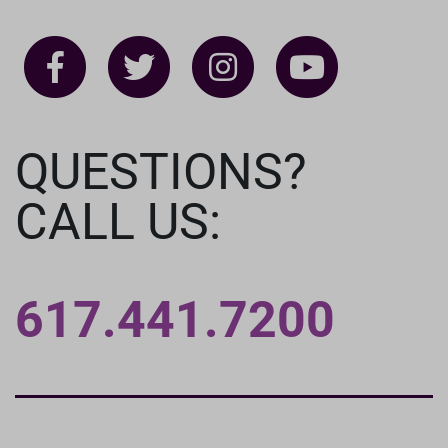
QUESTIONS?
CALL US:
617.441.7200